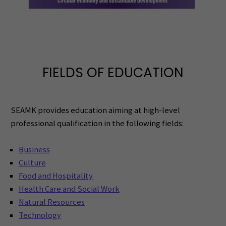
FIELDS OF EDUCATION
SEAMK provides education aiming at high-level
professional qualification in the following fields:
Business
Culture
Food and Hospitality
Health Care and Social Work
Natural Resources
Technology