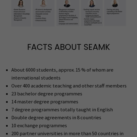
FACTS ABOUT SEAMK
About 6000 students, approx. 15 % of whom are
international students
Over 400 academic teaching and other staff members
23 bachelor degree programmes
14 master degree programmes
7 degree programmes totally taught in English
Double degree agreements in 8 countries
10 exchange programmes
200 partner universities in more than 50 countries in