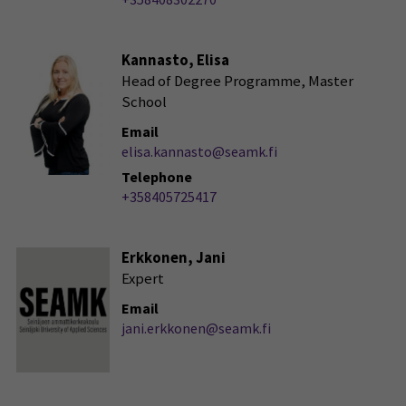
Kannasto, Elisa
Head of Degree Programme, Master
School
Email
elisa.kannasto@seamk.fi
Telephone
+358405725417
Erkkonen, Jani
Expert
Email
jani.erkkonen@seamk.fi