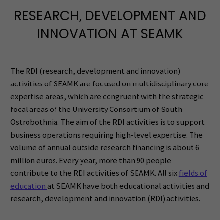
RESEARCH, DEVELOPMENT AND
INNOVATION AT SEAMK
The RDI (research, development and innovation)
activities of SEAMK are focused on multidisciplinary core
expertise areas, which are congruent with the strategic
focal areas of the University Consortium of South
Ostrobothnia. The aim of the RDI activities is to support
business operations requiring high-level expertise. The
volume of annual outside research financing is about 6
million euros. Every year, more than 90 people
contribute to the RDI activities of SEAMK.
All six
fields of
education
at SEAMK have both educational activities and
research, development and innovation (RDI) activities.