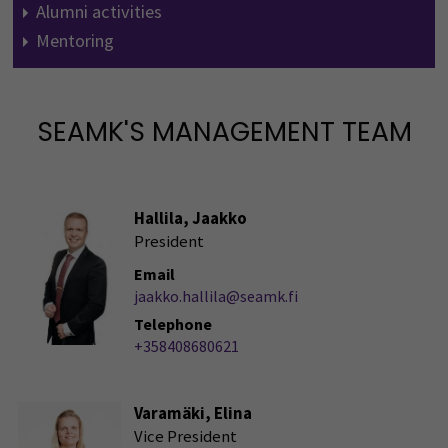
Alumni activities
Mentoring
SEAMK'S MANAGEMENT TEAM
Hallila, Jaakko
President
Email
jaakko.hallila@seamk.fi
Telephone
+358408680621
Varamäki, Elina
Vice President