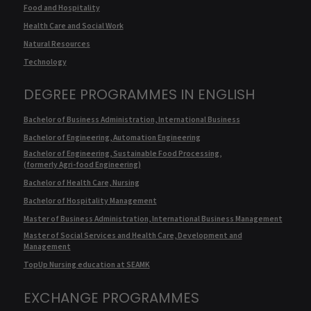
Food and Hospitality
Health Care and Social Work
Natural Resources
Technology
DEGREE PROGRAMMES IN ENGLISH
Bachelor of Business Administration, International Business
Bachelor of Engineering, Automation Engineering
Bachelor of Engineering, Sustainable Food Processing,
(formerly Agri-food Engineering)
Bachelor of Health Care, Nursing
Bachelor of Hospitality Management
Master of Business Administration, International Business Management
Master of Social Services and Health Care, Development and
Management
TopUp Nursing education at SEAMK
EXCHANGE PROGRAMMES