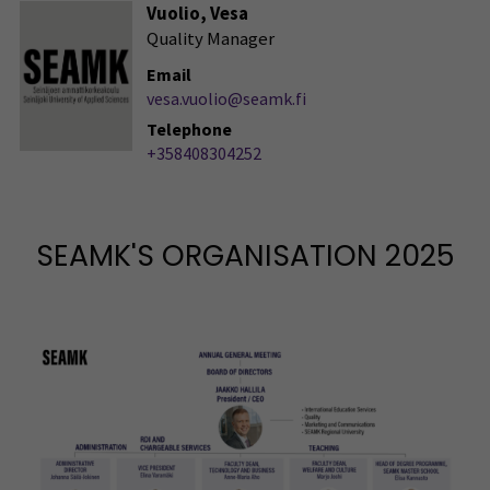
Vuolio, Vesa
Quality Manager
Email
vesa.vuolio@seamk.fi
Telephone
+358408304252
SEAMK'S ORGANISATION 2025