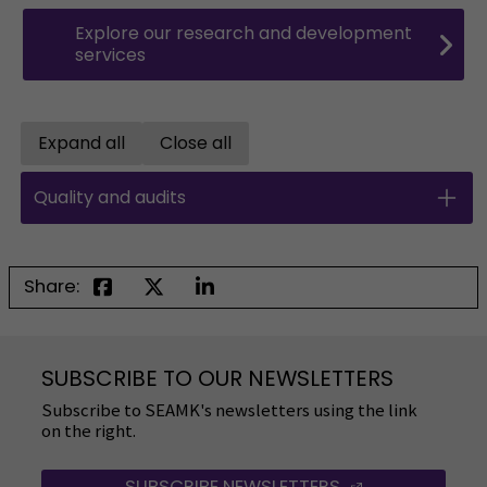
Explore our research and development
services
Expand all
Close all
Open all accordions
Close all accordions
Quality and audits
Share:
SUBSCRIBE TO OUR NEWSLETTERS
Subscribe to SEAMK's newsletters using the link
on the right.
SUBSCRIBE NEWSLETTERS
(OPENS IN A 