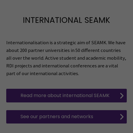
INTERNATIONAL SEAMK
Internationalisation is a strategic aim of SEAMK. We have
about 200 partner universities in 50 different countries
all over the world. Active student and academic mobility,
RDI projects and international conferences are a vital
part of our international activities.
Read more about international SEAMK
See our partners and networks