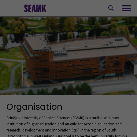
Skip
to
Ope
content
Organisation
Seinäjoki University of Applied Sciences (SEAMK) is a multidisciplinary
institution of higher education and an efficient actor in education and
research, development and innovation (RDI) in the region of South
Ostrobothnia in West Finland. Our goal is to be the best university for you