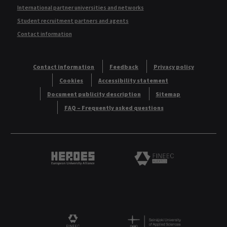
International partner universities and networks
Student recruitment partners and agents
Contact information
Contact information
Feedback
Privacy policy
Cookies
Accessibility statement
Document publicity description
Sitemap
FAQ – Frequently asked questions
Heroes European University Alliance logo
Logo