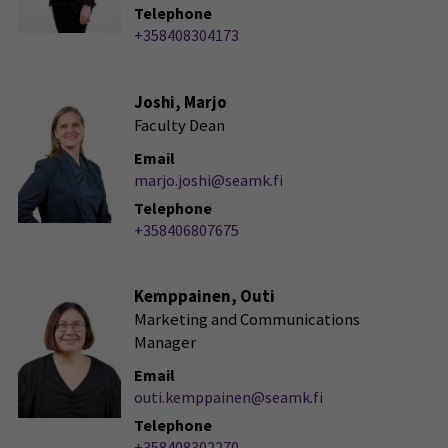
Telephone
+358408304173
Joshi, Marjo
Faculty Dean
Email
marjo.joshi@seamk.fi
Telephone
+358406807675
Kemppainen, Outi
Marketing and Communications
Manager
Email
outi.kemppainen@seamk.fi
Telephone
+358408302270