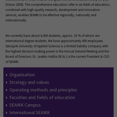
(Vision 2030). The comprehensive education offer in six fields of education,
combined with high-quality research, development and innovation
services, enables SEAMK to be effective regionally, nationally and
internationally.
We currently have about 6,000 students, approx. 15 % of whom are
international degree students. We have approximately 400 employees.
Seinäjoki University of Applied Sciences is a limited liability company with
the highest decision-making power in the Annual General Meeting and the
Board of Directors. Dr. Jaakko Hallila (M.Sc.) is the current President & CEO
of SEAMK.
Organisation
Strategy and values
Operating methods and principles
Faculties and fields of education
SEAMK Campus
International SEAMK