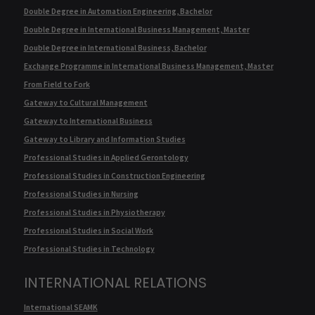
Double Degree in Automation Engineering, Bachelor
Double Degree in International Business Management, Master
Double Degree in International Business, Bachelor
Exchange Programme in International Business Management, Master
From Field to Fork
Gateway to Cultural Management
Gateway to International Business
Gateway to Library and Information Studies
Professional Studies in Applied Gerontology
Professional Studies in Construction Engineering
Professional Studies in Nursing
Professional Studies in Physiotherapy
Professional Studies in Social Work
Professional Studies in Technology
INTERNATIONAL RELATIONS
International SEAMK