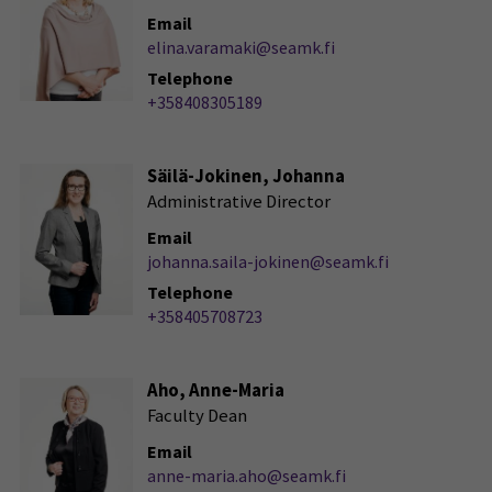
Email
elina.varamaki@seamk.fi
Telephone
+358408305189
Säilä-Jokinen, Johanna
Administrative Director
Email
johanna.saila-jokinen@seamk.fi
Telephone
+358405708723
Aho, Anne-Maria
Faculty Dean
Email
anne-maria.aho@seamk.fi