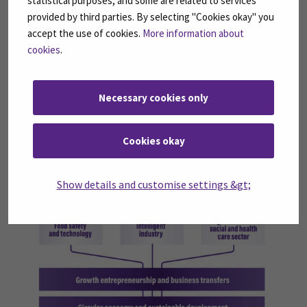
statistical purposes, and some are related to services
Intelligent industry
provided by third parties. By selecting "Cookies okay" you
Digitalisation in social and health care sector
accept the use of cookies.
More information about
Growth entrepreneurship and business transfers
cookies
.
Circular economy and sustainable development
Necessary cookies only
These areas of expertise are being developed based on
regional and international needs and our special
strengths.
Cookies okay
Show details and customise settings &gt;