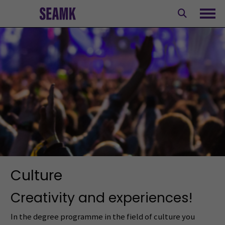
Skip
to
Ope
content
Culture
Creativity and experiences!
In the degree programme in the field of culture you