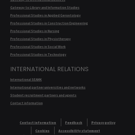
Gateway to Library and Information Studies
Professional Studies in Applied Gerontology
Professional Studies in Construction Engineering
Professional Studies in Nursing
Professional Studies in Physiotherapy
Professional Studies in Social Work
Professional Studies in Technology
INTERNATIONAL RELATIONS
International SEAMK
International partner universities and networks
Student recruitment partners and agents
Contact information
Contact information
Feedback
Privacy policy
Cookies
Accessibility statement