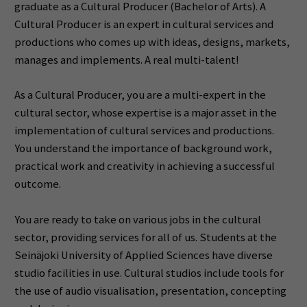
graduate as a Cultural Producer (Bachelor of Arts).
A
Cultural Producer is an expert in cultural services and
productions who comes up with ideas, designs, markets,
manages and implements.
A
real multi-talent!
As a Cultural Producer, you are a multi-expert in the
cultural sector, whose expertise is a major asset in the
implementation of cultural services and productions.
You understand the importance of background work,
practical work and creativity in achieving a successful
outcome.
You are ready to take on various jobs in the cultural
sector, providing services for all of us.
Students at the
Seinäjoki University of Applied Sciences have diverse
studio facilities in use.
Cultural studios include tools for
the use of audio visualisation, presentation, concepting