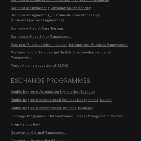
Bachelor of Engineering, Automation Engineering
Bachelor of Engineering, Sustainable Food Processing,
(formerly Agri-food Engineering)
Bachelor of Health Care, Nursing
Bachelor of Hospitality Management
Master of Business Administration, International Business Management
Master of Social Services and Health Care, Development and
Management
TopUp Nursing education at SEAMK
EXCHANGE PROGRAMMES
Double Degree in Automation Engineering, Bachelor
Double Degree in International Business Management, Master
Double Degree in International Business, Bachelor
Exchange Programme in International Business Management, Master
From Field to Fork
Gateway to Cultural Management
Gateway to International Business