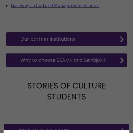
Gateway to Cultural Management Studies
Our partner institutions
Why to choose SEAMK and Seinäjoki?
STORIES OF CULTURE
STUDENTS
READ ALL BLOG POSTS