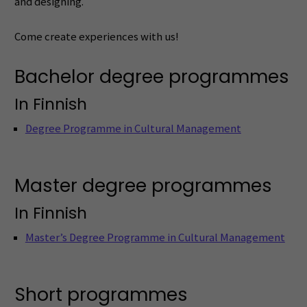
and designing.
Come create experiences with us!
Bachelor degree programmes
In Finnish
Degree Programme in Cultural Management
Master degree programmes
In Finnish
Master’s Degree Programme in Cultural Management
Short programmes