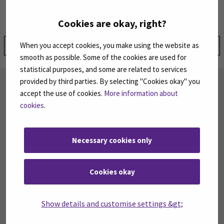
Cookies are okay, right?
Share:
When you accept cookies, you make using the website as
smooth as possible. Some of the cookies are used for
statistical purposes, and some are related to services
provided by third parties. By selecting "Cookies okay" you
SUBSCRIBE TO OUR NEWSLETTERS
accept the use of cookies.
More information about
Subscribe to SEAMK's newsletters using the link
cookies
.
on the right.
SUBSCRIBE NEWSLETTERS
(OPENS IN A 
Necessary cookies only
FOLLOW US ON SOCIAL MEDIA
Cookies okay
Follow us on social media: SEAMK - Facebook
Follow us on social med
Fol
Show details and customise settings &gt;