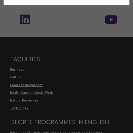
Follow us on social media: SEAMK - LinkedIn
Fol
FACULTIES
Business
Culture
Food and Hospitality
Health Care and Social Work
Natural Resources
Technology
DEGREE PROGRAMMES IN ENGLISH
Bachelor of Business Administration, International Business