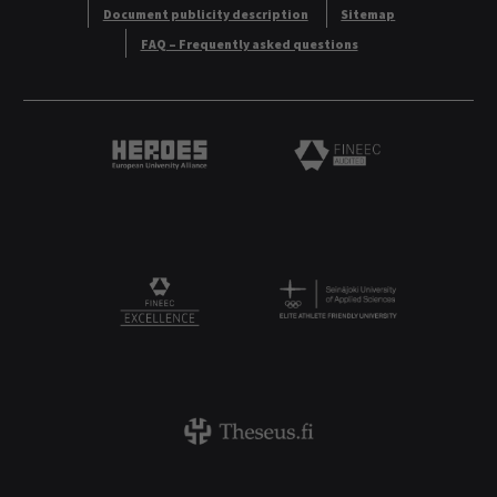
Document publicity description
Sitemap
FAQ – Frequently asked questions
Heroes European University Alliance logo
Logo
Logo
FINEEC Excellencee
Theseus logo