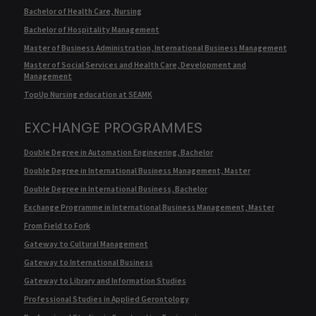
Bachelor of Health Care, Nursing
Bachelor of Hospitality Management
Master of Business Administration, International Business Management
Master of Social Services and Health Care, Development and
Management
TopUp Nursing education at SEAMK
EXCHANGE PROGRAMMES
Double Degree in Automation Engineering, Bachelor
Double Degree in International Business Management, Master
Double Degree in International Business, Bachelor
Exchange Programme in International Business Management, Master
From Field to Fork
Gateway to Cultural Management
Gateway to International Business
Gateway to Library and Information Studies
Professional Studies in Applied Gerontology