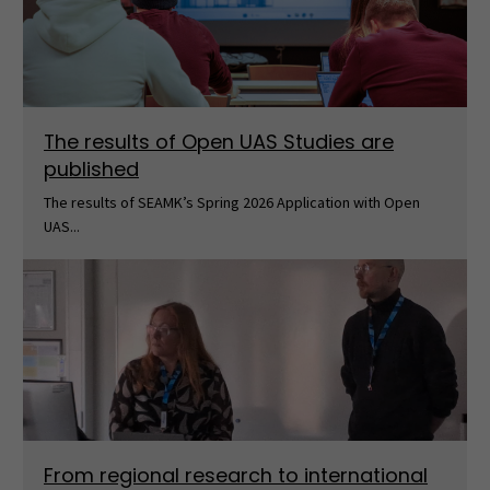
The results of Open UAS Studies are
published
The results of SEAMK’s Spring 2026 Application with Open
UAS...
From regional research to international