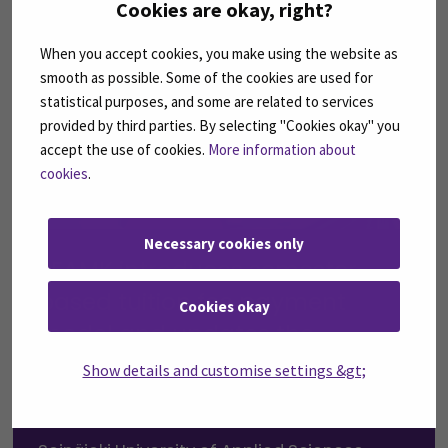
Cookies are okay, right?
When you accept cookies, you make using the website as
smooth as possible. Some of the cookies are used for
statistical purposes, and some are related to services
provided by third parties. By selecting "Cookies okay" you
accept the use of cookies.
More information about
cookies
.
Necessary cookies only
SEAMK introduces semester-
based tuition fee payment
Cookies okay
model and updates the
scholarship based on Finnish
Show details and customise settings &gt;
language proficiency