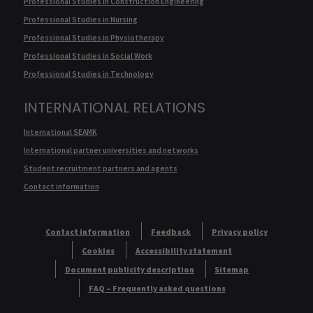
Professional Studies in Construction Engineering
Professional Studies in Nursing
Professional Studies in Physiotherapy
Professional Studies in Social Work
Professional Studies in Technology
INTERNATIONAL RELATIONS
International SEAMK
International partner universities and networks
Student recruitment partners and agents
Contact information
Contact information
Feedback
Privacy policy
Cookies
Accessibility statement
Document publicity description
Sitemap
FAQ – Frequently asked questions