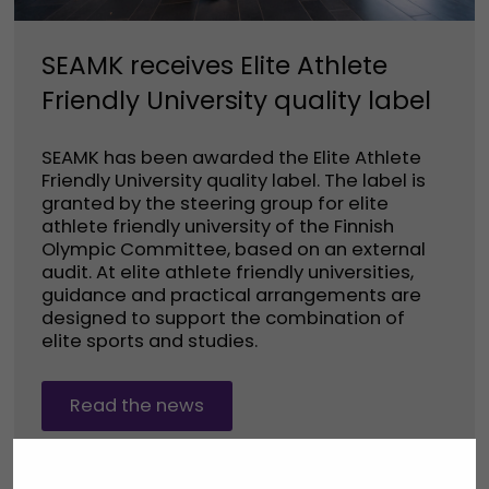
SEAMK receives Elite Athlete
Friendly University quality label
SEAMK has been awarded the Elite Athlete
Friendly University quality label. The label is
granted by the steering group for elite
athlete friendly university of the Finnish
Olympic Committee, based on an external
audit. At elite athlete friendly universities,
guidance and practical arrangements are
designed to support the combination of
elite sports and studies.
Read the news