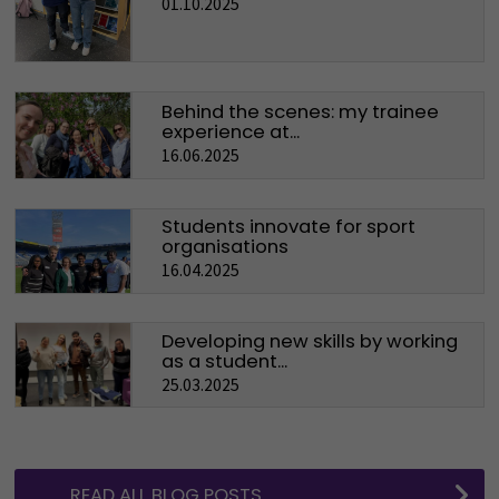
01.10.2025
Behind the scenes: my trainee
experience at...
16.06.2025
Students innovate for sport
organisations
16.04.2025
Developing new skills by working
as a student...
25.03.2025
READ ALL BLOG POSTS