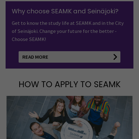
Why choose SEAMK and Seinäjoki?
Get to know the study life at SEAMK and in the City
of Seinäjoki. Change your future for the better -
Choose SEAMK!
READ MORE
HOW TO APPLY TO SEAMK