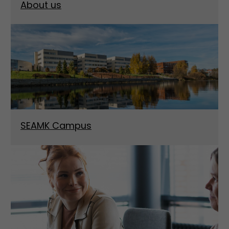
About us
SEAMK Campus