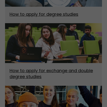
How to apply for degree studies
How to apply for exchange and double
degree studies