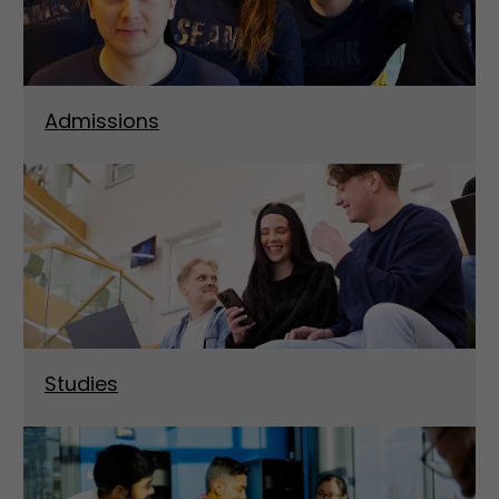
Admissions
Studies