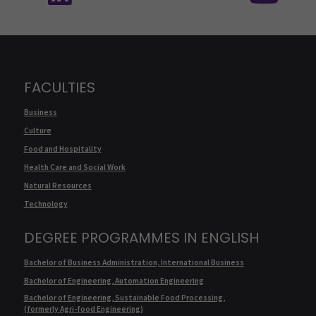
FACULTIES
Business
Culture
Food and Hospitality
Health Care and Social Work
Natural Resources
Technology
DEGREE PROGRAMMES IN ENGLISH
Bachelor of Business Administration, International Business
Bachelor of Engineering, Automation Engineering
Bachelor of Engineering, Sustainable Food Processing,
(formerly Agri-food Engineering)