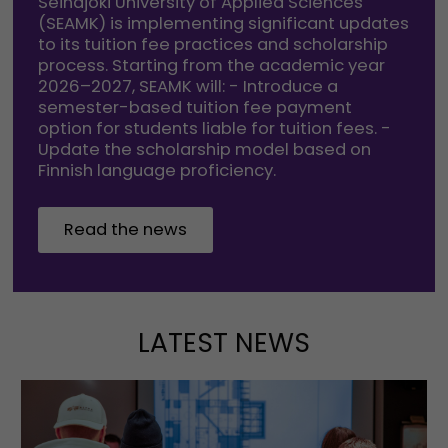
Seinäjoki University of Applied Sciences
(SEAMK) is implementing significant updates
to its tuition fee practices and scholarship
process. Starting from the academic year
2026–2027, SEAMK will: - Introduce a
semester-based tuition fee payment
option for students liable for tuition fees. -
Update the scholarship model based on
Finnish language proficiency.
Read the news
LATEST NEWS