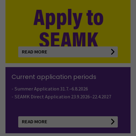
READ MORE
Current application periods
- Summer Application 31.7.–6.8.2026
- SEAMK Direct Application 23.9.2026–22.4.2027
READ MORE