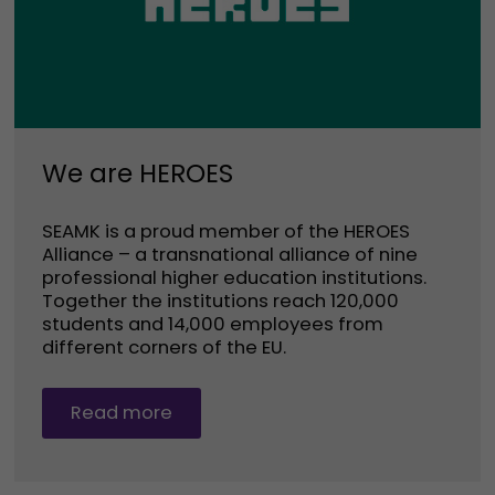
We are HEROES
SEAMK is a proud member of the HEROES
Alliance – a transnational alliance of nine
professional higher education institutions.
Together the institutions reach 120,000
students and 14,000 employees from
different corners of the EU.
Read more