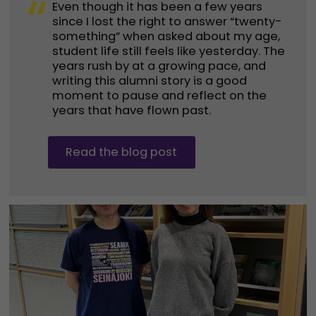
“
Even though it has been a few years
since I lost the right to answer “twenty-
something” when asked about my age,
student life still feels like yesterday. The
years rush by at a growing pace, and
writing this alumni story is a good
moment to pause and reflect on the
years that have flown past.
Read the blog post