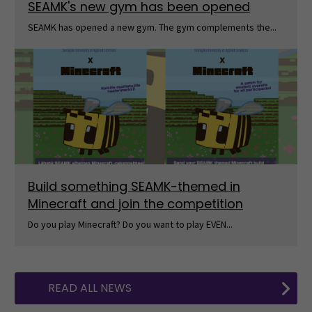
SEAMK's new gym has been opened
SEAMK has opened a new gym. The gym complements the...
Build something SEAMK-themed in
Minecraft and join the competition
Do you play Minecraft? Do you want to play EVEN...
READ ALL NEWS