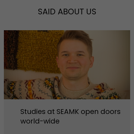
SAID ABOUT US
Studies at SEAMK open doors
world-wide