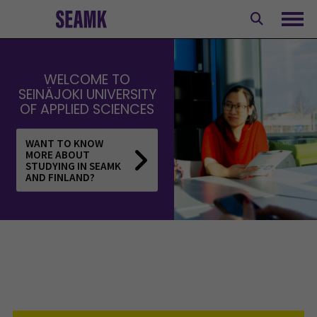
Skip
to
Ope
content
WELCOME TO
SEINÄJOKI UNIVERSITY
OF APPLIED SCIENCES
WANT TO KNOW
MORE ABOUT
STUDYING IN SEAMK
AND FINLAND?