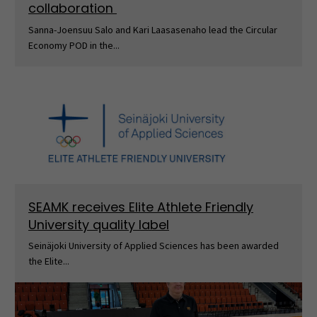
collaboration
Sanna-Joensuu Salo and Kari Laasasenaho lead the Circular
Economy POD in the...
SEAMK receives Elite Athlete Friendly
University quality label
Seinäjoki University of Applied Sciences has been awarded
the Elite...