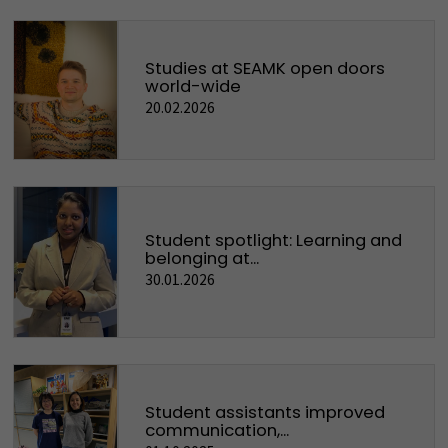
Studies at SEAMK open doors
world-wide
20.02.2026
Student spotlight: Learning and
belonging at...
30.01.2026
Student assistants improved
communication,...