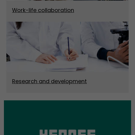
Work-life collaboration
Research and development