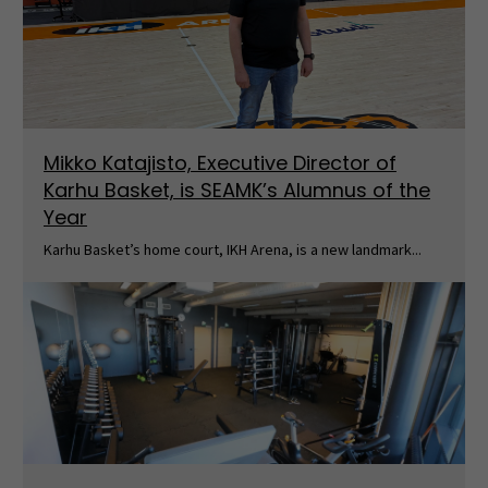
Mikko Katajisto, Executive Director of
Karhu Basket, is SEAMK’s Alumnus of the
Year
Karhu Basket’s home court, IKH Arena, is a new landmark...