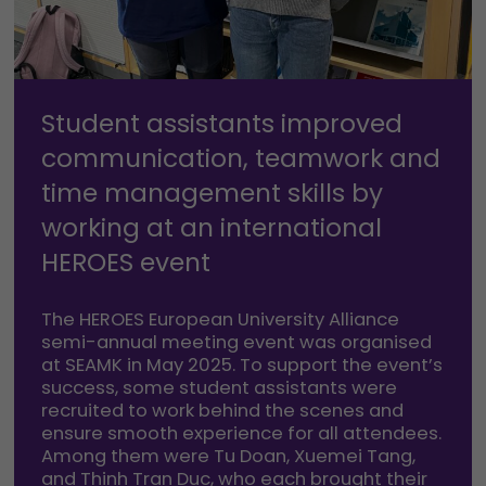
Student assistants improved
communication, teamwork and
time management skills by
working at an international
HEROES event
The HEROES European University Alliance
semi-annual meeting event was organised
at SEAMK in May 2025. To support the event’s
success, some student assistants were
recruited to work behind the scenes and
ensure smooth experience for all attendees.
Among them were Tu Doan, Xuemei Tang,
and Thinh Tran Duc, who each brought their