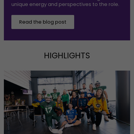
unique energy and perspectives to the role.
Read the blog post
HIGHLIGHTS