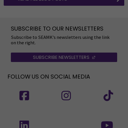
SUBSCRIBE TO OUR NEWSLETTERS
Subscribe to SEAMK's newsletters using the link
on the right.
SUBSCRIBE NEWSLETTERS
(OPENS IN A 
FOLLOW US ON SOCIAL MEDIA
Follow us on social media: SEAMK - Facebook
Follow us on social med
Fol
Follow us on social media: SEAMK - LinkedIn
Fol