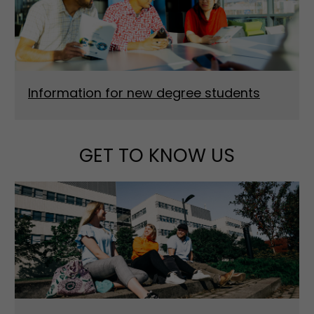
Information for new degree students
GET TO KNOW US