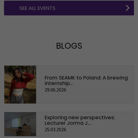
SEE ALL EVENTS
BLOGS
From SEAMK to Poland: A brewing
internship...
29.06.2026
Exploring new perspectives:
Lecturer Jorma J....
25.03.2026