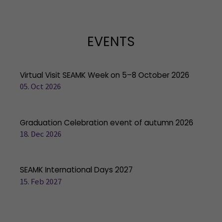
EVENTS
Virtual Visit SEAMK Week on 5–8 October 2026
05. Oct 2026
Graduation Celebration event of autumn 2026
18. Dec 2026
SEAMK International Days 2027
15. Feb 2027