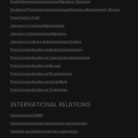
Double Degree in International Business, Bachelor
Exchange Programme in International Business Management, Master
From Field to Fork
Gateway to Cultural Management
Gateway to International Business
Gateway to Library and Information Studies
Professional Studies in Applied Gerontology
Professional Studies in Construction Engineering
Professional Studies in Nursing
Professional Studies in Physiotherapy
Professional Studies in Social Work
Professional Studies in Technology
INTERNATIONAL RELATIONS
International SEAMK
International partner universities and networks
Student recruitment partners and agents