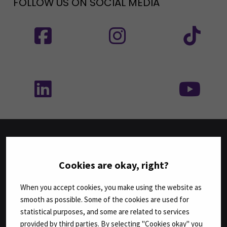
FOLLOW US ON SOCIAL MEDIA
Follow us on social media: SEAMK - Facebook
Follow us on social med
Fol
Follow us on social media: SEAMK - LinkedIn
Fol
FACULTIES
Cookies are okay, right?
Business
When you accept cookies, you make using the website as
Culture
smooth as possible. Some of the cookies are used for
Food and Hospitality
statistical purposes, and some are related to services
Health Care and Social Work
provided by third parties. By selecting "Cookies okay" you
Natural Resources