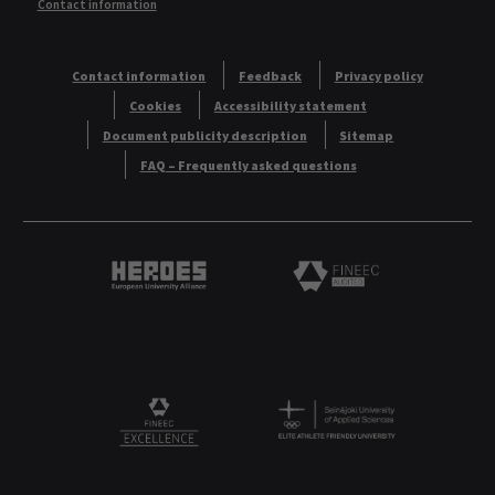
Contact information
Contact information
Feedback
Privacy policy
Cookies
Accessibility statement
Document publicity description
Sitemap
FAQ – Frequently asked questions
Heroes European University Alliance logo
Logo
Logo
FINEEC Excellencee