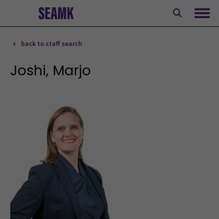
Skip
to
Ope
content
back to staff search
Joshi, Marjo