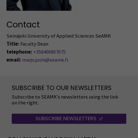
Contact
Seinäjoki University of Applied Sciences SeAMK
Title:
Faculty Dean
telephone:
+358406807675
email:
marjo.joshi@seamk.fi
SUBSCRIBE TO OUR NEWSLETTERS
Subscribe to SEAMK's newsletters using the link
on the right.
SUBSCRIBE NEWSLETTERS
(OPENS IN A 