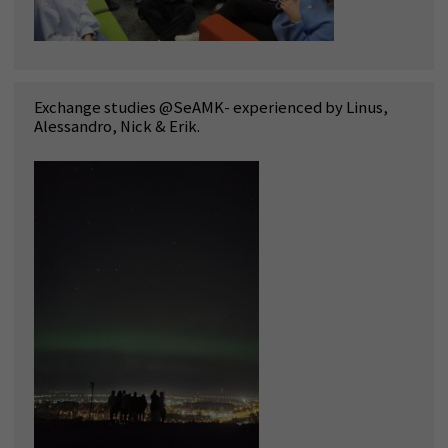
Exchange studies @SeAMK- experienced by Linus,
Alessandro, Nick & Erik.