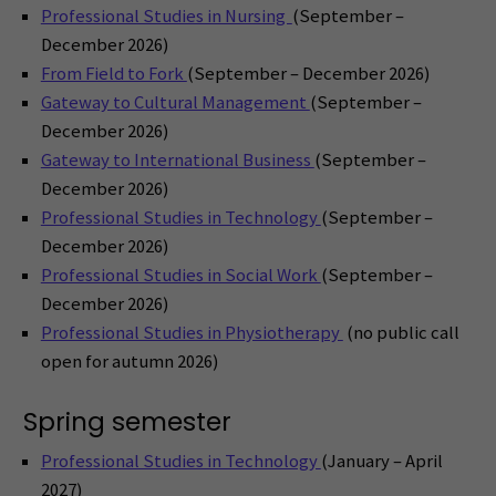
Professional Studies in Nursing
(September –
December 2026)
From Field to Fork
(September – December 2026)
Gateway to Cultural Management
(September –
December 2026)
Gateway to International Business
(September –
December 2026)
Professional Studies in Technology
(September –
December 2026)
Professional Studies in Social Work
(September –
December 2026)
Professional Studies in Physiotherapy
(no public call
open for autumn 2026)
Spring semester
Professional Studies in Technology
(January – April
2027)