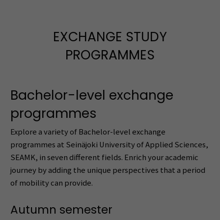
EXCHANGE STUDY
PROGRAMMES
Bachelor-level exchange
programmes
Explore a variety of Bachelor-level exchange
programmes at Seinäjoki University of Applied Sciences,
SEAMK, in seven different fields. Enrich your academic
journey by adding the unique perspectives that a period
of mobility can provide.
Autumn semester