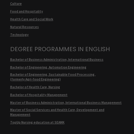
Culture
Food and Hospitality
Health Care and Social Work
Natural Resources
Technology
DEGREE PROGRAMMES IN ENGLISH
Bachelor of Business Administration, International Business
Bachelor of Engineering, Automation Engineering
Bachelor of Engineering, Sustainable Food Processing,
(formerly Agri-food Engineering)
Bachelor of Health Care, Nursing
Bachelor of Hospitality Management
Master of Business Administration, International Business Management
Master of Social Services and Health Care, Development and
Management
TopUp Nursing education at SEAMK