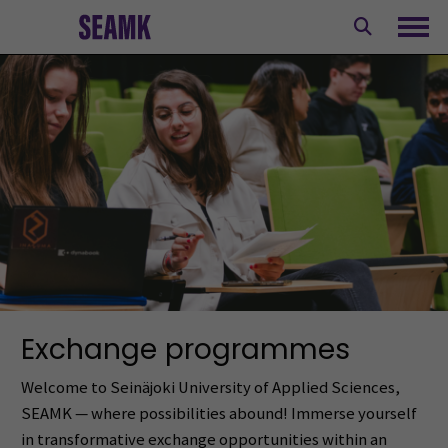
Skip
to
Ope
content
Exchange programmes
Welcome to Seinäjoki University of Applied Sciences,
SEAMK — where possibilities abound! Immerse yourself
in transformative exchange opportunities within an