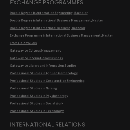
EXCHANGE PROGRAMMES
Double Degree in Automation Engineering, Bachelor
Double Degree in International Business Management, Master
Double Degree in International Business, Bachelor
Exchange Programme in International Business Management, Master
From Field to Fork
Gateway to Cultural Management
Gateway to International Business
Gateway to Library and Information Studies
Professional Studies in Applied Gerontology
Professional Studies in Construction Engineering
Professional Studies in Nursing
Professional Studies in Physiotherapy
Professional Studies in Social Work
Professional Studies in Technology
INTERNATIONAL RELATIONS