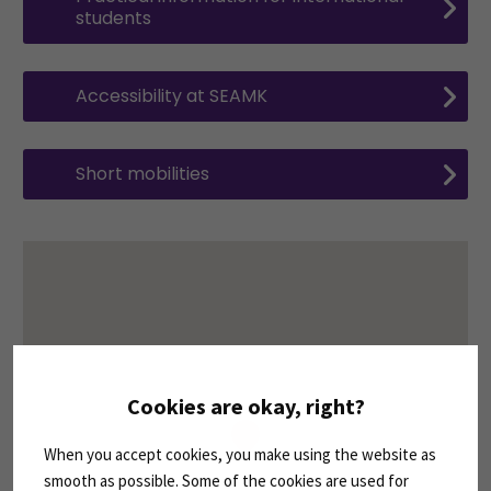
students
Accessibility at SEAMK
Short mobilities
Cookies are okay, right?
When you accept cookies, you make using the website as
smooth as possible. Some of the cookies are used for