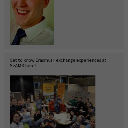
Get to know Erasmus+ exchange experiences at
SeAMK here!