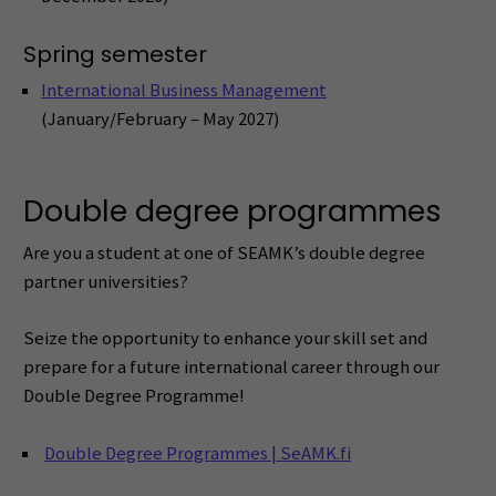
Spring semester
International Business Management
(January/February – May 2027)
Double degree programmes
Are you a student at one of SEAMK’s double degree
partner universities?
Seize the opportunity to enhance your skill set and
prepare for a future international career through our
Double Degree Programme!
Double Degree Programmes | SeAMK.fi