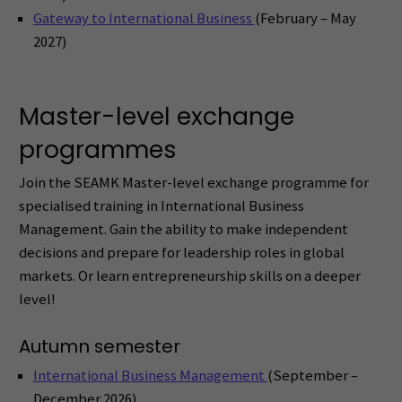
Gateway to International Business
(February – May
2027)
Master-level exchange
programmes
Join the SEAMK Master-level exchange programme for
specialised training in International Business
Management. Gain the ability to make independent
decisions and prepare for leadership roles in global
markets. Or learn entrepreneurship skills on a deeper
level!
Autumn semester
International Business Management
(September –
December 2026)