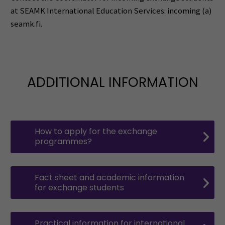
at SEAMK International Education Services: incoming (a)
seamk.fi.
ADDITIONAL INFORMATION
How to apply for the exchange
programmes?
Fact sheet and academic information
for exchange students
Practical information for international