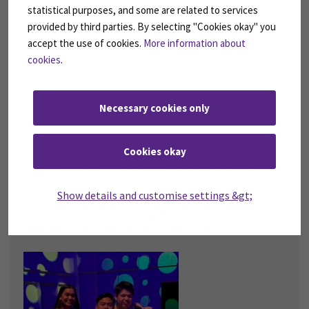
statistical purposes, and some are related to services
provided by third parties. By selecting "Cookies okay" you
accept the use of cookies.
More information about
cookies
.
Necessary cookies only
Cookies okay
WHAT OUR STUDENTS SAY
Show details and customise settings &gt;
Akbar “Aki”, studied at SeAMK for one academic year,
read about his experience in SeAMK here!