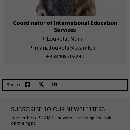
Coordinator of International Education
Services
Loukola, Maria
maria.loukola@seamk.fi
+358408302240
Share:
SUBSCRIBE TO OUR NEWSLETTERS
Subscribe to SEAMK's newsletters using the link
on the right.