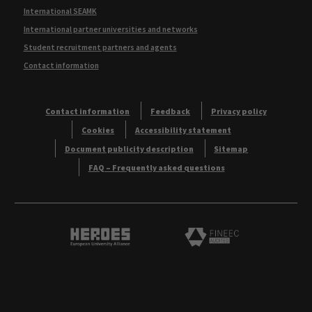
International SEAMK
International partner universities and networks
Student recruitment partners and agents
Contact information
Contact information
Feedback
Privacy policy
Cookies
Accessibility statement
Document publicity description
Sitemap
FAQ – Frequently asked questions
Heroes European University Alliance logo
Logo