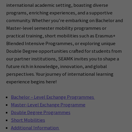
international academic setting, boasting diverse
programs, enriching experiences, and a supportive
community. Whether you’re embarking on Bachelor and
Master-level semester mobility programmes or
practical training, short mobilities such as Erasmus+
Blended Intensive Programmes, or exploring unique
Double Degree opportunities crafted for students from
our partner institutions, SEAMK invites you to shape a
future rich in knowledge, innovation, and global
perspectives. Your journey of international learning
experience begins here!
Bachelor – Level Exchange Programmes
Master-Level Exchange Programme
Double Degree Programmes
Short Mobilities
Additional Information