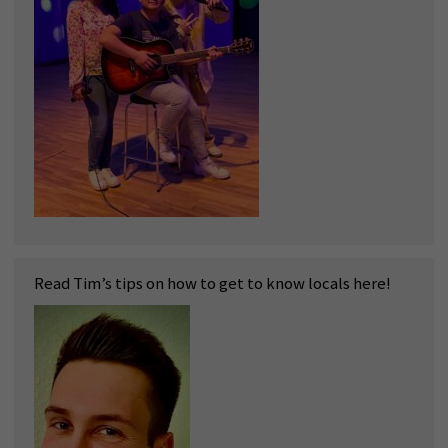
Read Tim’s tips on how to get to know locals here!