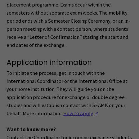
placement programme. Exams occur within the
semesters without separate exam weeks. The mobility
period ends with a Semester Closing Ceremony, or an in-
person meeting with a contact person, where students
receive a “Letter of Confirmation” stating the start and
end dates of the exchange.
Application information
To initiate the process, get in touch with the
International Coordinator or the International Office at
your home institution. They will guide you on the
application procedure for exchange or double degree
studies and will establish contact with SEAMK on your
(Opens in a new w
behalf. More information:
How to Apply
Want to know more?
Contact the Coordinator for incoming exchange students