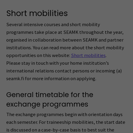
Short mobilities
Several intensive courses and short mobility
programmes take place at SEAMK throughout the year,
organised in collaboration between SEAMK and partner
institutions. You can read more about the short mobility
opportunities on this website:
Short mobilities
.
Please stay in touch with your home institution’s
international relations contact persons or incoming (a)
seamk.fi for more information on applying.
General timetable for the
exchange programmes
The exchange programmes begin with orientation days
each semester. For traineeship mobilities, the start date
is discussed on a case-by-case basis to best suit the