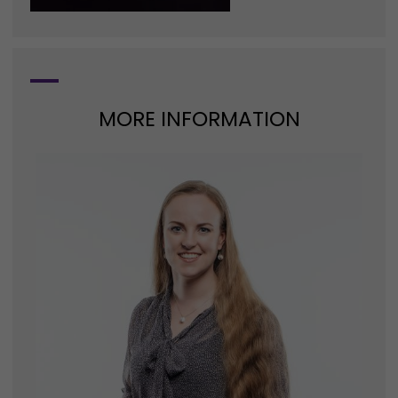
MORE INFORMATION