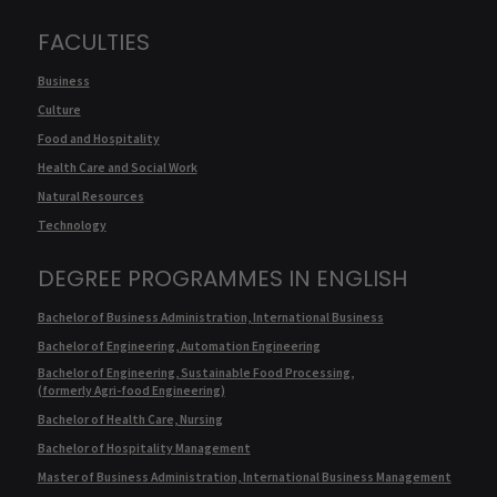
FACULTIES
Business
Culture
Food and Hospitality
Health Care and Social Work
Natural Resources
Technology
DEGREE PROGRAMMES IN ENGLISH
Bachelor of Business Administration, International Business
Bachelor of Engineering, Automation Engineering
Bachelor of Engineering, Sustainable Food Processing,
(formerly Agri-food Engineering)
Bachelor of Health Care, Nursing
Bachelor of Hospitality Management
Master of Business Administration, International Business Management