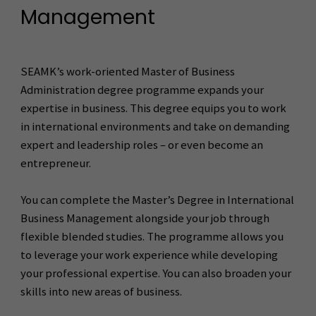
Management
SEAMK’s work-oriented Master of Business
Administration degree programme expands your
expertise in business. This degree equips you to work
in international environments and take on demanding
expert and leadership roles – or even become an
entrepreneur.
You can complete the Master’s Degree in International
Business Management alongside your job through
flexible blended studies. The programme allows you
to leverage your work experience while developing
your professional expertise. You can also broaden your
skills into new areas of business.