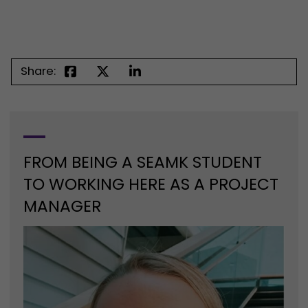
Share:
FROM BEING A SEAMK STUDENT
TO WORKING HERE AS A PROJECT
MANAGER