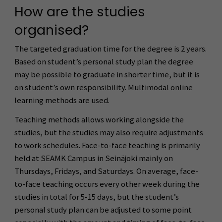
How are the studies
organised?
The targeted graduation time for the degree is 2 years.
Based on student’s personal study plan the degree
may be possible to graduate in shorter time, but it is
on student’s own responsibility. Multimodal online
learning methods are used.
Teaching methods allows working alongside the
studies, but the studies may also require adjustments
to work schedules. Face-to-face teaching is primarily
held at SEAMK Campus in Seinäjoki mainly on
Thursdays, Fridays, and Saturdays. On average, face-
to-face teaching occurs every other week during the
studies in total for 5-15 days, but the student’s
personal study plan can be adjusted to some point