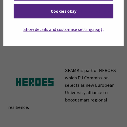
SEAMK the Quality Label
Cookies okay
for Excellence in higher
education for
enhancement work of an exceptional quality.
Show details and customise settings &gt;
SEAMK is part of HEROES
which EU Commission
selects as new European
University alliance to
boost smart regional
resilience.