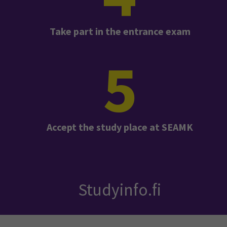
Take part in the entrance exam
5
Accept the study place at SEAMK
Studyinfo.fi