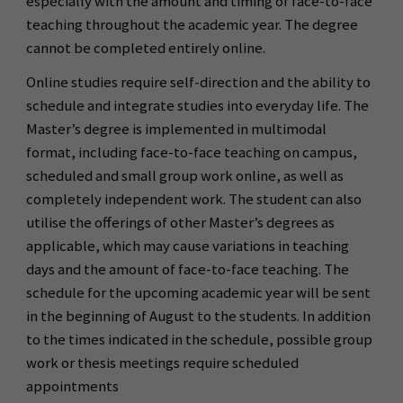
especially with the amount and timing of face-to-face
teaching throughout the academic year. The degree
cannot be completed entirely online.
Online studies require self-direction and the ability to
schedule and integrate studies into everyday life. The
Master’s degree is implemented in multimodal
format, including face-to-face teaching on campus,
scheduled and small group work online, as well as
completely independent work. The student can also
utilise the offerings of other Master’s degrees as
applicable, which may cause variations in teaching
days and the amount of face-to-face teaching. The
schedule for the upcoming academic year will be sent
in the beginning of August to the students. In addition
to the times indicated in the schedule, possible group
work or thesis meetings require scheduled
appointments