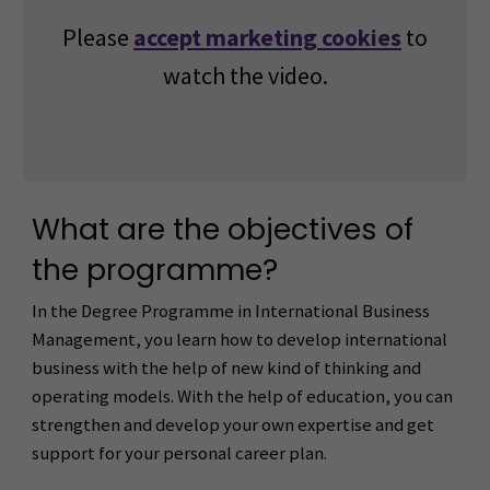
Please
accept marketing cookies
to
watch the video.
What are the objectives of
the programme?
In the Degree Programme in International Business
Management, you learn how to develop international
business with the help of new kind of thinking and
operating models. With the help of education, you can
strengthen and develop your own expertise and get
support for your personal career plan.