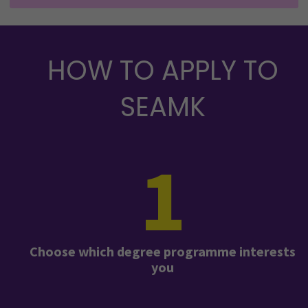
HOW TO APPLY TO
SEAMK
1
Choose which degree programme interests
you