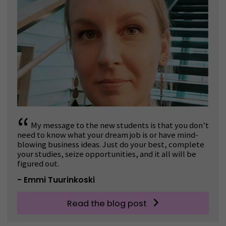
“
My message to the new students is that you don’t
need to know what your dream job is or have mind-
blowing business ideas. Just do your best, complete
your studies, seize opportunities, and it all will be
figured out.
- Emmi Tuurinkoski
Read the blog post