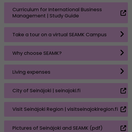
Curriculum for International Business
Management | Study Guide
Take a tour on a virtual SEAMK Campus
Why choose SEAMK?
Living expenses
City of Seinäjoki | seinajoki.fi
Visit Seinäjoki Region | visitseinajokiregion.fi
Pictures of Seinäjoki and SEAMK (pdf)