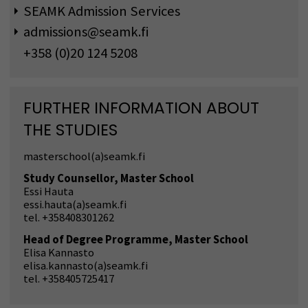
SEAMK Admission Services
admissions@seamk.fi
+358 (0)20 124 5208
FURTHER INFORMATION ABOUT
THE STUDIES
masterschool(a)seamk.fi
Study Counsellor, Master School
Essi Hauta
essi.hauta(a)seamk.fi
tel. +358408301262
Head of Degree Programme, Master School
Elisa Kannasto
elisa.kannasto(a)seamk.fi
tel. +358405725417