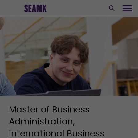
Skip
to
Ope
content
Master of Business
Administration,
International Business