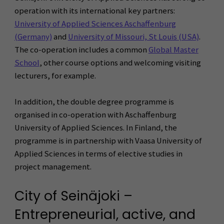
operation with its international key partners:
University of Applied Sciences Aschaffenburg
(Germany)
and
University of Missouri, St Louis (USA)
.
The co-operation includes a common
Global Master
School
, other course options and welcoming visiting
lecturers, for example.
In addition, the double degree programme is
organised in co-operation with Aschaffenburg
University of Applied Sciences. In Finland, the
programme is in partnership with Vaasa University of
Applied Sciences in terms of elective studies in
project management.
City of Seinäjoki –
Entrepreneurial, active, and