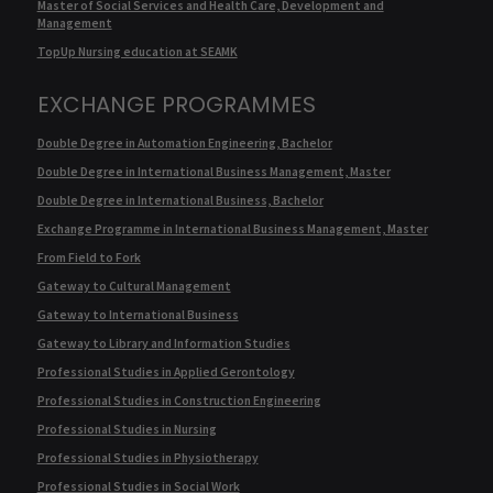
Master of Social Services and Health Care, Development and
Management
TopUp Nursing education at SEAMK
EXCHANGE PROGRAMMES
Double Degree in Automation Engineering, Bachelor
Double Degree in International Business Management, Master
Double Degree in International Business, Bachelor
Exchange Programme in International Business Management, Master
From Field to Fork
Gateway to Cultural Management
Gateway to International Business
Gateway to Library and Information Studies
Professional Studies in Applied Gerontology
Professional Studies in Construction Engineering
Professional Studies in Nursing
Professional Studies in Physiotherapy
Professional Studies in Social Work