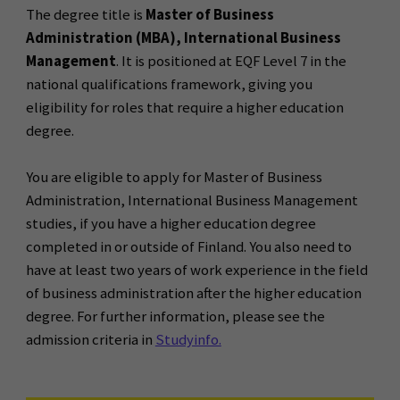
The degree title is
Master of Business
Administration (MBA), International Business
Management
. It is positioned at EQF Level 7 in the
national qualifications framework, giving you
eligibility for roles that require a higher education
degree.
You are eligible to apply for Master of Business
Administration, International Business Management
studies, if you have a higher education degree
completed in or outside of Finland. You also need to
have at least two years of work experience in the field
of business administration after the higher education
degree. For further information, please see the
admission criteria in
Studyinfo.