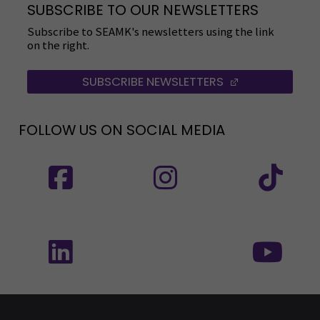
SUBSCRIBE TO OUR NEWSLETTERS
Subscribe to SEAMK's newsletters using the link
on the right.
SUBSCRIBE NEWSLETTERS
(OPENS IN A 
FOLLOW US ON SOCIAL MEDIA
Follow us on social media: SEAMK - Facebook
Follow us on social med
Fol
Follow us on social media: SEAMK - LinkedIn
Fol