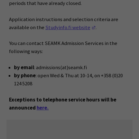
periods that have already closed.
Application instructions and selection criteria are
(Opens in a new wi
available on the
Studyinfo.fi website
.
You can contact SEAMK Admission Services in the
following ways:
by email
: admissions(at)seamk.fi
by phone
: open Wed & Thu at 10-14, on +358 (0)20
124 5208
Exceptions to telephone service hours will be
announced
here
.