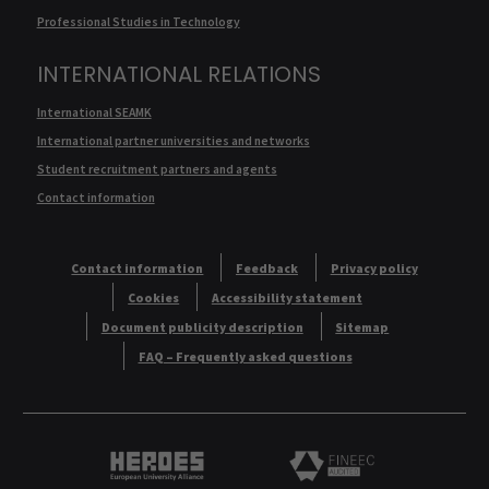
Professional Studies in Technology
INTERNATIONAL RELATIONS
International SEAMK
International partner universities and networks
Student recruitment partners and agents
Contact information
Contact information
Feedback
Privacy policy
Cookies
Accessibility statement
Document publicity description
Sitemap
FAQ – Frequently asked questions
Heroes European University Alliance logo
Logo