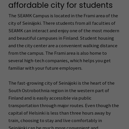
affordable city for students
The SEAMK Campus is located in the Frami area of the
city of Seinäjoki. There students from all faculties of
SEAMK can interact and enjoy one of the most modern
and beautiful campuses in Finland. Student housing
and the city center are a convenient walking distance
from the campus. The Frami area is also home to
several high-tech companies, which helps you get
familiar with your future employers.
The fast-growing city of Seinäjoki is the heart of the
South Ostrobothnia region in the western part of
Finland and is easily accessible via public
transportation through major routes. Even though the
capital of Helsinki is less than three hours away by
train, choosing to stay and live comfortably in
Seinäjoki can be much more convenient and