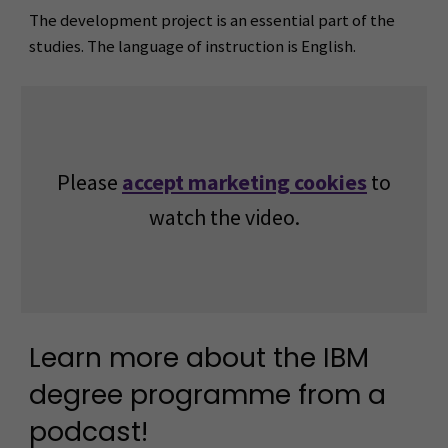
The development project is an essential part of the
studies. The language of instruction is English.
Please
accept marketing cookies
to
watch the video.
Learn more about the IBM
degree programme from a
podcast!