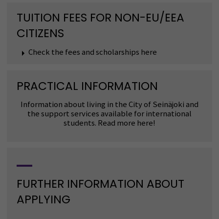
TUITION FEES FOR NON-EU/EEA
CITIZENS
Check the fees and scholarships here
PRACTICAL INFORMATION
Information about living in the City of Seinäjoki and
the support services available for international
students. Read more here!
FURTHER INFORMATION ABOUT
APPLYING