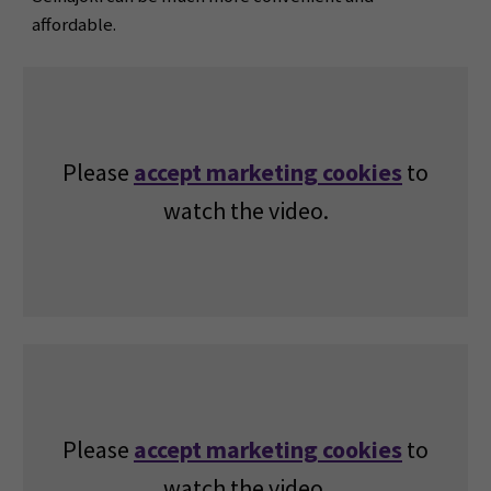
affordable.
Please
accept marketing cookies
to
watch the video.
Please
accept marketing cookies
to
watch the video.