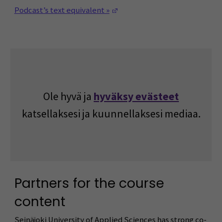
(Opens in a new window)
Podcast’s text equivalent »
Ole hyvä ja
hyväksy evästeet
katsellaksesi ja kuunnellaksesi mediaa.
Partners for the course
content
Seinäjoki University of Applied Sciences has strong co-