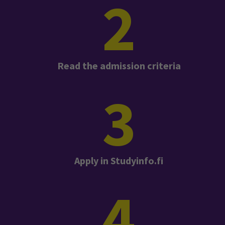
2
Read the admission criteria
3
Apply in Studyinfo.fi
4