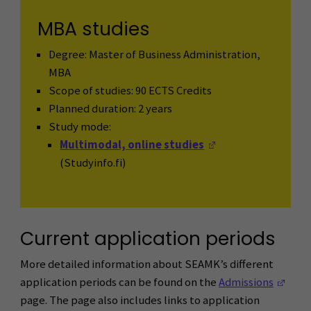
MBA studies
Degree: Master of Business Administration,
MBA
Scope of studies: 90 ECTS Credits
Planned duration: 2 years
Study mode:
(Opens in a new 
Multimodal, online studies
(Studyinfo.fi)
Current application periods
More detailed information about SEAMK’s different
(Ope
application periods can be found on the
Admissions
page. The page also includes links to application