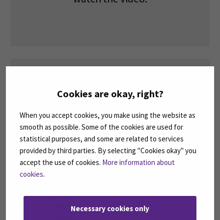
Cookies are okay, right?
Please
accept marketing cookies
to
When you accept cookies, you make using the website as
watch the video.
smooth as possible. Some of the cookies are used for
statistical purposes, and some are related to services
provided by third parties. By selecting "Cookies okay" you
accept the use of cookies.
More information about
cookies
.
The Finnish Education
Evaluation Centre
Necessary cookies only
(FINEEC) has awarded