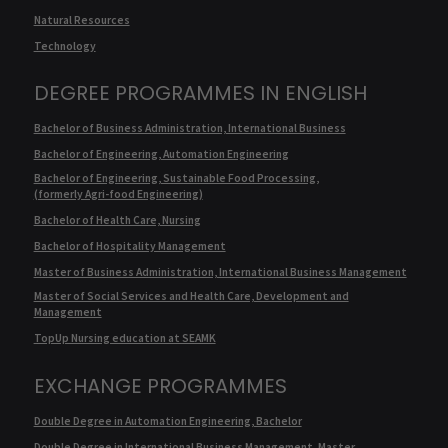
Natural Resources
Technology
DEGREE PROGRAMMES IN ENGLISH
Bachelor of Business Administration, International Business
Bachelor of Engineering, Automation Engineering
Bachelor of Engineering, Sustainable Food Processing,
(formerly Agri-food Engineering)
Bachelor of Health Care, Nursing
Bachelor of Hospitality Management
Master of Business Administration, International Business Management
Master of Social Services and Health Care, Development and
Management
TopUp Nursing education at SEAMK
EXCHANGE PROGRAMMES
Double Degree in Automation Engineering, Bachelor
Double Degree in International Business Management, Master