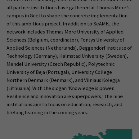
all partner institutions have gathered at Thomas More’s
campus in Geel to shape the concrete implementation
of this ambitious project. In addition to SeAMK, the
network includes Thomas More University of Applied
Sciences (Belgium, coordinator), Fontys University of
Applied Sciences (Netherlands), Deggendorf Institute of
Technology (Germany), Halmstad University (Sweden),
Mendel University (Czech Republic), Polytechnic
University of Beja (Portugal), University College
Northern Denmark (Denmark), and Vilniaus Kolegija
(Lithuania). With the slogan ‘Knowledge is power.
Resilience and innovation are superpowers,’ the nine
institutions aim to focus on education, research, and
lifelong learning in the coming years.