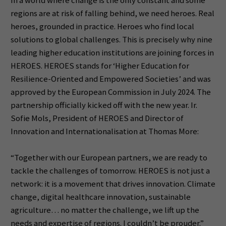
In a world where change is the only constant and some
regions are at risk of falling behind, we need heroes. Real
heroes, grounded in practice. Heroes who find local
solutions to global challenges. This is precisely why nine
leading higher education institutions are joining forces in
HEROES. HEROES stands for ‘Higher Education for
Resilience-Oriented and Empowered Societies’ and was
approved by the European Commission in July 2024. The
partnership officially kicked off with the new year. Ir.
Sofie Mols, President of HEROES and Director of
Innovation and Internationalisation at Thomas More:
“Together with our European partners, we are ready to
tackle the challenges of tomorrow. HEROES is not just a
network: it is a movement that drives innovation. Climate
change, digital healthcare innovation, sustainable
agriculture… no matter the challenge, we lift up the
needs and expertise of regions. I couldn’t be prouder.”