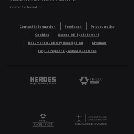
Contact information
Contact information
Feedback
Privacy policy
Cookies
Accessibility statement
Document publicity description
Sitemap
FAQ – Frequently asked questions
Heroes European University Alliance logo
Logo
Logo
FINEEC Excellencee