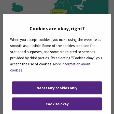
Cookies are okay, right?
When you accept cookies, you make using the website as
smooth as possible. Some of the cookies are used for
statistical purposes, and some are related to services
provided by third parties. By selecting "Cookies okay" you
accept the use of cookies.
More information about
cookies
.
Necessary cookies only
HEROES-verkoston jäsenet maittain.
Cookies okay
Borderless