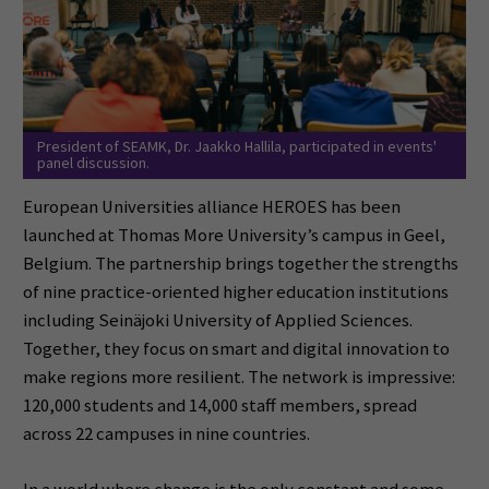
President of SEAMK, Dr. Jaakko Hallila, participated in events'
panel discussion.
European Universities alliance HEROES has been
launched at Thomas More University’s campus in Geel,
Belgium. The partnership brings together the strengths
of nine practice-oriented higher education institutions
including Seinäjoki University of Applied Sciences.
Together, they focus on smart and digital innovation to
make regions more resilient. The network is impressive:
120,000 students and 14,000 staff members, spread
across 22 campuses in nine countries.