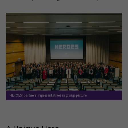
HEROES’ partners’ representatives in group picture