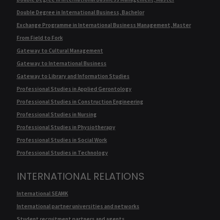
Double Degree in International Business, Bachelor
Exchange Programme in International Business Management, Master
From Field to Fork
Gateway to Cultural Management
Gateway to International Business
Gateway to Library and Information Studies
Professional Studies in Applied Gerontology
Professional Studies in Construction Engineering
Professional Studies in Nursing
Professional Studies in Physiotherapy
Professional Studies in Social Work
Professional Studies in Technology
INTERNATIONAL RELATIONS
International SEAMK
International partner universities and networks
Student recruitment partners and agents