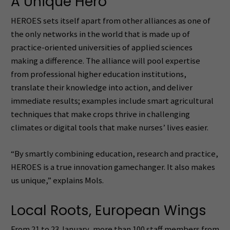
A Unique Hero
HEROES sets itself apart from other alliances as one of
the only networks in the world that is made up of
practice-oriented universities of applied sciences
making a difference. The alliance will pool expertise
from professional higher education institutions,
translate their knowledge into action, and deliver
immediate results; examples include smart agricultural
techniques that make crops thrive in challenging
climates or digital tools that make nurses’ lives easier.
“By smartly combining education, research and practice,
HEROES is a true innovation gamechanger. It also makes
us unique,” explains Mols.
Local Roots, European Wings
From 21 to 23 January, more than 100 staff members from