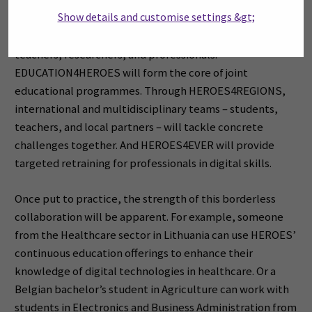
Show details and customise settings &gt;
HEROES launches three ambitious programmes today
that offer international opportunities for students,
teachers, researchers, and professionals.
EDUCATION4HEROES will form the core of joint
educational programmes. Through HEROES4REGIONS,
international and multidisciplinary teams – students,
teachers, and local partners – will tackle concrete
challenges together. And HEROES4EVER will provide
targeted retraining for professionals in digital skills.
Once put to practice, the strength of this borderless
collaboration will be apparent. For example, someone
from the Healthcare sector in Lithuania can use HEROES’
continuous education offerings to enhance their
knowledge of digital technologies in healthcare. Or a
Belgian bachelor’s student in Agriculture can work with
students in Electronics and Business Administration from