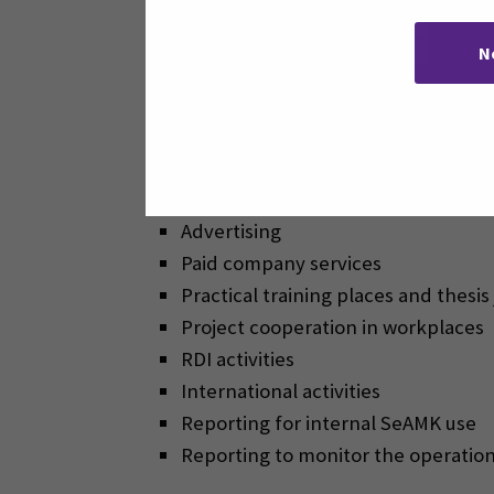
The purpose of the Dynamics 365 CRM
N
Sciences is to store data on applican
can be used for the following purpos
Communications
Marketing
Advertising
Paid company services
Practical training places and thes
Project cooperation in workplaces
RDI activities
International activities
Reporting for internal SeAMK use
Reporting to monitor the operation