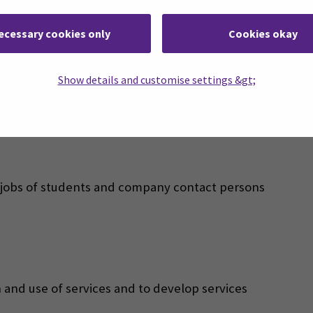
 and Marketing stakeholder management systems of the
ecessary cookies only
Cookies okay
ts, alumni, companies, organisations and other partners
es:
Show details and customise settings &gt;
is jobs of students and company contact persons
 and use of services and to develop services