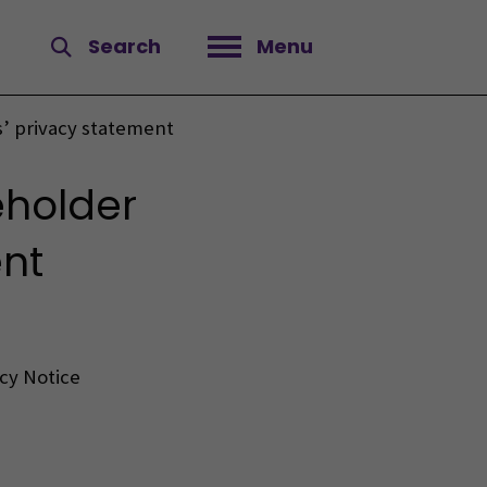
Search
Menu
Open menu
 privacy statement
eholder
nt
acy Notice