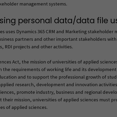
akeholder management systems.
sing personal data/data file u
ences uses Dynamics 365 CRM and Marketing stakeholder
business partners and other important stakeholders wit
 RDI projects and other activities.
nces Act, the mission of universities of applied science
on the requirements of working life and its developmen
ucation and to support the professional growth of stude
pplied research, development and innovation activities a
 sciences, promote industry, business and regional deve
ut their mission, universities of applied sciences must p
ies of applied sciences.