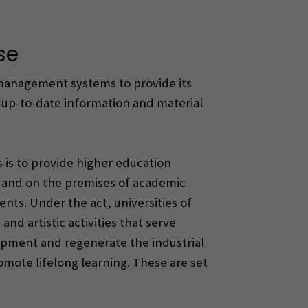
se
 management systems to provide its
h up-to-date information and material
s is to provide higher education
t and on the premises of academic
nts. Under the act, universities of
nd artistic activities that serve
lopment and regenerate the industrial
romote lifelong learning. These are set