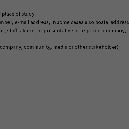
 place of study
ber, e-mail address, in some cases also postal address
dent, staff, alumni, representative of a specific company,
, company, community, media or other stakeholder):