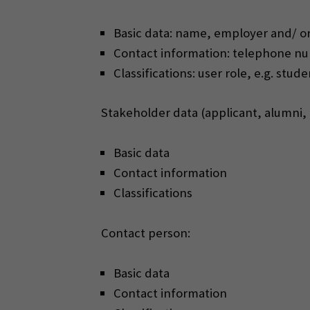
Basic data: name, employer and/ or
Contact information: telephone num
Classifications: user role, e.g. stu
Stakeholder data (applicant, alumni
Basic data
Contact information
Classifications
Contact person:
Basic data
Contact information