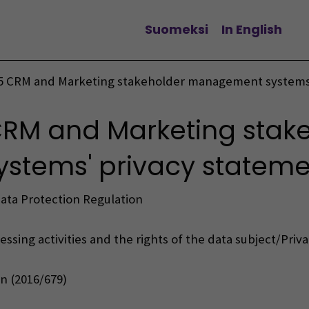
Suomeksi
In English
Change language
5 CRM and Marketing stakeholder management systems’
RM and Marketing stak
tems' privacy stateme
Data Protection Regulation
ssing activities and the rights of the data subject/Priv
n (2016/679)