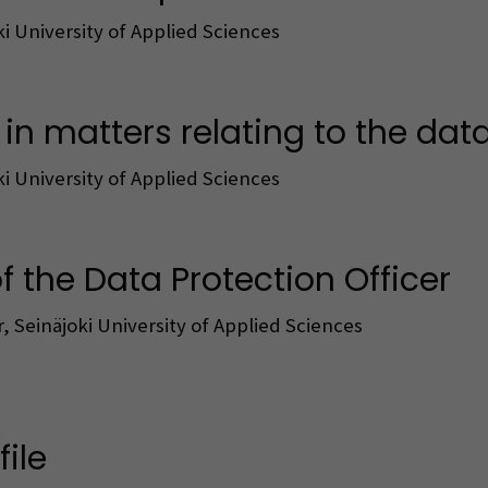
ki University of Applied Sciences
n matters relating to the data 
ki University of Applied Sciences
f the Data Protection Officer
, Seinäjoki University of Applied Sciences
ile