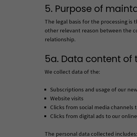
5. Purpose of mainta
The legal basis for the processing is 
other relevant reason between the con
relationship.
5a. Data content of t
We collect data of the:
Subscriptions and usage of our new
Website visits
Clicks from social media channels t
Clicks from digital ads to our online
The personal data collected includes