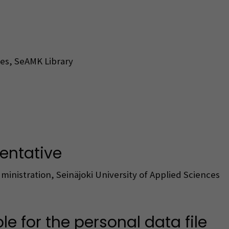
ces, SeAMK Library
sentative
ministration, Seinäjoki University of Applied Sciences
ble for the personal data file