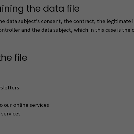
ining the data file
the data subject’s consent, the contract, the legitimate 
troller and the data subject, which in this case is the
he file
sletters
o our online services
 services
: