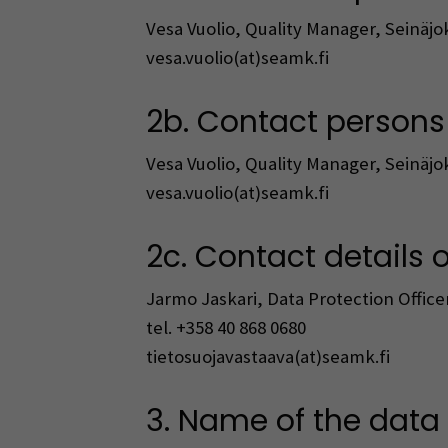
Vesa Vuolio, Quality Manager, Seinäjo
vesa.vuolio(at)seamk.fi
2b. Contact persons i
Vesa Vuolio, Quality Manager, Seinäjo
vesa.vuolio(at)seamk.fi
2c. Contact details o
Jarmo Jaskari, Data Protection Officer
tel. +358 40 868 0680
tietosuojavastaava(at)seamk.fi
3. Name of the data f