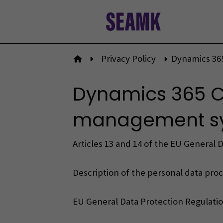
Skip
to
content
Privacy Policy
Dynamics 36
To front page
Dynamics 365 C
management sys
Articles 13 and 14 of the EU General 
Description of the personal data proce
EU General Data Protection Regulatio