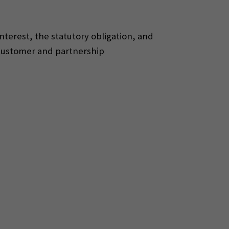
interest, the statutory obligation, and
 customer and partnership