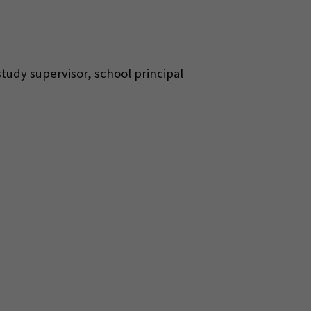
 study supervisor, school principal