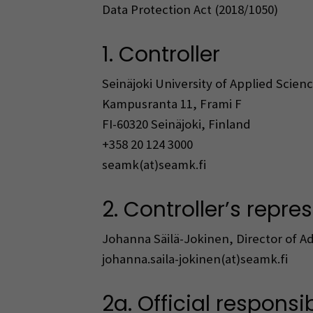
Data Protection Act (2018/1050)
1. Controller
Seinäjoki University of Applied Scien
Kampusranta 11, Frami F
FI-60320 Seinäjoki, Finland
+358 20 124 3000
seamk(at)seamk.fi
2. Controller’s repre
Johanna Säilä-Jokinen, Director of Ad
johanna.saila-jokinen(at)seamk.fi
2a. Official responsi