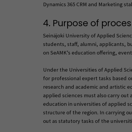
Dynamics 365 CRM and Marketing st
4. Purpose of proces
Seinäjoki University of Applied Sci
students, staff, alumni, applicants, 
on SeAMK’s education offering, events,
Under the Universities of Applied Scie
for professional expert tasks based 
research and academic and artistic ed
applied sciences must also carry out a
education in universities of applied
structure of the region. In carrying o
out as statutory tasks of the universit