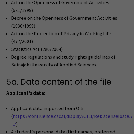
Act on the Openness of Government Activities
(621/1999)
Decree on the Openness of Government Activities
(1030/1999)
Act on the Protection of Privacy in Working Life
(477/2001)
Statistics Act (280/2004)
Degree regulations and study rights guidelines of
Seinäjoki University of Applied Sciences
5a. Data content of the file
Applicant’s data:
Applicant data imported from Oili
(
https://confluence.csc.fi/display/OILI/RekisteriselosteA
(Opens in a new window)
)
A student’s personal data (first names, preferred