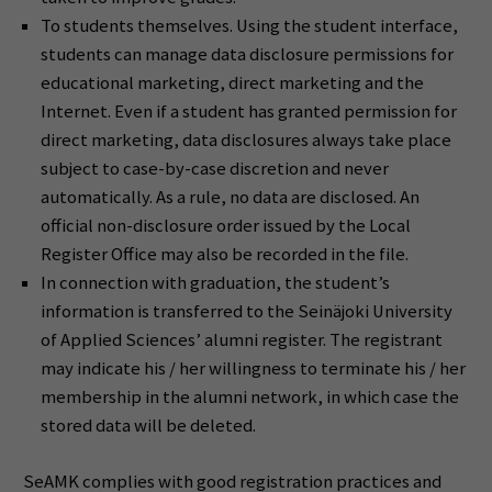
To students themselves. Using the student interface,
students can manage data disclosure permissions for
educational marketing, direct marketing and the
Internet. Even if a student has granted permission for
direct marketing, data disclosures always take place
subject to case-by-case discretion and never
automatically. As a rule, no data are disclosed. An
official non-disclosure order issued by the Local
Register Office may also be recorded in the file.
In connection with graduation, the student’s
information is transferred to the Seinäjoki University
of Applied Sciences’ alumni register. The registrant
may indicate his / her willingness to terminate his / her
membership in the alumni network, in which case the
stored data will be deleted.
SeAMK complies with good registration practices and