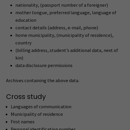
nationality, (passport number of a foreigner)
mother tongue, preferred language, language of
education
contact details (address, e-mail, phone)
home municipality, (municipality of residence),
country
(billing address, student’s additional data, next of
kin)
data disclosure permissions
Archives containing the above data.
Cross study
Languages of communication
Municipality of residence
First names
Personal identification number