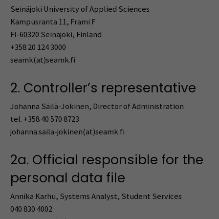
Seinäjoki University of Applied Sciences
Kampusranta 11, Frami F
FI-60320 Seinäjoki, Finland
+358 20 124 3000
seamk(at)seamk.fi
2. Controller’s representative
Johanna Säilä-Jokinen, Director of Administration
tel. +358 40 570 8723
johanna.saila-jokinen(at)seamk.fi
2a. Official responsible for the
personal data file
Annika Karhu, Systems Analyst, Student Services
040 830 4002