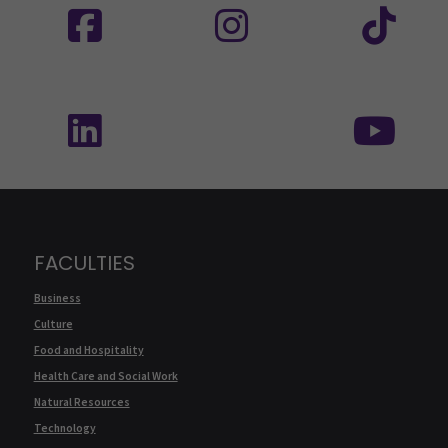
Follow us on social media: SEAMK - LinkedIn
Fol
FACULTIES
Business
Culture
Food and Hospitality
Health Care and Social Work
Natural Resources
Technology