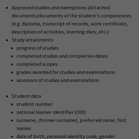
Approved studies and exemptions (Attached
documents/documents of the student’s competences
(e.g. diploma, transcript of records, work certificate,
description of activities, learning diary, etc.)
Study attainments
progress of studies
completed studies and completion dates
completed scopes
grades awarded for studies and examinations
assessors of studies and examinations
Student data
student number
national learner identifier (OID)
surname, (former surname), preferred name, first
names
date of birth, personal identity code, gender