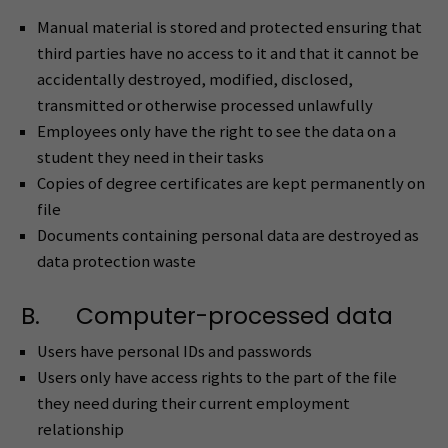
Manual material is stored and protected ensuring that
third parties have no access to it and that it cannot be
accidentally destroyed, modified, disclosed,
transmitted or otherwise processed unlawfully
Employees only have the right to see the data on a
student they need in their tasks
Copies of degree certificates are kept permanently on
file
Documents containing personal data are destroyed as
data protection waste
B. Computer-processed data
Users have personal IDs and passwords
Users only have access rights to the part of the file
they need during their current employment
relationship