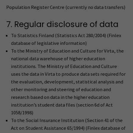
Population Register Centre (currently no data transfers)
7. Regular disclosure of data
To Statistics Finland (Statistics Act 280/2004) (Finlex
database of legislative information)
To the Ministry of Education and Culture for Virta, the
national data warehouse of higher education
institutions. The Ministry of Education and Culture
uses the data in Virta to produce data sets required for
the evaluation, development, statistical analysis and
other monitoring and steering of education and
research based on data in the higher education
institution’s student data files (section 6d of Act
1058/1998)
To the Social Insurance Institution (Section 41 of the
Act on Student Assistance 65/1994) (Finlex database of