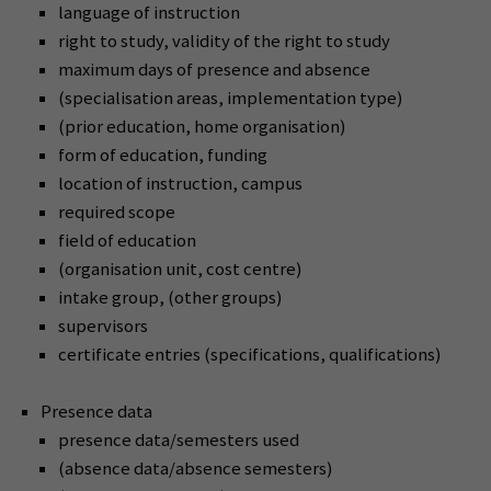
language of instruction
right to study, validity of the right to study
maximum days of presence and absence
(specialisation areas, implementation type)
(prior education, home organisation)
form of education, funding
location of instruction, campus
required scope
field of education
(organisation unit, cost centre)
intake group, (other groups)
supervisors
certificate entries (specifications, qualifications)
Presence data
presence data/semesters used
(absence data/absence semesters)