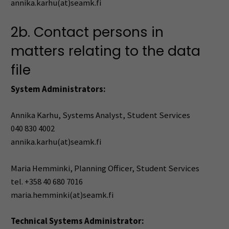
annika.karhu(at)seamk.fi
2b. Contact persons in
matters relating to the data
file
System Administrators:
Annika Karhu, Systems Analyst, Student Services
040 830 4002
annika.karhu(at)seamk.fi
Maria Hemminki, Planning Officer, Student Services
tel. +358 40 680 7016
maria.hemminki(at)seamk.fi
Technical Systems Administrator: