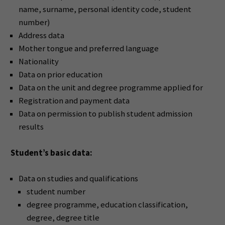
name, surname, personal identity code, student
number)
Address data
Mother tongue and preferred language
Nationality
Data on prior education
Data on the unit and degree programme applied for
Registration and payment data
Data on permission to publish student admission
results
Student’s basic data:
Data on studies and qualifications
student number
degree programme, education classification,
degree, degree title