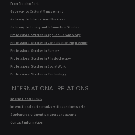
From Field to Fork
Gateway to Cultural Management
Gateway to International Business
Gateway to Library and Information Studies
Professional Studies in Applied Gerontology
Professional Studies in Construction Engineering
Professional Studies in Nursing
Professional Studies in Physiotherapy
Professional Studies in Social Work
Professional Studies in Technology
INTERNATIONAL RELATIONS
International SEAMK
International partner universities and networks
Student recruitment partners and agents
Contact information