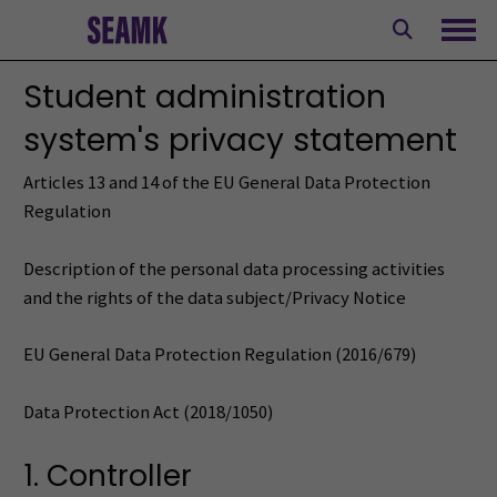
Skip
to
Ope
content
Student administration
system's privacy statement
Articles 13 and 14 of the EU General Data Protection
Regulation
Description of the personal data processing activities
and the rights of the data subject/Privacy Notice
EU General Data Protection Regulation (2016/679)
Data Protection Act (2018/1050)
1. Controller