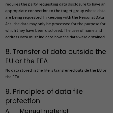
requires the party requesting data disclosure to have an
appropriate connection to the target group whose data
are being requested. In keeping with the Personal Data
Act, the data may only be processed for the purpose for
which they have been disclosed. The user of name and
address data must indicate how the data were obtained.
8. Transfer of data outside the
EU or the EEA
No data stored in the file is transferred outside the EU or
the EEA.
9. Principles of data file
protection
A. Manual material