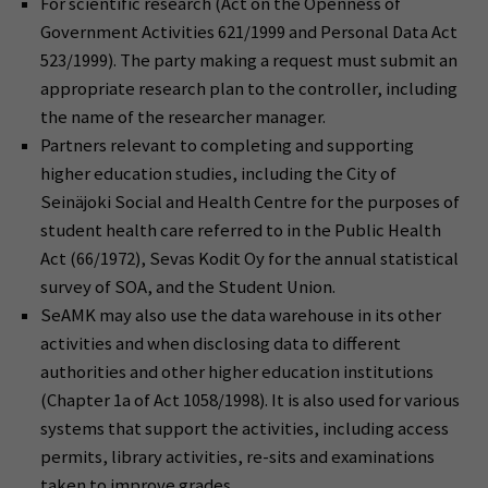
For scientific research (Act on the Openness of
Government Activities 621/1999 and Personal Data Act
523/1999). The party making a request must submit an
appropriate research plan to the controller, including
the name of the researcher manager.
Partners relevant to completing and supporting
higher education studies, including the City of
Seinäjoki Social and Health Centre for the purposes of
student health care referred to in the Public Health
Act (66/1972), Sevas Kodit Oy for the annual statistical
survey of SOA, and the Student Union.
SeAMK may also use the data warehouse in its other
activities and when disclosing data to different
authorities and other higher education institutions
(Chapter 1a of Act 1058/1998). It is also used for various
systems that support the activities, including access
permits, library activities, re-sits and examinations
taken to improve grades.