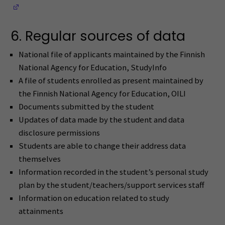
(Opens in a new window)
6. Regular sources of data
National file of applicants maintained by the Finnish
National Agency for Education, StudyInfo
A file of students enrolled as present maintained by
the Finnish National Agency for Education, OILI
Documents submitted by the student
Updates of data made by the student and data
disclosure permissions
Students are able to change their address data
themselves
Information recorded in the student’s personal study
plan by the student/teachers/support services staff
Information on education related to study
attainments