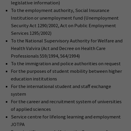
legislative information)
To the employment authority, Social Insurance
Institution or unemployment fund (Unemployment
Security Act 1290/2002, Act on Public Employment
Services 1295/2002)
To the National Supervisory Authority for Welfare and
Health Valvira (Act and Decree on Health Care
Professionals 559/1994, 564/1994)
To the immigration and police authorities on request
For the purposes of student mobility between higher
education institutions
For the international student and staff exchange
system
For the career and recruitment system of universities
of applied sciences
Service centre for lifelong learning and employment
JOTPA