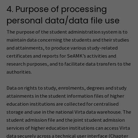
4. Purpose of processing
personal data/data file use
The purpose of the student administration system is to
maintain data concerning the students and their studies
and attainments, to produce various study-related
certificates and reports for SeAMK’s activities and
research purposes, and to facilitate data transfers to the
authorities.
Data on rights to study, enrolments, degrees and study
attainments in the student information files of higher
education institutions are collected for centralised
storage and use in the national Virta data warehouse. The
student admission file and the joint student admission
services of higher education institutions can access Virta
data securely across a technical user interface (Chapter