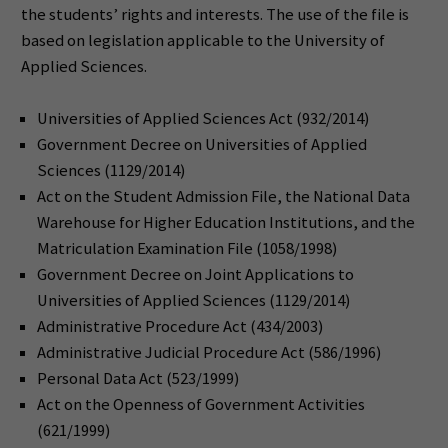
the students’ rights and interests. The use of the file is
based on legislation applicable to the University of
Applied Sciences.
Universities of Applied Sciences Act (932/2014)
Government Decree on Universities of Applied
Sciences (1129/2014)
Act on the Student Admission File, the National Data
Warehouse for Higher Education Institutions, and the
Matriculation Examination File (1058/1998)
Government Decree on Joint Applications to
Universities of Applied Sciences (1129/2014)
Administrative Procedure Act (434/2003)
Administrative Judicial Procedure Act (586/1996)
Personal Data Act (523/1999)
Act on the Openness of Government Activities
(621/1999)