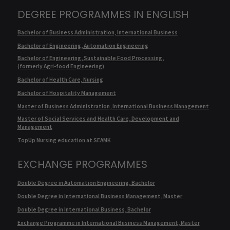
DEGREE PROGRAMMES IN ENGLISH
Bachelor of Business Administration, International Business
Bachelor of Engineering, Automation Engineering
Bachelor of Engineering, Sustainable Food Processing,
(formerly Agri-food Engineering)
Bachelor of Health Care, Nursing
Bachelor of Hospitality Management
Master of Business Administration, International Business Management
Master of Social Services and Health Care, Development and
Management
TopUp Nursing education at SEAMK
EXCHANGE PROGRAMMES
Double Degree in Automation Engineering, Bachelor
Double Degree in International Business Management, Master
Double Degree in International Business, Bachelor
Exchange Programme in International Business Management, Master