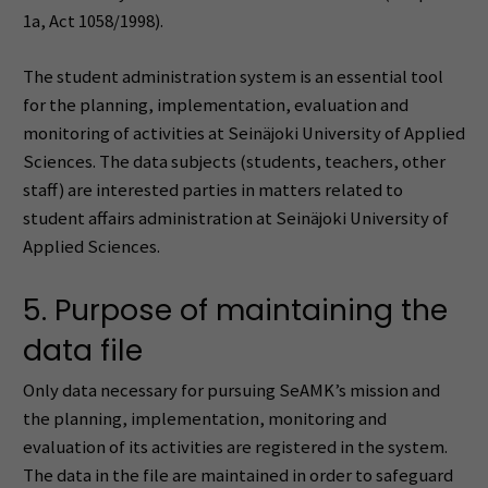
1a, Act 1058/1998).
The student administration system is an essential tool
for the planning, implementation, evaluation and
monitoring of activities at Seinäjoki University of Applied
Sciences. The data subjects (students, teachers, other
staff) are interested parties in matters related to
student affairs administration at Seinäjoki University of
Applied Sciences.
5. Purpose of maintaining the
data file
Only data necessary for pursuing SeAMK’s mission and
the planning, implementation, monitoring and
evaluation of its activities are registered in the system.
The data in the file are maintained in order to safeguard