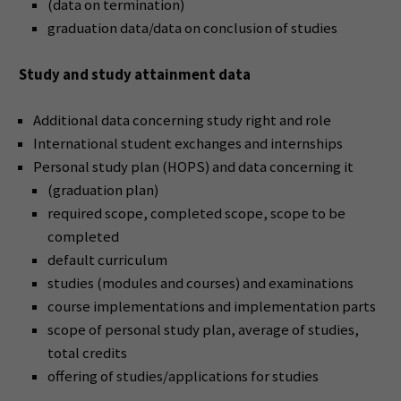
(data on termination)
graduation data/data on conclusion of studies
Study and study attainment data
Additional data concerning study right and role
International student exchanges and internships
Personal study plan (HOPS) and data concerning it
(graduation plan)
required scope, completed scope, scope to be
completed
default curriculum
studies (modules and courses) and examinations
course implementations and implementation parts
scope of personal study plan, average of studies,
total credits
offering of studies/applications for studies