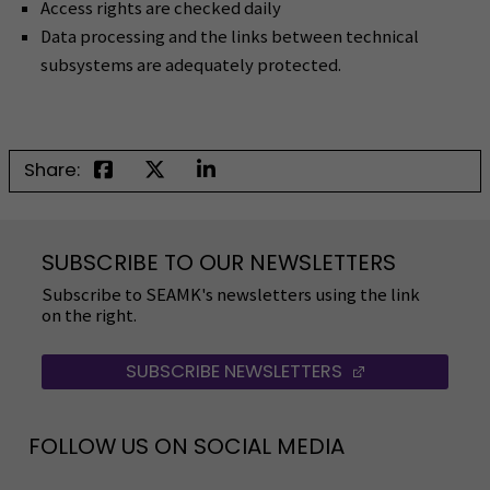
Access rights are checked daily
Data processing and the links between technical
subsystems are adequately protected.
Share:
SUBSCRIBE TO OUR NEWSLETTERS
Subscribe to SEAMK's newsletters using the link
on the right.
SUBSCRIBE NEWSLETTERS
(OPENS IN A 
FOLLOW US ON SOCIAL MEDIA
Follow us on social media: SEAMK - Facebook
Follow us on social med
Fol