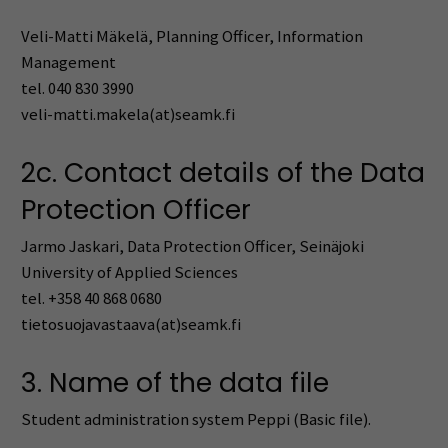
Veli-Matti Mäkelä, Planning Officer, Information
Management
tel. 040 830 3990
veli-matti.makela(at)seamk.fi
2c. Contact details of the Data
Protection Officer
Jarmo Jaskari, Data Protection Officer, Seinäjoki
University of Applied Sciences
tel. +358 40 868 0680
tietosuojavastaava(at)seamk.fi
3. Name of the data file
Student administration system Peppi (Basic file).