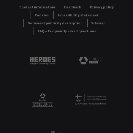
Contact information
Feedback
Privacy policy
Cookies
Accessibility statement
Document publicity description
Sitemap
FAQ – Frequently asked questions
Heroes European University Alliance logo
Logo
Logo
FINEEC Excellencee