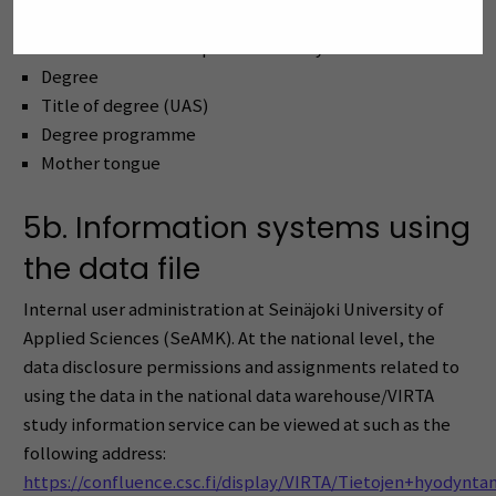
E-mail (at home institution)
A non-disclosure for personal safety reasons
Degree
Title of degree (UAS)
Degree programme
Mother tongue
5b. Information systems using
the data file
Internal user administration at Seinäjoki University of
Applied Sciences (SeAMK). At the national level, the
data disclosure permissions and assignments related to
using the data in the national data warehouse/VIRTA
study information service can be viewed at such as the
following address:
https://confluence.csc.fi/display/VIRTA/Tietojen+hyodynt