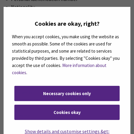
Nationality
Municipality of origin
Field of education
Cookies are okay, right?
Classification of education
When you accept cookies, you make using the website as
Type of education
smooth as possible. Some of the cookies are used for
Title of call
statistical purposes, and some are related to services
Organisation of origin
provided by third parties. By selecting "Cookies okay" you
Other e-mail address
accept the use of cookies.
More information about
Start and end date of study right
cookies
.
Identifier of the right to study (in the home university)
Type of right to study
LearnerID
Necessary cookies only
Organisation
Telephone number
Cookies okay
Surname
Gender
Show details and customise settings &gt;
Date of birth