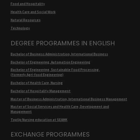
Food and Hospitality
Health Care and Social Work
Natural Resources
Technology
DEGREE PROGRAMMES IN ENGLISH
Bachelor of Business Administration, International Business
Bachelor of Engineering, Automation Engineering
Bachelor of Engineering, Sustainable Food Processing,
(formerly Agri-food Engineering)
Bachelor of Health Care, Nursing
Bachelor of Hospitality Management
Master of Business Administration, International Business Management
Master of Social Services and Health Care, Development and
Management
TopUp Nursing education at SEAMK
EXCHANGE PROGRAMMES