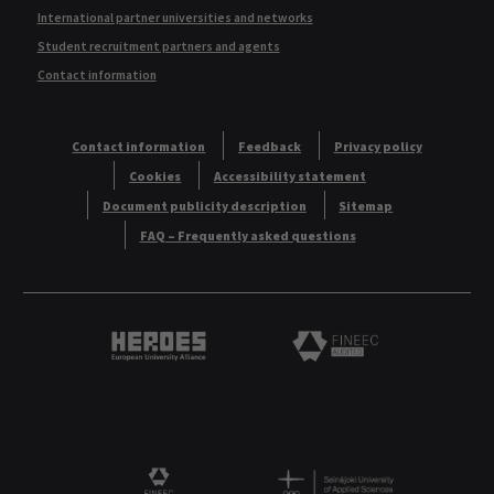
International partner universities and networks
Student recruitment partners and agents
Contact information
Contact information
Feedback
Privacy policy
Cookies
Accessibility statement
Document publicity description
Sitemap
FAQ – Frequently asked questions
Heroes European University Alliance logo
Logo