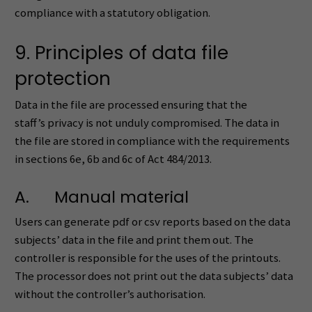
compliance with a statutory obligation.
9. Principles of data file
protection
Data in the file are processed ensuring that the
staff’s privacy is not unduly compromised. The data in
the file are stored in compliance with the requirements
in sections 6e, 6b and 6c of Act 484/2013.
A. Manual material
Users can generate pdf or csv reports based on the data
subjects’ data in the file and print them out. The
controller is responsible for the uses of the printouts.
The processor does not print out the data subjects’ data
without the controller’s authorisation.