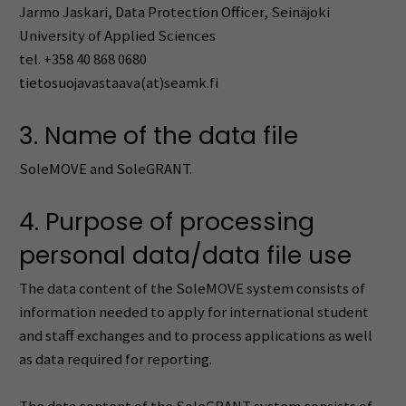
Jarmo Jaskari, Data Protection Officer, Seinäjoki
University of Applied Sciences
tel. +358 40 868 0680
tietosuojavastaava(at)seamk.fi
3. Name of the data file
SoleMOVE and SoleGRANT.
4. Purpose of processing
personal data/data file use
The data content of the SoleMOVE system consists of
information needed to apply for international student
and staff exchanges and to process applications as well
as data required for reporting.