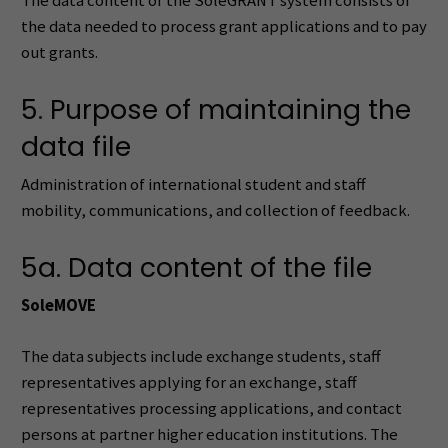
The data content of the SoleGRANT system consists of
the data needed to process grant applications and to pay
out grants.
5. Purpose of maintaining the
data file
Administration of international student and staff
mobility, communications, and collection of feedback.
5a. Data content of the file
SoleMOVE
The data subjects include exchange students, staff
representatives applying for an exchange, staff
representatives processing applications, and contact
persons at partner higher education institutions. The