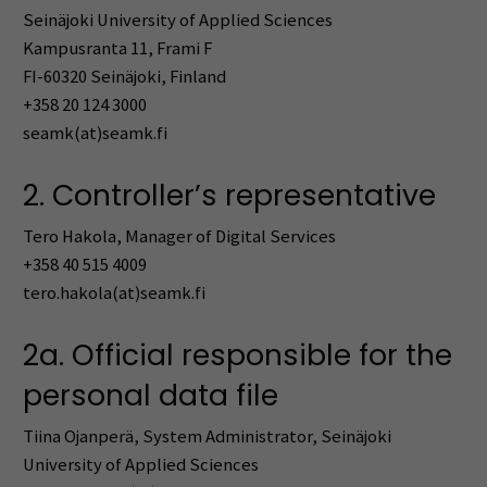
Seinäjoki University of Applied Sciences
Kampusranta 11, Frami F
FI-60320 Seinäjoki, Finland
+358 20 124 3000
seamk(at)seamk.fi
2. Controller’s representative
Tero Hakola, Manager of Digital Services
+358 40 515 4009
tero.hakola(at)seamk.fi
2a. Official responsible for the
personal data file
Tiina Ojanperä, System Administrator, Seinäjoki
University of Applied Sciences