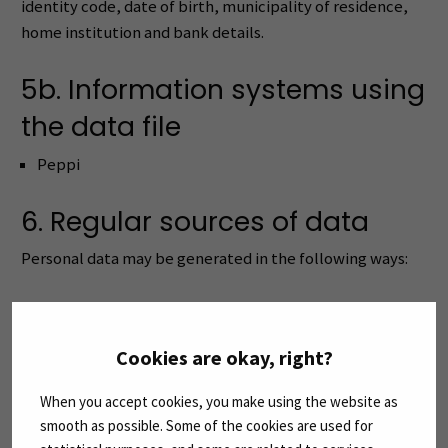
identity code, date of birth, municipality of residence,
home institution and bank details.
5b. Information systems using
the data file
Peppi
6. Regular sources of data
Personal data may be generated in the following ways:
Entered by the applicant/student
Included in conversion data
Cookies are okay, right?
Entered by a staff member
Returned by the authentication service
When you accept cookies, you make using the website as
Imported from the teaching planning system
smooth as possible. Some of the cookies are used for
Imported from the study administration system