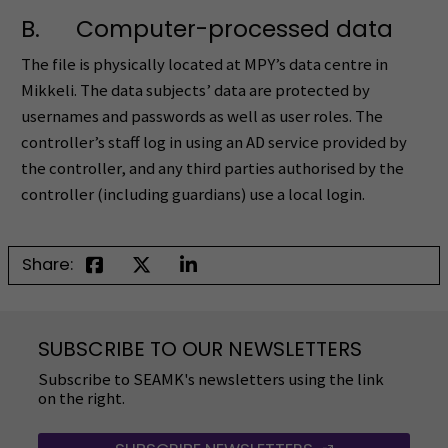
B. Computer-processed data
The file is physically located at MPY’s data centre in
Mikkeli. The data subjects’ data are protected by
usernames and passwords as well as user roles. The
controller’s staff log in using an AD service provided by
the controller, and any third parties authorised by the
controller (including guardians) use a local login.
Share:
SUBSCRIBE TO OUR NEWSLETTERS
Subscribe to SEAMK's newsletters using the link
on the right.