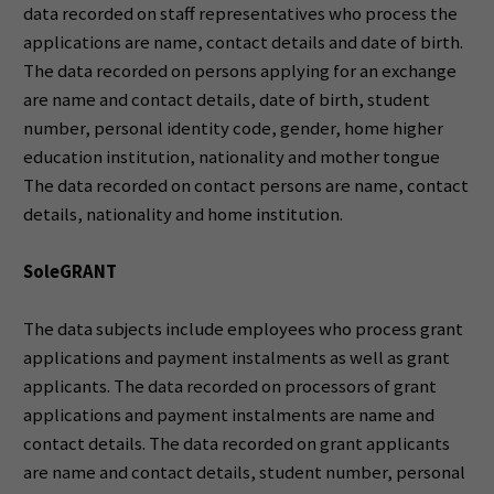
data recorded on staff representatives who process the
applications are name, contact details and date of birth.
The data recorded on persons applying for an exchange
are name and contact details, date of birth, student
number, personal identity code, gender, home higher
education institution, nationality and mother tongue
The data recorded on contact persons are name, contact
details, nationality and home institution.
SoleGRANT
The data subjects include employees who process grant
applications and payment instalments as well as grant
applicants. The data recorded on processors of grant
applications and payment instalments are name and
contact details. The data recorded on grant applicants
are name and contact details, student number, personal