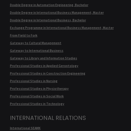
Double Degree in Automation Engineering, Bachelor
Double Degree in International Business Management, Master
Double Degree in International Business, Bachelor
Exchange Programme in International Business Management, Master
From Field to Fork
Gateway to Cultural Management
Gateway to International Business
Gateway to Library and Information Studies
Professional Studies in Applied Gerontology
Professional Studies in Construction Engineering
Professional Studies in Nursing
Professional Studies in Physiotherapy
Professional Studies in Social Work
Professional Studies in Technology
INTERNATIONAL RELATIONS
International SEAMK