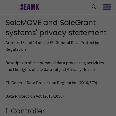
Skip
to
Ope
content
SoleMOVE and SoleGrant
systems' privacy statement
Articles 13 and 14 of the EU General Data Protection
Regulation
Description of the personal data processing activities
and the rights of the data subject/Privacy Notice
EU General Data Protection Regulation (2016/679)
Data Protection Act (2018/1050)
1. Controller