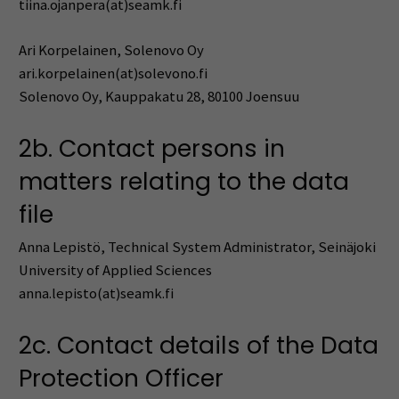
tiina.ojanpera(at)seamk.fi
Ari Korpelainen, Solenovo Oy
ari.korpelainen(at)solevono.fi
Solenovo Oy, Kauppakatu 28, 80100 Joensuu
2b. Contact persons in
matters relating to the data
file
Anna Lepistö, Technical System Administrator, Seinäjoki
University of Applied Sciences
anna.lepisto(at)seamk.fi
2c. Contact details of the Data
Protection Officer