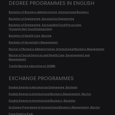
DEGREE PROGRAMMES IN ENGLISH
Bachelor of Business Administration, International Business
Bachelor of Engineering, Automation Engineering
Bachelor of Engineering, Sustainable Food Processing,
(formerly Agri-food Engineering)
Bachelor of Health Care, Nursing
Bachelor of Hospitality Management
Master of Business Administration, International Business Management
Master of Social Services and Health Care, Development and
Management
TopUp Nursing education at SEAMK
EXCHANGE PROGRAMMES
Double Degree in Automation Engineering, Bachelor
Double Degree in International Business Management, Master
Double Degree in International Business, Bachelor
Exchange Programme in International Business Management, Master
From Field to Fork