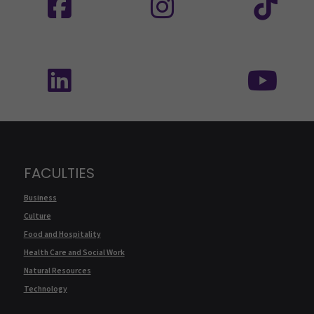
Follow us on social media: SEAMK - LinkedIn
Fol
FACULTIES
Business
Culture
Food and Hospitality
Health Care and Social Work
Natural Resources
Technology