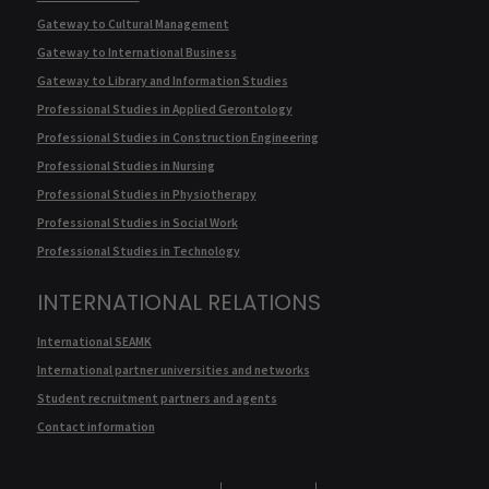
Gateway to Cultural Management
Gateway to International Business
Gateway to Library and Information Studies
Professional Studies in Applied Gerontology
Professional Studies in Construction Engineering
Professional Studies in Nursing
Professional Studies in Physiotherapy
Professional Studies in Social Work
Professional Studies in Technology
INTERNATIONAL RELATIONS
International SEAMK
International partner universities and networks
Student recruitment partners and agents
Contact information