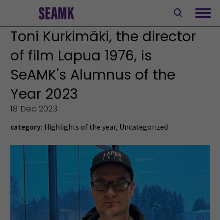
Skip
to
Ope
content
Toni Kurkimäki, the director
of film Lapua 1976, is
SeAMK's Alumnus of the
Year 2023
18 Dec 2023
category:
Highlights of the year
,
Uncategorized