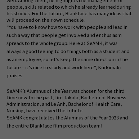
well.
Among them, he highlights the management of
people, skills related to which he already learned during
his studies.
For the future, Blankface has many ideas that
will proceed on their own schedule.
“You have to know how to work with people and lead in
such a way that people get involved and enthusiasm
spreads to the whole group. Here at SeAMK, it was
always a good feeling to do things both as a student and
as an employee, so let’s keep the same direction in the
future – it’s nice to study and work here”,
Kurkimäki
praises.
SeAMK’s Alumnus of the Year was chosen for the third
time now.
In the past, Iiro Takala, Bachelor of Business
Administration, and Le Anh, Bachelor of Health Care,
Nursing, have received the tribute.
SeAMK congratulates the Alumnus of the Year 2023 and
the entire Blankface film production team!