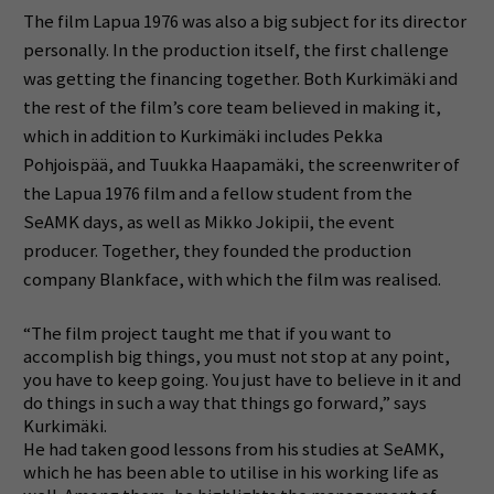
The film Lapua 1976 was also a big subject for its director
personally.
In the production itself, the first challenge
was getting the financing together.
Both Kurkimäki and
the rest of the film’s core team believed in making it,
which in addition to Kurkimäki includes Pekka
Pohjoispää, and Tuukka Haapamäki, the screenwriter of
the Lapua 1976 film and a fellow student from the
SeAMK days, as well as Mikko Jokipii, the event
producer.
Together, they founded the production
company Blankface, with which the film was realised.
“The film project taught me that if you want to
accomplish big things, you must not stop at any point,
you have to keep going. You just have to believe in it and
do things in such a way that things go forward,” says
Kurkimäki.
He had taken good lessons from his studies at SeAMK,
which he has been able to utilise in his working life as