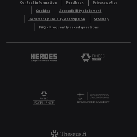
Contact information
Feedback
Privacy policy
Cookies
Accessibility statement
Document publicity description
Sitemap
FAQ – Frequently asked questions
Heroes European University Alliance logo
Logo
Logo
FINEEC Excellencee
Theseus logo