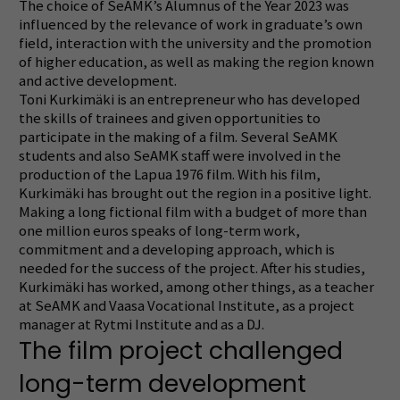
The choice of SeAMK’s Alumnus of the Year 2023 was
influenced by the
relevance of work in graduate’s own
field, interaction with the university and the promotion
of higher education, as well as making the region known
and active development.
Toni Kurkimäki is an entrepreneur who has developed
the skills of trainees and given opportunities to
participate in the making of a film.
Several SeAMK
students and also SeAMK staff were involved in the
production of the Lapua 1976 film.
With his film,
Kurkimäki has brought out the region in a positive light.
Making a long fictional film with a budget of more than
one million euros speaks of long-term work,
commitment and a developing approach, which is
needed for the success of the project.
After his studies,
Kurkimäki has worked, among other things, as a teacher
at SeAMK and Vaasa Vocational Institute, as a project
manager at Rytmi Institute and as a DJ.
The film project challenged
long-term development