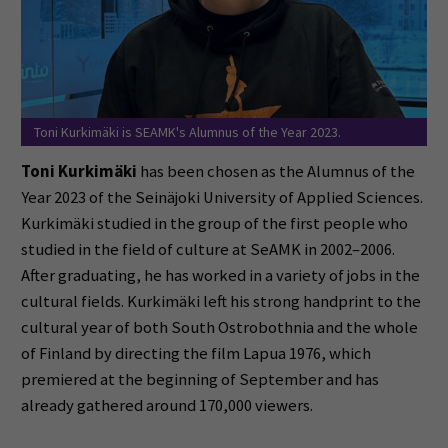
Toni Kurkimäki is SEAMK's Alumnus of the Year 2023.
Toni Kurkimäki
has been chosen as the Alumnus of the
Year 2023 of the Seinäjoki University of Applied Sciences.
Kurkimäki studied in the group of the first people who
studied in the field of culture at SeAMK in 2002–2006.
After graduating, he has worked in a variety of jobs in the
cultural fields.
Kurkimäki left his strong handprint to the
cultural year of both South Ostrobothnia and the whole
of Finland by directing the film Lapua 1976, which
premiered at the beginning of September and has
already gathered around 170,000 viewers.