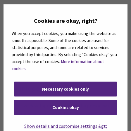
The criteria for SeAMK’s Alumnus of
the Year are:
Cookies are okay, right?
Graduated from the degree programme at SeAMK
When you accept cookies, you make using the website as
Does meaningful work in his/her field
smooth as possible. Some of the cookies are used for
Contributes to the interaction between working life
statistical purposes, and some are related to services
and higher education
provided by third parties. By selecting "Cookies okay" you
Brings out SeAMK and SeAMK-spirit in a positive way
accept the use of cookies.
More information about
cookies
.
A special criterion that changes every
year, which can be considered an
advantage in the selection:
Necessary cookies only
In 2023: active development
Active development means that a person has
Cookies okay
planned and implemented measures related to the
development of an area or community
Show details and customise settings &gt;