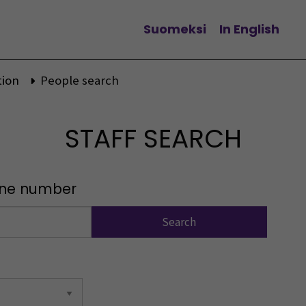
Suomeksi
In English
Change language
tion
People search
STAFF SEARCH
one number