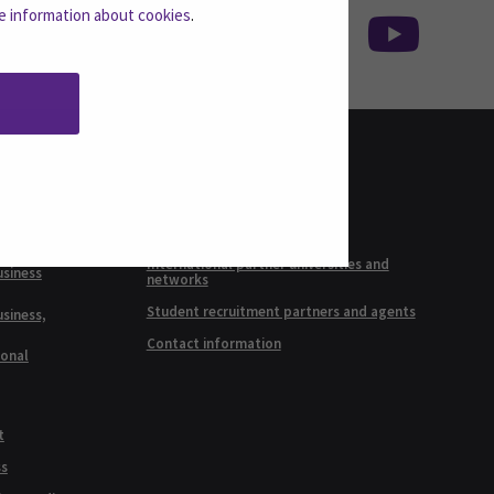
e information about cookies
.
INTERNATIONAL
RELATIONS
ineering,
International SEAMK
International partner universities and
usiness
networks
Student recruitment partners and agents
usiness,
Contact information
ional
t
ss