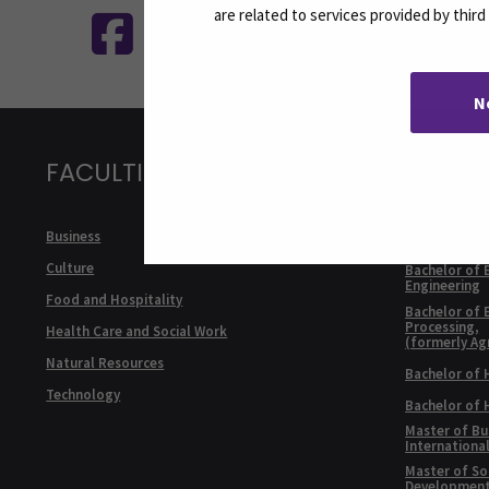
are related to services provided by thir
N
FACULTIES
DEGRE
ENGLI
Bachelor of 
Business
Internationa
Culture
Bachelor of 
Engineering
Food and Hospitality
Bachelor of 
Processing,
Health Care and Social Work
(formerly Ag
Natural Resources
Bachelor of 
Technology
Bachelor of
Master of Bu
Internationa
Master of Soc
Developmen