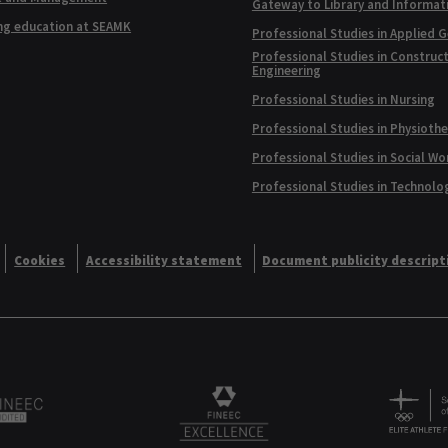
Gateway to Library and Informat
ng education at SEAMK
Professional Studies in Applied 
Professional Studies in Construc
Engineering
Professional Studies in Nursing
Professional Studies in Physioth
Professional Studies in Social Wo
Professional Studies in Technolo
Cookies
Accessibility statement
Document publicity descript
Alliance logo
Logo
FINEEC Excellencee