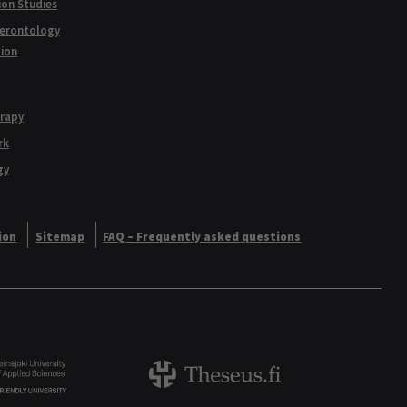
ion Studies
Gerontology
tion
erapy
rk
gy
ion
Sitemap
FAQ – Frequently asked questions
Logo
Theseus logo