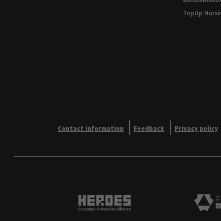
TopUp Nursi
Contact information
Feedback
Privacy policy
Heroes European University 