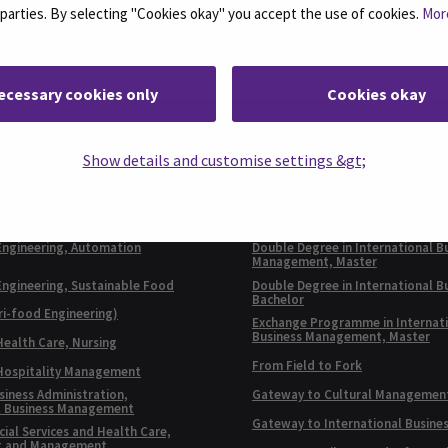
d parties. By selecting "Cookies okay" you accept the use of cookies.
Mor
ecessary cookies only
Cookies okay
E PROGRAMMES IN
EXCHANGE
Show details and customise settings &gt;
SH
PROGRAMMES
Business Administration,
Double Degree in Automation Eng
l Business
Bachelor
Engineering, Automation
Double Degree in International B
Management, Master
Engineering, Sustainable Food
Double Degree in International B
Bachelor
ri-food Engineering)
Exchange Programme in Internat
Business Management, Master
Health Care, Nursing
From Field to Fork
 Hospitality Management
siness Administration,
Gateway to Cultural Managemen
l Business Management
Gateway to International Busine
ial Services and Health Care,
t and Management