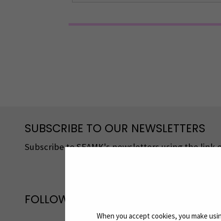
SUBSCRIBE TO OUR NEWSLETTERS
Subscribe to SEAMK's newsletters using the link o
FOLLOW US ON SOCIAL MEDIA
When you accept cookies, you make using
Follow us on social media: SEAMK - 
F