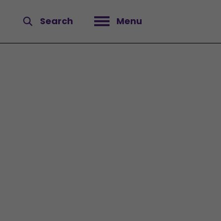
Search
Menu
Open menu