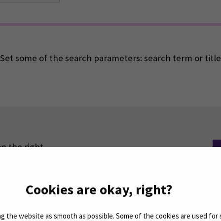
Set some of the search parameters: search term or title
n the right.
Cookies are okay, right?
 the website as smooth as possible. Some of the cookies are used for 
Facebook
ollow us on social media: SEAMK - Instagram
Follow us on social m