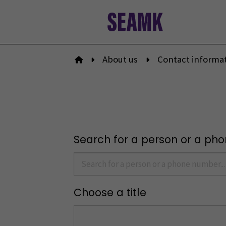
Skip
to
content
About us
Contact informa
To front page
Search for a person or a ph
Choose a title