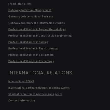
From Field to Fork
Gateway to Cultural Management
Gateway to International Business
Gateway to Library and Information Studies
Professional Studies in Applied Gerontology
Professional Studies in Construction Engineering
Professional Studies in Nursing
Professional Studies in Physiotherapy
Professional Studies in Social Work
Professional Studies in Technology
INTERNATIONAL RELATIONS
International SEAMK
International partner universities and networks
Student recruitment partners and agents
Contact information