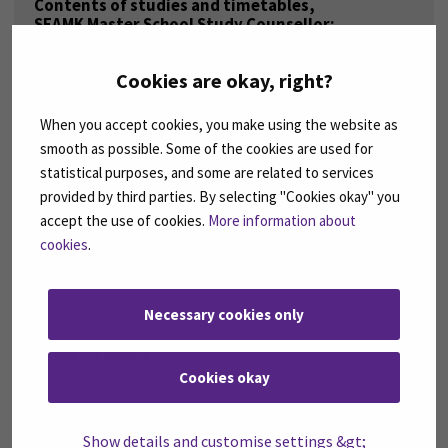
Contents of studies and timetables,
SEAMK Master School Study Counsellor:
Essi Hauta
essi.hauta ( a ) seamk.fi
Cookies are okay, right?
Incoming double degree students
from partner universities to SEAMK:
When you accept cookies, you make using the website as
Maria Loukola
smooth as possible. Some of the cookies are used for
Coordinator, International Education Services
doubledegree ( a ) seamk.fi
statistical purposes, and some are related to services
provided by third parties. By selecting "Cookies okay" you
Outgoing double degree students
accept the use of cookies.
More information about
from SEAMK to partner universities:
Tiina Välimäki
cookies
.
Coordinator, International Education Services
outgoing ( a ) seamk.fi
Necessary cookies only
How to Apply?
Cookies okay
CHECK BELOW THE COURSE
Show details and customise settings &gt;