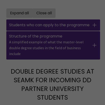
Expand all
Close all
Open all accordions
Close all accordions
Students who can apply to the programme
Structure of the programme
A simplified example of what the master-level
double degree studies in the field of business
include
DOUBLE DEGREE STUDIES AT
SEAMK FOR INCOMING DD
PARTNER UNIVERSITY
STUDENTS