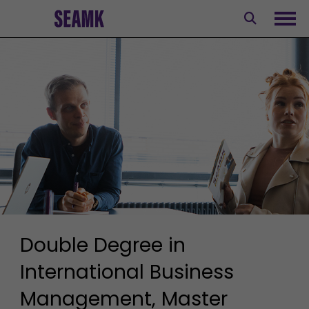
Skip
to
Ope
content
Double Degree in
International Business
Management, Master