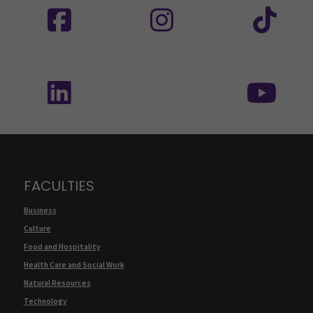
Follow us on social media: SEAMK - LinkedIn
Fol
FACULTIES
Business
Culture
Food and Hospitality
Health Care and Social Work
Natural Resources
Technology