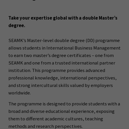
Take your expertise global with a double Master’s
degree.
SEAMK’s Master-level double degree (DD) programme
allows students in International Business Management
to earn two master’s degree certificates – one from
SEAMK and one from a trusted international partner
institution. This programme provides advanced
professional knowledge, international perspectives,
and strong intercultural skills valued by employers
worldwide.
The programme is designed to provide students with a
broad and diverse educational experience, exposing
them to different academic cultures, teaching
methods and research perspectives.