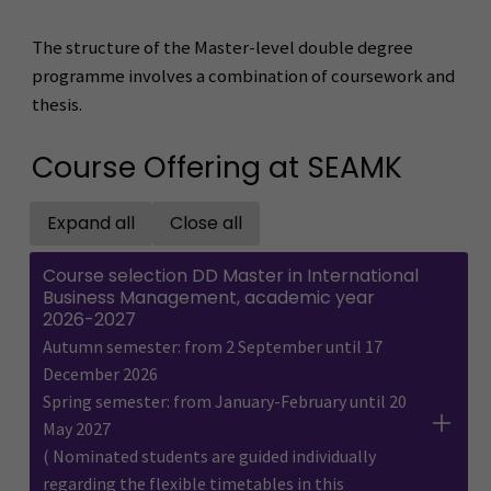
The structure of the Master-level double degree
programme involves a combination of coursework and
thesis.
Course Offering at SEAMK
Expand all
Close all
Open all accordions
Close all accordions
Course selection DD Master in International
Business Management, academic year
2026-2027
Autumn semester: from 2 September until 17
December 2026
Spring semester: from January-February until 20
May 2027
( Nominated students are guided individually
regarding the flexible timetables in this