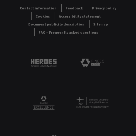
Contact information
Feedback
Privacy policy
Cookies
Accessibility statement
Document publicity description
Sitemap
FAQ – Frequently asked questions
Heroes European University Alliance logo
Logo
Logo
FINEEC Excellencee