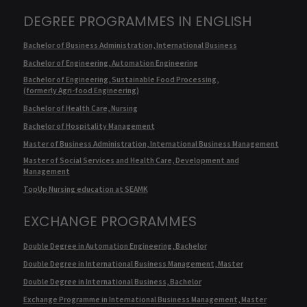
DEGREE PROGRAMMES IN ENGLISH
Bachelor of Business Administration, International Business
Bachelor of Engineering, Automation Engineering
Bachelor of Engineering, Sustainable Food Processing,
(formerly Agri-food Engineering)
Bachelor of Health Care, Nursing
Bachelor of Hospitality Management
Master of Business Administration, International Business Management
Master of Social Services and Health Care, Development and
Management
TopUp Nursing education at SEAMK
EXCHANGE PROGRAMMES
Double Degree in Automation Engineering, Bachelor
Double Degree in International Business Management, Master
Double Degree in International Business, Bachelor
Exchange Programme in International Business Management, Master