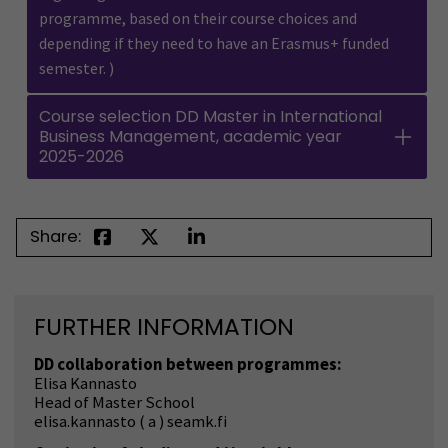
programme, based on their course choices and
depending if they need to have an Erasmus+ funded
semester. )
Course selection DD Master in International
Business Management, academic year
2025-2026
Share:
FURTHER INFORMATION
DD collaboration between programmes:
Elisa Kannasto
Head of Master School
elisa.kannasto ( a ) seamk.fi