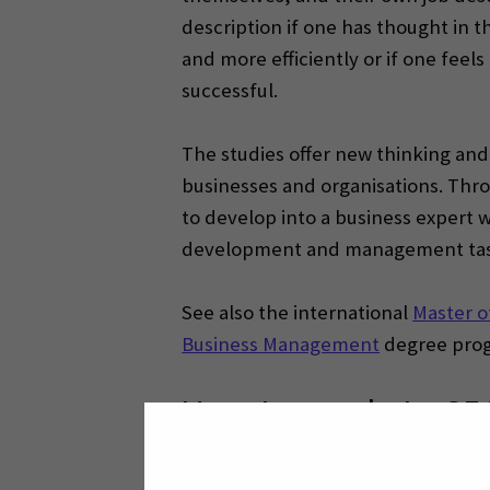
description if one has thought in t
and more efficiently or if one fee
successful.
The studies offer new thinking an
businesses and organisations. Thr
to develop into a business expert 
development and management tas
See also the international
Master o
Business Management
degree pro
How to apply to S
See the available degree studies a