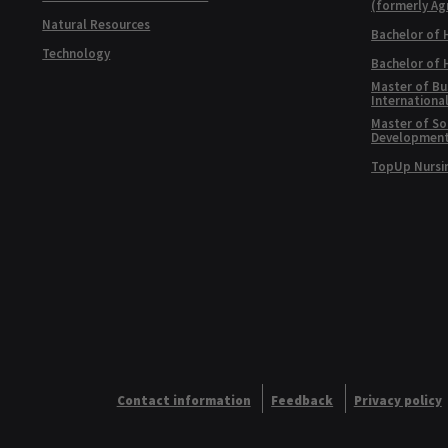
(formerly Ag
Natural Resources
Bachelor of 
Technology
Bachelor of
Master of Bu
Internationa
Master of Soc
Developmen
TopUp Nursi
Contact information
Feedback
Privacy policy