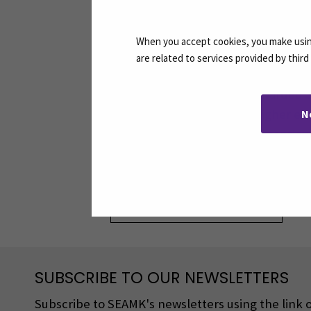
When you accept cookies, you make using
are related to services provided by thir
The Finni
awarded S
higher ed
N
exceptiona
Share:
SUBSCRIBE TO OUR NEWSLETTERS
Subscribe to SEAMK's newsletters using the link o