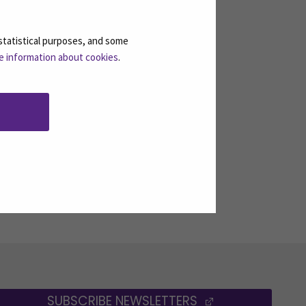
statistical purposes, and some
e information about cookies
.
SUBSCRIBE NEWSLETTERS
(OPENS IN A 