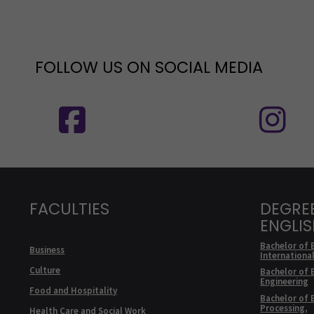
FOLLOW US ON SOCIAL MEDIA
Follow us on social media: SEAMK - 
F
FACULTIES
DEGRE
ENGLI
Bachelor of 
Business
Internationa
Culture
Bachelor of 
Engineering
Food and Hospitality
Bachelor of 
Processing,
Health Care and Social Work