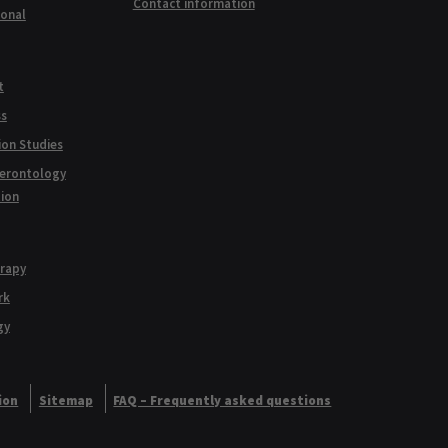
Contact information
ional
t
ss
ion Studies
Gerontology
tion
erapy
rk
gy
ion
Sitemap
FAQ – Frequently asked questions