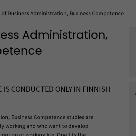
 of Business Administration, Business Competence
ess Administration,
petence
 IS CONDUCTED ONLY IN FINNISH
tion, Business Competence studies are
ady working and who want to develop
iption or working life. One fits the