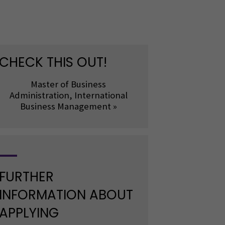
CHECK THIS OUT!
Master of Business
Administration, International
Business Management »
FURTHER
INFORMATION ABOUT
APPLYING