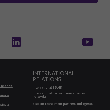
edia: SEAMK - TikTok
Follow us on social media: SEAMK - Linke
Foll
INTERNATIONAL
RELATIONS
ineering,
International SEAMK
International partner universities and
usiness
networks
Student recruitment partners and agents
usiness,