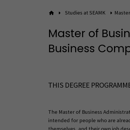
Studies at SEAMK
Master
To front page
Master of Busin
Business Com
THIS DEGREE PROGRAMME
The Master of Business Administra
intended for people who are alre
themselves, and their own job descr