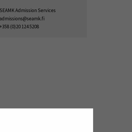
SEAMK Admission Services
admissions@seamk.fi
+358 (0)20 124 5208
new window)