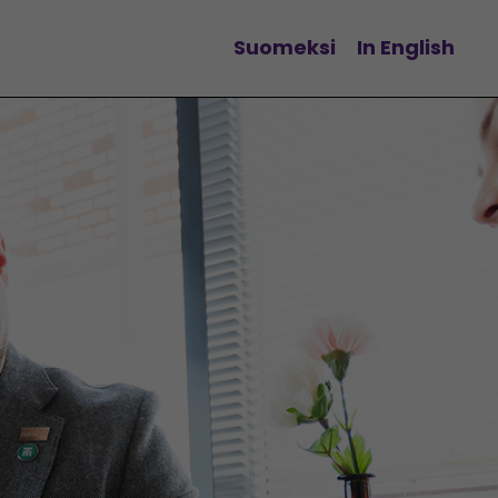
Suomeksi
In English
Change language