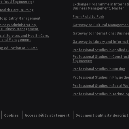
ri-food Engineering)
Exchange Programme in Internat
Business Management, Master
Health Care, Nursing
From Field to Fork
 Hospitality Management
siness Administration,
Gateway to Cultural Managemen
l Business Management
Gateway to International Busine
ial Services and Health Care,
t and Management
Gateway to Library and Informat
ng education at SEAMK
Professional Studies in Applied 
Professional Studies in Construc
Engineering
Professional Studies in Nursing
Professional Studies in Physioth
Professional Studies in Social Wo
Professional Studies in Technolo
Cookies
Accessibility statement
Document publicity descript