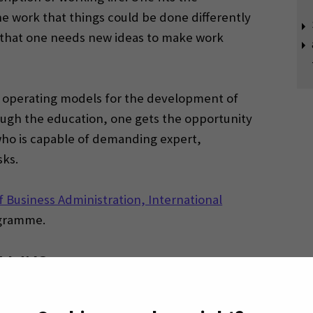
he work that things could be done differently
ls that one needs new ideas to make work
d operating models for the development of
ough the education, one gets the opportunity
who is capable of demanding expert,
ks.
f Business Administration, International
gramme.
EAMK?
(Opens in a 
nd apply to SEAMK via
Studyinfo website.