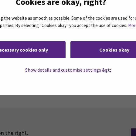
Cookies are okay, right?
 the website as smooth as possible. Some of the cookies are used for 
d parties. By selecting "Cookies okay" you accept the use of cookies.
Mor
sh Education Evaluation Centre (FINEEC) has
EAMK the Quality Label for Excellence in
ucation for enhancement work of an
ecessary cookies only
Cookies okay
l quality.
Show details and customise settings &gt;
n the right.