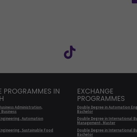
Facebook
ollow us on social media: SEAMK - Instagram
Follow us on social m
E PROGRAMMES IN
EXCHANGE
SH
PROGRAMMES
Business Administration,
Double Degree in Automation Eng
l Business
Bachelor
Engineering, Automation
Double Degree in International B
Management, Master
Engineering, Sustainable Food
Double Degree in International B
Bachelor