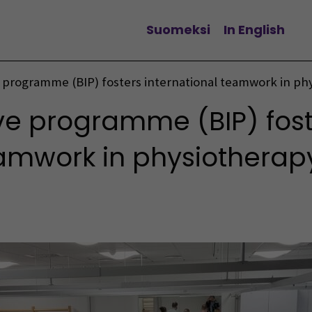
Suomeksi
In English
Change language
 programme (BIP) fosters international teamwork in ph
ve programme (BIP) fost
eamwork in physiotherap