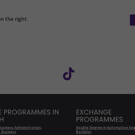
n the right.
Facebook
ollow us on social media: SEAMK - Instagram
Follow us on social m
E PROGRAMMES IN
EXCHANGE
SH
PROGRAMMES
Business Administration,
Double Degree in Automation Eng
l Business
Bachelor