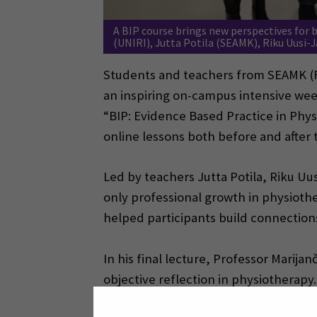
A BIP course brings new perspectives for b
(UNIRI), Jutta Potila (SEAMK), Riku Uusi-
Students and teachers from SEAMK (Fi
an inspiring on-campus intensive wee
“BIP: Evidence Based Practice in Phy
online lessons both before and after 
Led by teachers Jutta Potila, Riku Uu
only professional growth in physiothe
helped participants build connections
In his final lecture, Professor Marij
objective reflection in physiothera
evidence calls for change—skills equa