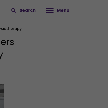
Search
Menu
Open menu
ysiotherapy
ers
y