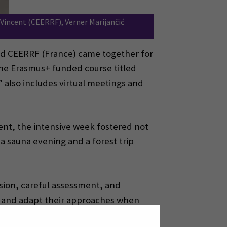
 Vincent (CEERRF), Verner Marijančić
and CEERRF (France) came together for
The Erasmus+ funded course titled
 also includes virtual meetings and
cent, the intensive week fostered not
 a sauna evening and a forest trip
ssion, careful assessment, and
s and adapt their approaches when
.