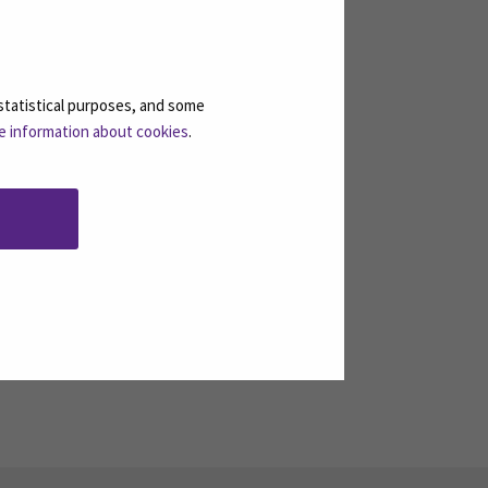
ts discover new ideas for their
statistical purposes, and some
e information about cookies
.