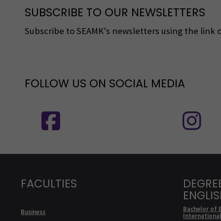
SUBSCRIBE TO OUR NEWSLETTERS
Subscribe to SEAMK's newsletters using the link o
FOLLOW US ON SOCIAL MEDIA
Follow us on social media: SEAMK - 
F
FACULTIES
DEGRE
ENGLI
Bachelor of 
Business
Internationa