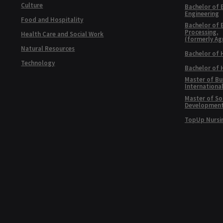
Culture
Bachelor of 
Engineering
Food and Hospitality
Bachelor of 
Processing,
Health Care and Social Work
(formerly Ag
Natural Resources
Bachelor of 
Technology
Bachelor of
Master of Bu
Internationa
Master of Soc
Developmen
TopUp Nursi