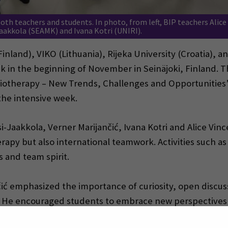
oth teachers and students. In photo, from left, BIP teachers Alice
Jaakkola (SEAMK) and Ivana Kotri (UNIRI).
nland), VIKO (Lithuania), Rijeka University (Croatia), 
k in the beginning of November in Seinäjoki, Finland. 
siotherapy – New Trends, Challenges and Opportunities”
the intensive week.
si-Jaakkola, Verner Marijančić, Ivana Kotri and Alice Vin
rapy but also international teamwork. Activities such as
 and team spirit.
ančić emphasized the importance of curiosity, open discu
py. He encouraged students to embrace new perspective
lly vital in physiotherapy and international cooperation