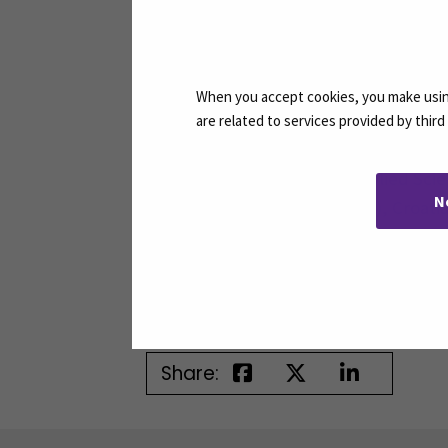
SEAMK celebrates the success of such
studies and careers, and broaden thei
When you accept cookies, you make using
Partner institutions:
are related to services provided by thir
Seinäjoki University of Applied Sci
N
University of Rijeka (UNIRI), Croati
CEERRF – Institut de Formation en
Vilniaus Kolegija / University of Ap
Share: