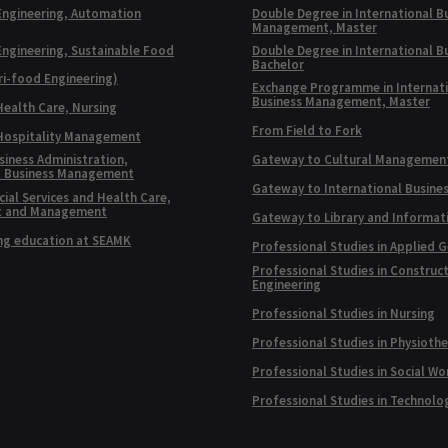
Engineering, Automation
Double Degree in International B
Management, Master
Engineering, Sustainable Food
Double Degree in International B
Bachelor
ri-food Engineering)
Exchange Programme in Internat
Business Management, Master
Health Care, Nursing
From Field to Fork
 Hospitality Management
siness Administration,
Gateway to Cultural Managemen
l Business Management
Gateway to International Busine
ial Services and Health Care,
t and Management
Gateway to Library and Informat
ng education at SEAMK
Professional Studies in Applied 
Professional Studies in Construc
Engineering
Professional Studies in Nursing
Professional Studies in Physioth
Professional Studies in Social Wo
Professional Studies in Technolo