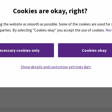
 collaborative events, recognizing how they help studen
Cookies are okay, right?
r perspectives as global citizens.
 the website as smooth as possible. Some of the cookies are used for 
d parties. By selecting "Cookies okay" you accept the use of cookies.
Mor
ences (SEAMK), Finland
ecessary cookies only
Cookies okay
a
 Masso-Kinésithérapie, France
plied Sciences (VIKO), Lithuania
Show details and customise settings &gt;