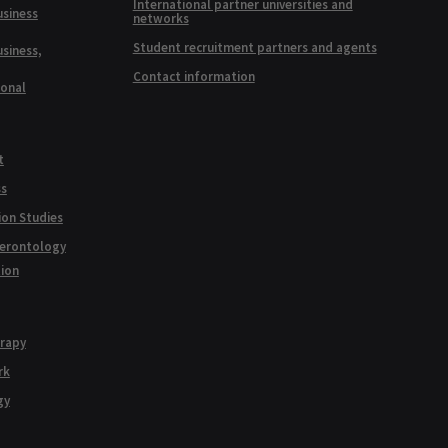
International partner universities and
usiness
networks
Student recruitment partners and agents
usiness,
Contact information
ional
t
ss
ion Studies
Gerontology
tion
erapy
rk
gy