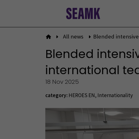
Skip
to
content
All news
Blended intensive
To front page
Blended intensi
international t
18 Nov 2025
category:
HEROES EN
,
Internationality