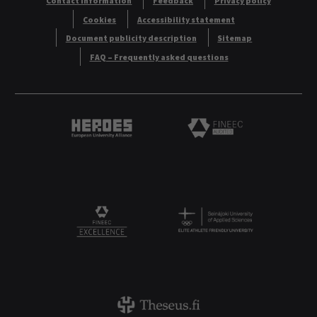
Contact information
Feedback
Privacy policy
Cookies
Accessibility statement
Document publicity description
Sitemap
FAQ – Frequently asked questions
Heroes European University Alliance logo
Logo
Logo
FINEEC Excellencee
Theseus logo