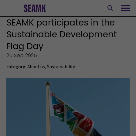
Skip
to
Ope
content
SEAMK participates in the
Sustainable Development
Flag Day
25 Sep 2025
category:
About us
,
Sustainability