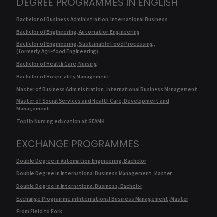
DEGREE PROGRAMMES IN ENGLISH
Bachelor of Business Administration, International Business
Bachelor of Engineering, Automation Engineering
Bachelor of Engineering, Sustainable Food Processing,
(formerly Agri-food Engineering)
Bachelor of Health Care, Nursing
Bachelor of Hospitality Management
Master of Business Administration, International Business Management
Master of Social Services and Health Care, Development and
Management
TopUp Nursing education at SEAMK
EXCHANGE PROGRAMMES
Double Degree in Automation Engineering, Bachelor
Double Degree in International Business Management, Master
Double Degree in International Business, Bachelor
Exchange Programme in International Business Management, Master
From Field to Fork