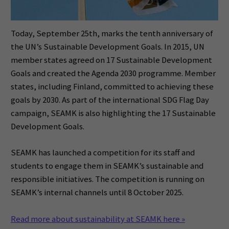
Today, September 25th, marks the tenth anniversary of
the UN’s Sustainable Development Goals. In 2015, UN
member states agreed on 17 Sustainable Development
Goals and created the Agenda 2030 programme. Member
states, including Finland, committed to achieving these
goals by 2030. As part of the international SDG Flag Day
campaign, SEAMK is also highlighting the 17 Sustainable
Development Goals.
SEAMK has launched a competition for its staff and
students to engage them in SEAMK’s sustainable and
responsible initiatives. The competition is running on
SEAMK’s internal channels until 8 October 2025.
Read more about sustainability at SEAMK here »