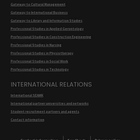
Gateway to Cultural Management
Gateway to International Business
Gateway to Library and Information Studies
Professional Studies in Applied Gerontology
Professional Studies in Construction Engineering
Professional Studies in Nursing
Professional Studies in Physiotherapy
Professional Studies in Social Work
Professional Studies in Technology
INTERNATIONAL RELATIONS
International SEAMK
International partner universities and networks
Student recruitment partners and agents
Contact information