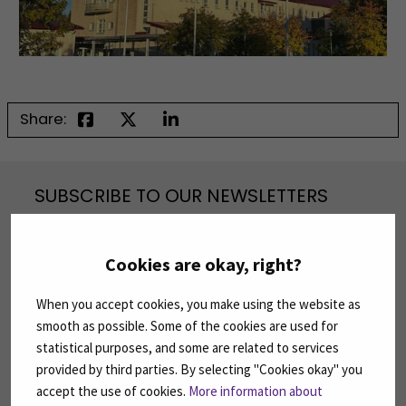
Share:
SUBSCRIBE TO OUR NEWSLETTERS
Subscribe to SEAMK's newsletters using the link
on the right.
Cookies are okay, right?
SUBSCRIBE NEWSLETTERS
(OPENS IN A 
When you accept cookies, you make using the website as
smooth as possible. Some of the cookies are used for
FOLLOW US ON SOCIAL MEDIA
statistical purposes, and some are related to services
provided by third parties. By selecting "Cookies okay" you
Follow us on social media: SEAMK - Facebook
Follow us on social med
Fol
accept the use of cookies.
More information about