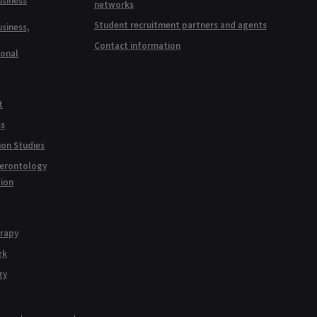
usiness
networks
Student recruitment partners and agents
usiness,
Contact information
ional
t
ss
ion Studies
Gerontology
tion
erapy
rk
gy