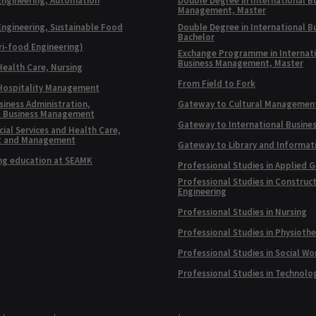
Engineering, Automation
Double Degree in International B
Management, Master
Engineering, Sustainable Food
Double Degree in International B
Bachelor
ri-food Engineering)
Exchange Programme in Internat
Business Management, Master
Health Care, Nursing
From Field to Fork
 Hospitality Management
siness Administration,
Gateway to Cultural Managemen
l Business Management
Gateway to International Busine
ial Services and Health Care,
t and Management
Gateway to Library and Informat
ng education at SEAMK
Professional Studies in Applied 
Professional Studies in Construc
Engineering
Professional Studies in Nursing
Professional Studies in Physioth
Professional Studies in Social Wo
Professional Studies in Technolo