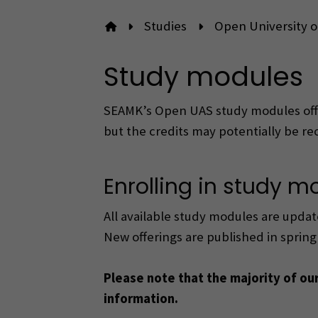
Studies
Open University o
To front page
Study modules
SEAMK’s Open UAS study modules offer
but the credits may potentially be re
Enrolling in study m
All available study modules are updat
New offerings are published in sprin
Please note that the majority of ou
information.