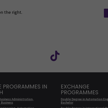
n the right.
Facebook
ollow us on social media: SEAMK - Instagram
Follow us on social m
E PROGRAMMES IN
EXCHANGE
SH
PROGRAMMES
Business Administration,
Double Degree in Automation Eng
l Business
Bachelor