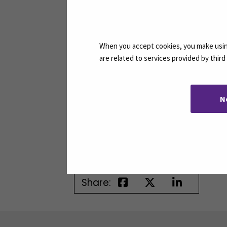
Jatkuvan Oppimisen
When you accept cookies, you make using
are related to services provided by thir
Palvelut
Continuous Learning
Services
N
Email
jatkuva.oppiminen@seam
Share: