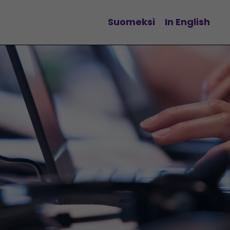
Suomeksi
In English
Change language