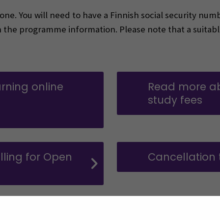
e. You will need to have a Finnish social security numb
n the programme information. Please note that a suitabl
rning online
Read more a
study fees
ns in a new window)
ling for Open
Cancellation
on