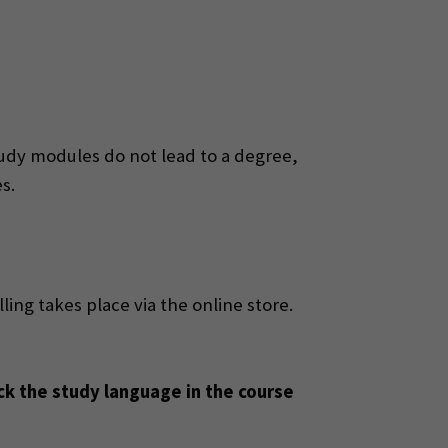
udy modules do not lead to a degree,
s.
lling takes place via the online store.
ck the study language in the course