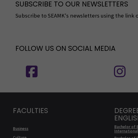
SUBSCRIBE TO OUR NEWSLETTERS
Subscribe to SEAMK's newsletters using the link o
FOLLOW US ON SOCIAL MEDIA
Follow us on social media: SEAMK - 
F
FACULTIES
DEGRE
ENGLI
Bachelor of 
Business
Internationa
Culture