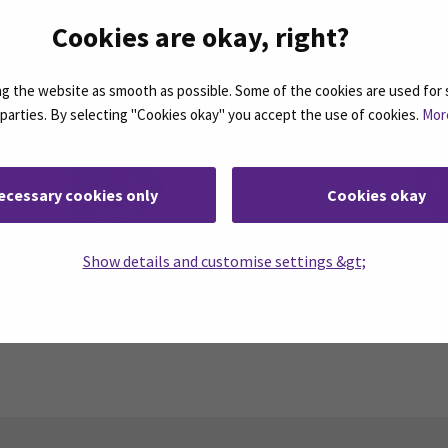
Cookies are okay, right?
Rinta-Homi, Outi
 the website as smooth as possible. Some of the cookies are used for 
d parties. By selecting "Cookies okay" you accept the use of cookies.
Mor
Coordinator, Continuous
Learning
Email
ecessary cookies only
Cookies okay
outi.rinta-homi@seamk.fi
k.fi
Telephone
+358504010027
Show details and customise settings &gt;