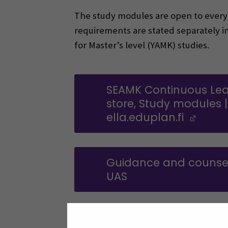
The study modules are open to everyon
requirements are stated separately i
for Master’s level (YAMK) studies.
SEAMK Continuous Lea
store, Study modules |
ella.eduplan.fi
(Ope
Guidance and counsel
UAS
Additional informati