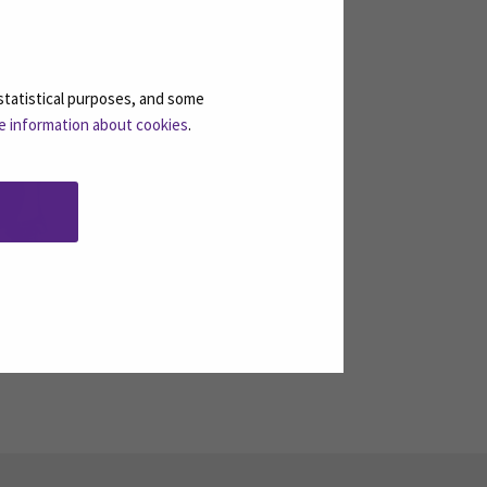
Pöytälaakso, Annika
statistical purposes, and some
e information about cookies
.
Manager of Continuous
Learning
Email
annika.poytalaakso@seamk.fi
Telephone
+358408300348