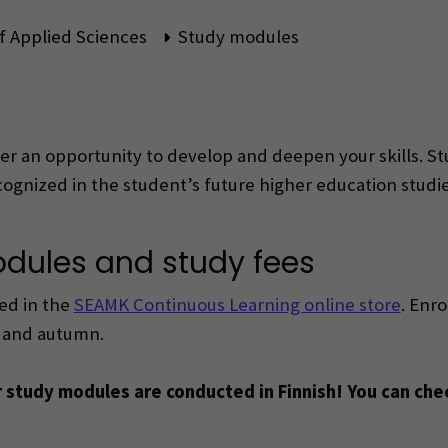
f Applied Sciences
Study modules
 an opportunity to develop and deepen your skills. St
cognized in the student’s future higher education studie
odules and study fees
ed in the
SEAMK Continuous Learning online store
. Enro
g and autumn.
r study modules are conducted in Finnish! You can che