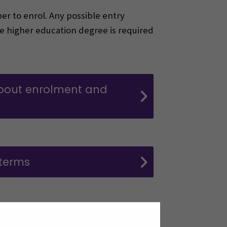
er to enrol. Any possible entry
e higher education degree is required
bout enrolment and
 terms