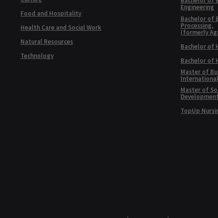
Bachelor of 
Engineering
Food and Hospitality
Bachelor of 
Processing,
Health Care and Social Work
(formerly Ag
Natural Resources
Bachelor of 
Technology
Bachelor of
Master of Bu
Internationa
Master of Soc
Developmen
TopUp Nursi