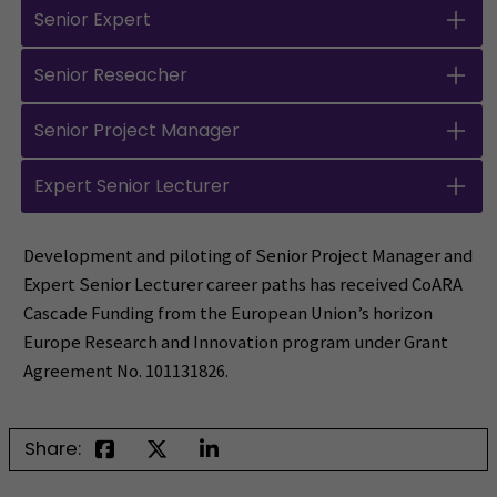
Senior Expert
Senior Reseacher
Senior Project Manager
Expert Senior Lecturer
Development and piloting of Senior Project Manager and
Expert Senior Lecturer career paths has received CoARA
Cascade Funding from the European Union’s horizon
Europe Research and Innovation program under Grant
Agreement No. 101131826.
Share: