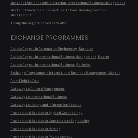
Master of Business Administration, International Business Management
Master of Social Services and Health Care, Development and
Management
TopUp Nursing education at SEAMK
EXCHANGE PROGRAMMES
Double Degree in Automation Engineering, Bachelor
Double Degree in International Business Management, Master
Double Degree in International Business, Bachelor
Exchange Programme in International Business Management, Master
From Field to Fork
Gateway to Cultural Management
Gateway to International Business
Gateway to Library and Information Studies
Professional Studies in Applied Gerontology
Professional Studies in Construction Engineering
Professional Studies in Nursing
Professional Studies in Physiotherapy