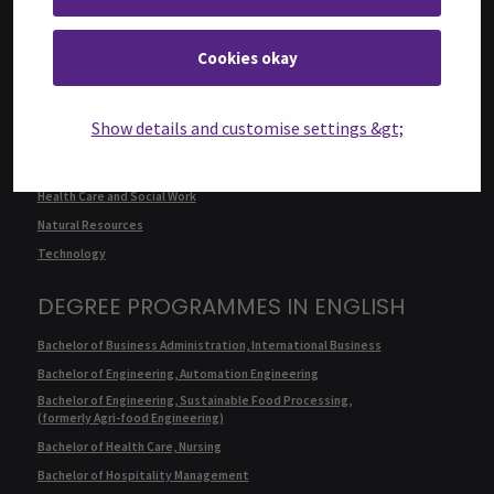
Cookies okay
FACULTIES
Business
Show details and customise settings &gt;
Culture
Food and Hospitality
Health Care and Social Work
Natural Resources
Technology
DEGREE PROGRAMMES IN ENGLISH
Bachelor of Business Administration, International Business
Bachelor of Engineering, Automation Engineering
Bachelor of Engineering, Sustainable Food Processing,
(formerly Agri-food Engineering)
Bachelor of Health Care, Nursing
Bachelor of Hospitality Management