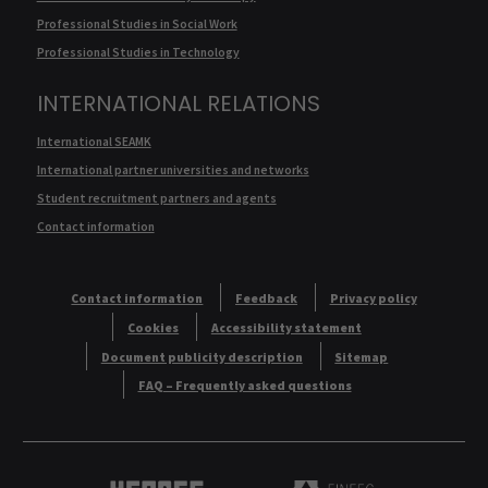
Professional Studies in Social Work
Professional Studies in Technology
INTERNATIONAL RELATIONS
International SEAMK
International partner universities and networks
Student recruitment partners and agents
Contact information
Contact information
Feedback
Privacy policy
Cookies
Accessibility statement
Document publicity description
Sitemap
FAQ – Frequently asked questions