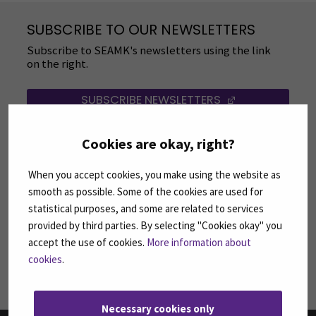
SUBSCRIBE TO OUR NEWSLETTERS
Subscribe to SEAMK's newsletters using the link
on the right.
SUBSCRIBE NEWSLETTERS
(OPENS IN A 
Cookies are okay, right?
FOLLOW US ON SOCIAL MEDIA
Follow us on social media: SEAMK - Facebook
Follow us on social med
Fol
When you accept cookies, you make using the website as
smooth as possible. Some of the cookies are used for
statistical purposes, and some are related to services
provided by third parties. By selecting "Cookies okay" you
accept the use of cookies.
More information about
Follow us on social media: SEAMK - LinkedIn
Fol
cookies
.
Necessary cookies only