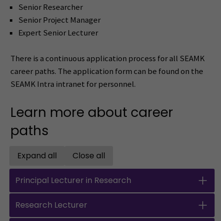
Senior Researcher
Senior Project Manager
Expert Senior Lecturer
There is a continuous application process for all SEAMK
career paths. The application form can be found on the
SEAMK Intra intranet for personnel.
Learn more about career
paths
Expand all
Close all
Open all accordions
Close all accordions
Principal Lecturer in Research
Research Lecturer