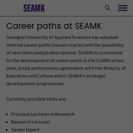
Skip
to
Ope
content
Career paths at SEAMK
Seinäjoki University of Applied Sciences has adopted
internal career paths (tenure tracks) and the possibility
of new titles and job descriptions. SEAMK is committed
to the development of career paths in the CoARA action
plan, in the performance agreement with the Ministry of
Education and Culture and in SEAMK’s strategic
development programmes.
Currently possible titles are:
Principal Lecturer in Research
Research Lecturer
Senior Expert