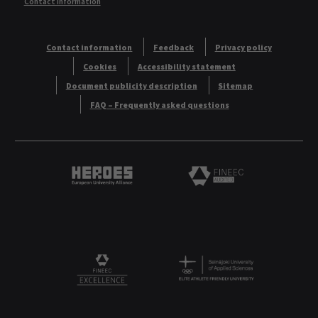
Contact information
Contact information
Feedback
Privacy policy
Cookies
Accessibility statement
Document publicity description
Sitemap
FAQ – Frequently asked questions
Heroes European University Alliance logo
Logo
Logo
FINEEC Excellencee