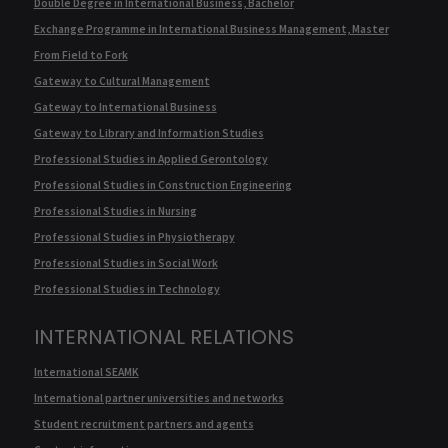
Double Degree in International Business, Bachelor
Exchange Programme in International Business Management, Master
From Field to Fork
Gateway to Cultural Management
Gateway to International Business
Gateway to Library and Information Studies
Professional Studies in Applied Gerontology
Professional Studies in Construction Engineering
Professional Studies in Nursing
Professional Studies in Physiotherapy
Professional Studies in Social Work
Professional Studies in Technology
INTERNATIONAL RELATIONS
International SEAMK
International partner universities and networks
Student recruitment partners and agents