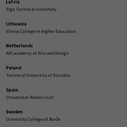
Latvia
Riga Technical University
Lithuania
Vilnius College in Higher Education
Netherlands
AKI academy of Arts and Design
Poland
Technical University of Koszalin
Spain
Universitat Ramon Llull
Sweden
University College of Borås