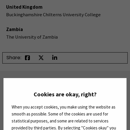
United Kingdom
Buckinghamshire Chilterns University College
Zambia
The University of Zambia
Share:
SUBSCRIBE TO OUR NEWSLETTERS
Subscribe to SEAMK's newsletters using the link
Cookies are okay, right?
on the right.
When you accept cookies, you make using the website as
SUBSCRIBE NEWSLETTERS
(OPENS IN A 
smooth as possible. Some of the cookies are used for
statistical purposes, and some are related to services
provided by third parties. By selecting "Cookies okay" you