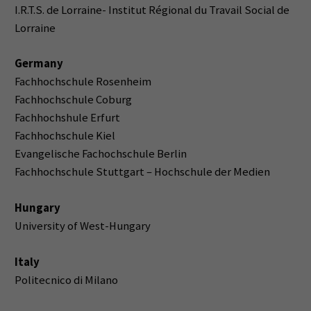
I.R.T.S. de Lorraine- Institut Régional du Travail Social de
Lorraine
Germany
Fachhochschule Rosenheim
Fachhochschule Coburg
Fachhochshule Erfurt
Fachhochschule Kiel
Evangelische Fachochschule Berlin
Fachhochschule Stuttgart – Hochschule der Medien
Hungary
University of West-Hungary
Italy
Politecnico di Milano