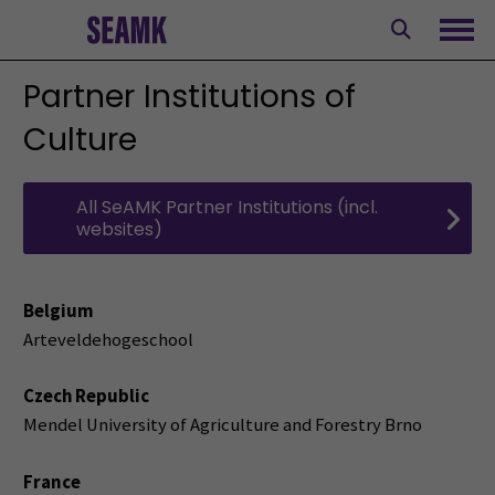
Skip
to
Ope
content
Partner Institutions of
Culture
All SeAMK Partner Institutions (incl.
websites)
Belgium
Arteveldehogeschool
Czech Republic
Mendel University of Agriculture and Forestry Brno
France