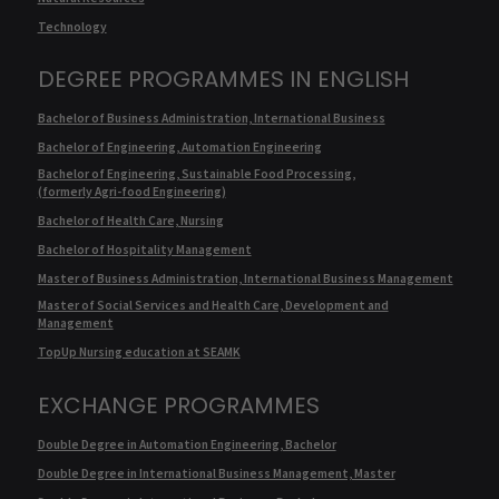
Technology
DEGREE PROGRAMMES IN ENGLISH
Bachelor of Business Administration, International Business
Bachelor of Engineering, Automation Engineering
Bachelor of Engineering, Sustainable Food Processing,
(formerly Agri-food Engineering)
Bachelor of Health Care, Nursing
Bachelor of Hospitality Management
Master of Business Administration, International Business Management
Master of Social Services and Health Care, Development and
Management
TopUp Nursing education at SEAMK
EXCHANGE PROGRAMMES
Double Degree in Automation Engineering, Bachelor
Double Degree in International Business Management, Master