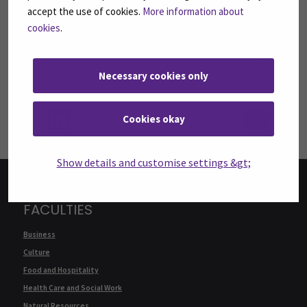
FOLLOW US ON SOCIAL MEDIA
accept the use of cookies.
More information about
Follow us on social media: SEAMK - Facebook
Follow us on social med
Fol
cookies
.
Necessary cookies only
Follow us on social media: SEAMK - LinkedIn
Fol
Cookies okay
Show details and customise settings &gt;
FACULTIES
Business
Culture
Food and Hospitality
Health Care and Social Work
Natural Resources