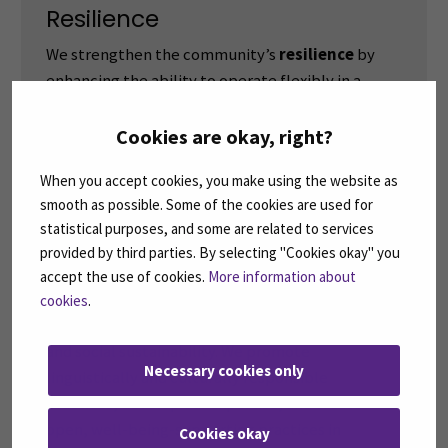
Resilience
We strengthen the community’s
resilience
by
enhancing the ability to operate flexibly in a
diverse environment both locally and globally
through shared learning and renewal. We support
Cookies are okay, right?
the development of staff and learners into active
When you accept cookies, you make using the website as
local and global contributors.
smooth as possible. Some of the cookies are used for
statistical purposes, and some are related to services
provided by third parties. By selecting "Cookies okay" you
Responsibility
accept the use of cookies.
More information about
We act
responsibly
and commit collectively to
cookies
.
the community’s competence, regional success,
and social sustainability. We promote
Necessary cookies only
linguistically and culturally responsible
practices, develop our expertise, and create
open, well-being-supporting practices in
Cookies okay