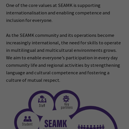
One of the core values at SEAMK is supporting
internationalisation and enabling competence and
inclusion
for everyone.
As the SEAMK community and its operations become
increasingly international, the need for skills to
operate
in multilingual and multicultural environments grows.
We aim to enable everyone’s participation in
every
day
community life and regional activities by strengthening
language and cultural competence and
fostering a
culture of mutual respect.