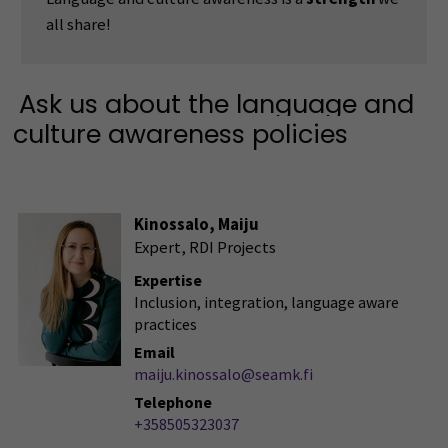
all share!
Ask us about the language and
culture awareness policies
Kinossalo, Maiju
Expert, RDI Projects
Expertise
Inclusion, integration, language aware
practices
Email
maiju.kinossalo@seamk.fi
Telephone
+358505323037