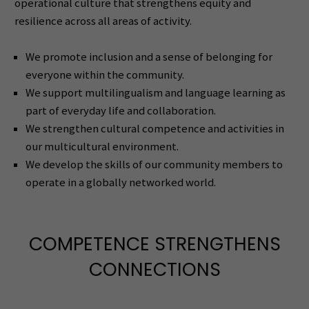
operational culture that strengthens equity and
resilience across all areas of activity.
We promote inclusion and a sense of belonging for
everyone within the community.
We support multilingualism and language learning as
part of everyday life and collaboration.
We strengthen cultural competence and activities in
our multicultural environment.
We develop the skills of our community members to
operate in a globally networked world.
COMPETENCE STRENGTHENS
CONNECTIONS