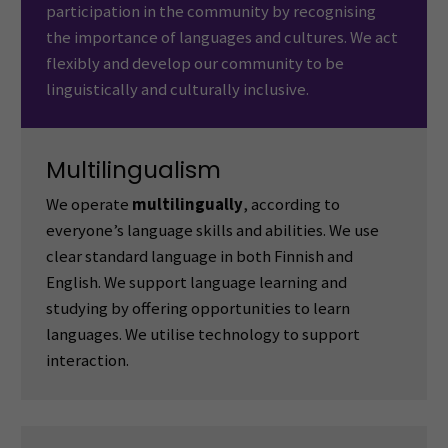
participation in the community by recognising
the importance of languages and cultures. We act
flexibly and develop our community to be
linguistically and culturally inclusive.
Multilingualism
We operate
multilingually
, according to
everyone’s language skills and abilities. We use
clear standard language in both Finnish and
English. We support language learning and
studying by offering opportunities to learn
languages. We utilise technology to support
interaction.