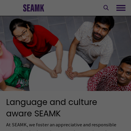
Skip
to
Ope
content
Language and culture
aware SEAMK
At SEAMK, we foster an appreciative and responsible