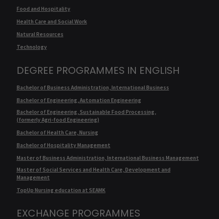
Food and Hospitality
Health Care and Social Work
Natural Resources
Technology
DEGREE PROGRAMMES IN ENGLISH
Bachelor of Business Administration, International Business
Bachelor of Engineering, Automation Engineering
Bachelor of Engineering, Sustainable Food Processing,
(formerly Agri-food Engineering)
Bachelor of Health Care, Nursing
Bachelor of Hospitality Management
Master of Business Administration, International Business Management
Master of Social Services and Health Care, Development and
Management
TopUp Nursing education at SEAMK
EXCHANGE PROGRAMMES