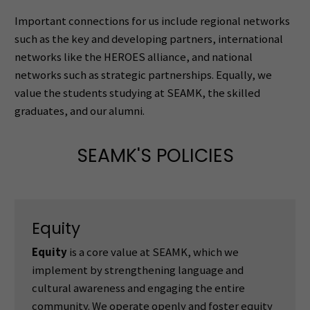
Important connections for us include regional networks
such as the key and developing partners, international
networks like the HEROES alliance, and national
networks such as strategic partnerships. Equally, we
value the students studying at SEAMK, the skilled
graduates, and our alumni.
SEAMK'S POLICIES
Equity
Equity
is a core value at SEAMK, which we
implement by strengthening language and
cultural awareness and engaging the entire
community. We operate openly and foster equity