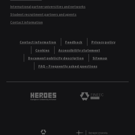
International partner universities and networks
Student recruitment partners and agents
Contact information
Contact information
Feedback
Privacy policy
Cookies
Accessibility statement
Document publicity description
Sitemap
FAQ – Frequently asked questions
Heroes European University Alliance logo
Logo