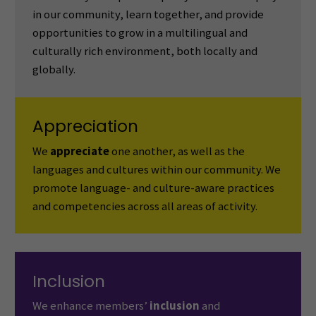
in our community, learn together, and provide
opportunities to grow in a multilingual and
culturally rich environment, both locally and
globally.
Appreciation
We
appreciate
one another, as well as the
languages and cultures within our community. We
promote language- and culture-aware practices
and competencies across all areas of activity.
Inclusion
We enhance members’
inclusion
and