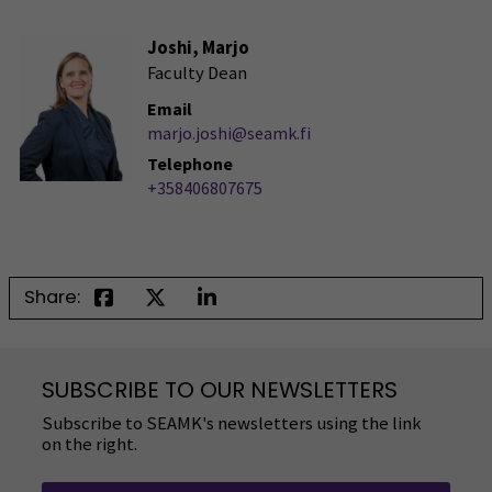
Joshi, Marjo
Faculty Dean
Email
marjo.joshi@seamk.fi
Telephone
+358406807675
Share:
SUBSCRIBE TO OUR NEWSLETTERS
Subscribe to SEAMK's newsletters using the link
on the right.