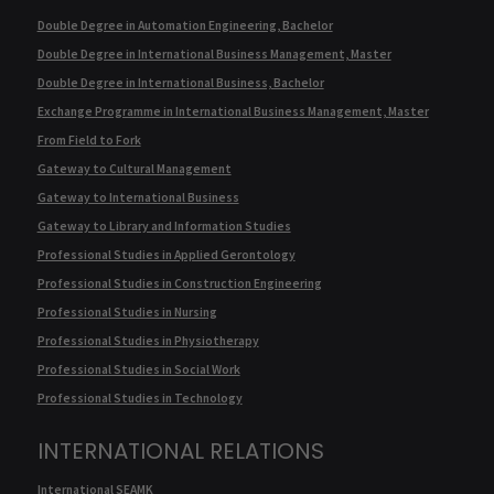
Double Degree in Automation Engineering, Bachelor
Double Degree in International Business Management, Master
Double Degree in International Business, Bachelor
Exchange Programme in International Business Management, Master
From Field to Fork
Gateway to Cultural Management
Gateway to International Business
Gateway to Library and Information Studies
Professional Studies in Applied Gerontology
Professional Studies in Construction Engineering
Professional Studies in Nursing
Professional Studies in Physiotherapy
Professional Studies in Social Work
Professional Studies in Technology
INTERNATIONAL RELATIONS
International SEAMK