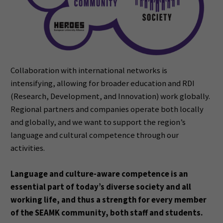
Collaboration with international networks is
intensifying, allowing for broader education and RDI
(Research,
Development, and Innovation) work globally.
Regional partners and companies operate both locally
and
globally, and we want to support the region’s
language and cultural competence through our
activities.
Language and culture-aware competence is an
essential part of today’s diverse society and all
working life, and thus a strength for every member
of the SEAMK community, both staff and
students.