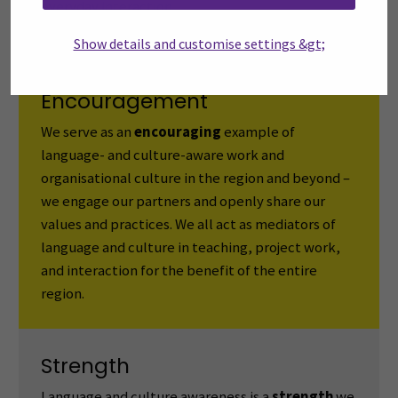
everyday interaction.
Show details and customise settings &gt;
Encouragement
We serve as an
encouraging
example of
language- and culture-aware work and
organisational culture in the region and beyond –
we engage our partners and openly share our
values and practices. We all act as mediators of
language and culture in teaching, project work,
and interaction for the benefit of the entire
region.
Strength
Language and culture awareness is a
strength
we