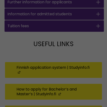
Further information for applicants
Information for admitted students
Tuition fees
USEFUL LINKS
Finnish application system | Studyinfo.fi
(Opens in a new window)
How to apply for Bachelor’s and
Master’s | Studyinfo.fi
(Opens in a new windo