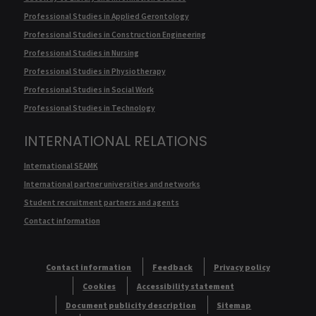
Professional Studies in Applied Gerontology
Professional Studies in Construction Engineering
Professional Studies in Nursing
Professional Studies in Physiotherapy
Professional Studies in Social Work
Professional Studies in Technology
INTERNATIONAL RELATIONS
International SEAMK
International partner universities and networks
Student recruitment partners and agents
Contact information
Contact information
Feedback
Privacy policy
Cookies
Accessibility statement
Document publicity description
Sitemap