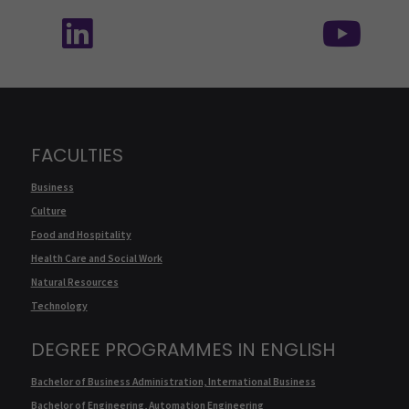
Follow us on social media: SEAMK - LinkedIn
Fol
FACULTIES
Business
Culture
Food and Hospitality
Health Care and Social Work
Natural Resources
Technology
DEGREE PROGRAMMES IN ENGLISH
Bachelor of Business Administration, International Business
Bachelor of Engineering, Automation Engineering