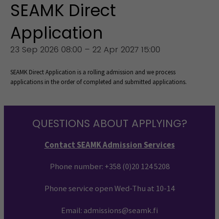
SEAMK Direct
Application
23 Sep 2026 08:00 – 22 Apr 2027 15:00
SEAMK Direct Application is a rolling admission and we process
applications in the order of completed and submitted applications.
QUESTIONS ABOUT APPLYING?
Contact SEAMK Admission Services
Phone number:
+358 (0)20 124 5208
Phone service open Wed-Thu at 10-14
Email: admissions@seamk.fi