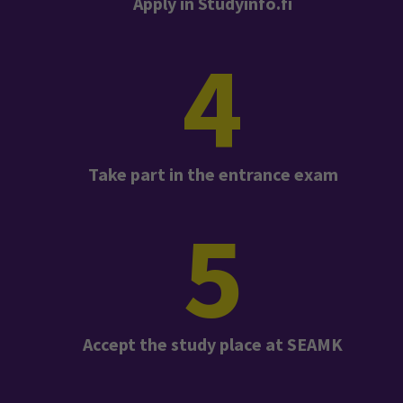
Apply in Studyinfo.fi
4
Take part in the entrance exam
5
Accept the study place at SEAMK