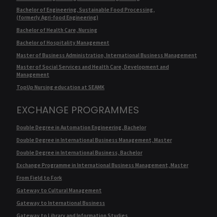
Bachelor of Engineering, Sustainable Food Processing,
(formerly Agri-food Engineering)
Bachelor of Health Care, Nursing
Bachelor of Hospitality Management
Master of Business Administration, International Business Management
Master of Social Services and Health Care, Development and
Management
TopUp Nursing education at SEAMK
EXCHANGE PROGRAMMES
Double Degree in Automation Engineering, Bachelor
Double Degree in International Business Management, Master
Double Degree in International Business, Bachelor
Exchange Programme in International Business Management, Master
From Field to Fork
Gateway to Cultural Management
Gateway to International Business
Gateway to Library and Information Studies