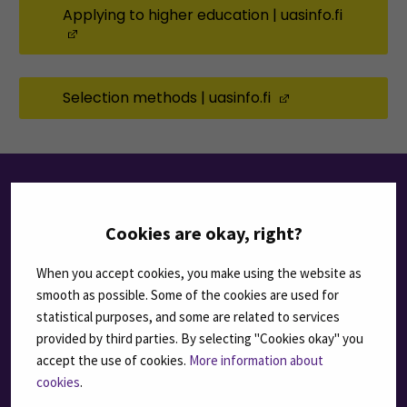
Applying to higher education | uasinfo.fi
(Opens in a new window)
Selection methods | uasinfo.fi
(Opens in a ne
HOW TO APPLY TO
Cookies are okay, right?
SEAMK
When you accept cookies, you make using the website as
smooth as possible. Some of the cookies are used for
statistical purposes, and some are related to services
1
provided by third parties. By selecting "Cookies okay" you
accept the use of cookies.
More information about
cookies
.