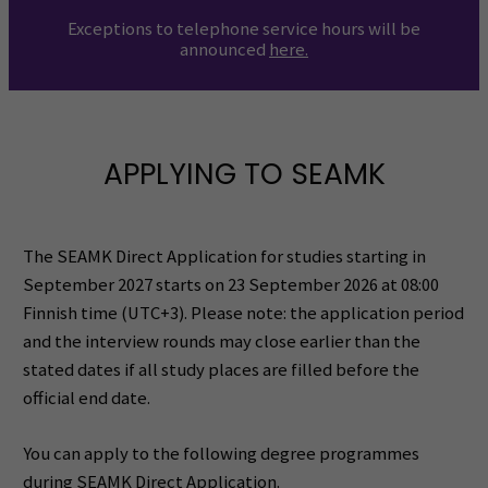
Exceptions to telephone service hours will be
announced
here
.
APPLYING TO SEAMK
The SEAMK Direct Application for studies starting in
September 2027 starts on 23 September 2026 at 08:00
Finnish time (UTC+3). Please note: the application period
and the interview rounds may close earlier than the
stated dates if all study places are filled before the
official end date.
You can apply to the following degree programmes
during SEAMK Direct Application.