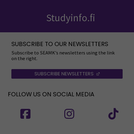
Studyinfo.fi
SUBSCRIBE TO OUR NEWSLETTERS
Subscribe to SEAMK's newsletters using the link
on the right.
SUBSCRIBE NEWSLETTERS
(OPENS IN A 
FOLLOW US ON SOCIAL MEDIA
Follow us on social media: SEAMK - Facebook
Follow us on social med
Fol