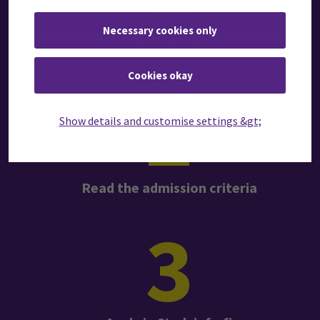
Necessary cookies only
Choose which degree programme interests
you
Cookies okay
2
Show details and customise settings &gt;
Read the admission criteria
3