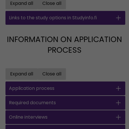
Expand all
Close all
Open all accordions
Close all accordions
Links to the study options in Studyinfo.fi
INFORMATION ON APPLICATION
PROCESS
Expand all
Close all
Open all accordions
Close all accordions
Application process
Required documents
Online interviews