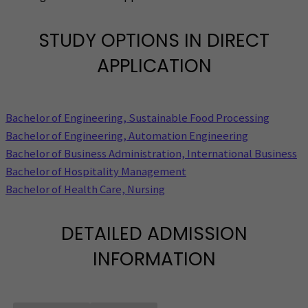
STUDY OPTIONS IN DIRECT
APPLICATION
Bachelor of Engineering, Sustainable Food Processing
Bachelor of Engineering, Automation Engineering
Bachelor of Business Administration, International Business
Bachelor of Hospitality Management
Bachelor of Health Care, Nursing
DETAILED ADMISSION
INFORMATION