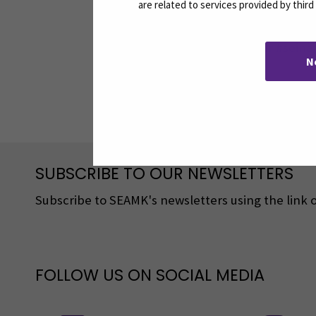
are related to services provided by thir
Myra
#SeAMK #studentambassador #seinäj
N
Share:
SUBSCRIBE TO OUR NEWSLETTERS
Subscribe to SEAMK's newsletters using the link o
FOLLOW US ON SOCIAL MEDIA
Follow us on social media: SEAMK - 
F