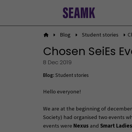
Skip
to
content
Blog
Student stories
C
To front page
Chosen SeiEs Ev
8 Dec 2019
Blog:
Student stories
Hello everyone!
We are at the beginning of december 
Society) had organised two events whi
events were
Nexus
and
Smart Ladie