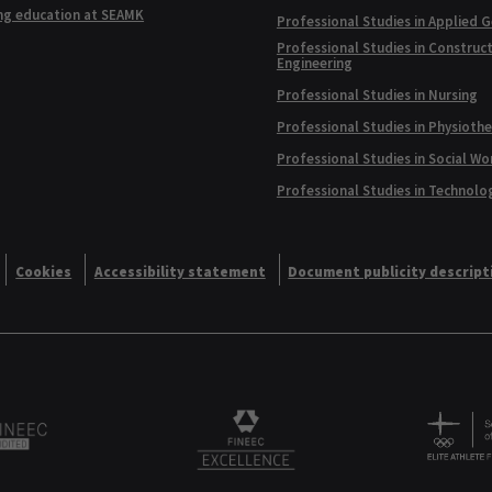
ng education at SEAMK
Professional Studies in Applied 
Professional Studies in Construc
Engineering
Professional Studies in Nursing
Professional Studies in Physioth
Professional Studies in Social Wo
Professional Studies in Technolo
Cookies
Accessibility statement
Document publicity descript
Alliance logo
Logo
FINEEC Excellencee