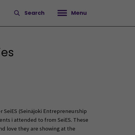
Search
Menu
Open menu
ies
r SeiES (Seinäjoki Entrepreneurship
ents i attended to from SeiES. These
and love they are showing at the