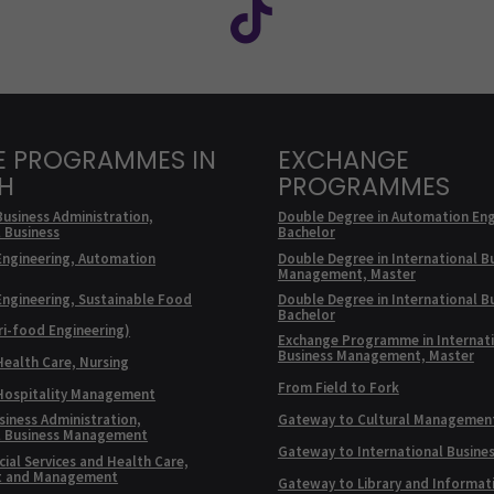
E PROGRAMMES IN
EXCHANGE
SH
PROGRAMMES
Business Administration,
Double Degree in Automation Eng
l Business
Bachelor
Engineering, Automation
Double Degree in International B
Management, Master
Engineering, Sustainable Food
Double Degree in International B
Bachelor
ri-food Engineering)
Exchange Programme in Internat
Business Management, Master
Health Care, Nursing
From Field to Fork
 Hospitality Management
siness Administration,
Gateway to Cultural Managemen
l Business Management
Gateway to International Busine
ial Services and Health Care,
t and Management
Gateway to Library and Informat