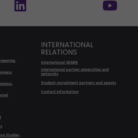
INTERNATIONAL
RELATIONS
ineering,
International SEAMK
International partner universities and
usiness
networks
Student recruitment partners and agents
usiness,
Contact information
ional
t
ss
ion Studies