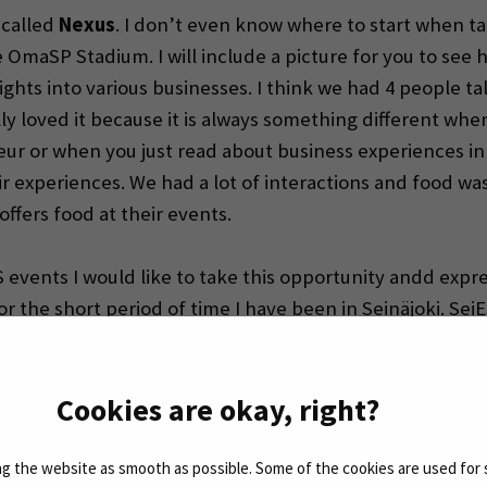
 called
Nexus
. I don’t even know where to start when tal
e OmaSP Stadium. I will include a picture for you to see 
ghts into various businesses. I think we had 4 people ta
ly loved it because it is always something different whe
ur or when you just read about business experiences in 
 experiences. We had a lot of interactions and food was o
ffers food at their events.
events I would like to take this opportunity andd expre
 for the short period of time I have been in Seinäjoki. S
re all so welcoming and joyful and it never gets boring 
th your team. I am grateful.
Cookies are okay, right?
 the website as smooth as possible. Some of the cookies are used for 