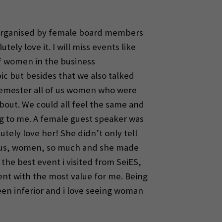
t organised by female board members
tely love it. I will miss events like
of women in the business
c but besides that we also talked
 semester all of us women who were
bout. We could all feel the same and
ng to me. A female guest speaker was
tely love her! She didn’t only tell
ed us, women, so much and she made
t the best event i visited from SeiES,
event with the most value for me. Being
en inferior and i love seeing woman