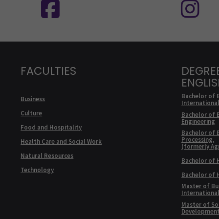
FACULTIES
DEGRE
ENGLI
Bachelor of 
Business
Internationa
Culture
Bachelor of 
Engineering
Food and Hospitality
Bachelor of 
Processing,
Health Care and Social Work
(formerly Ag
Natural Resources
Bachelor of 
Technology
Bachelor of
Master of Bu
Internationa
Master of Soc
Developmen