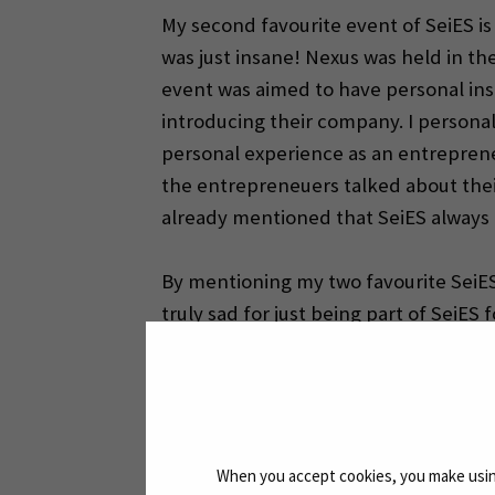
My second favourite event of SeiES is
was just insane! Nexus was held in th
event was aimed to have personal insi
introducing their company. I personal
personal experience as an entreprene
the entrepreneuers talked about their
already mentioned that SeiES always o
By mentioning my two favourite SeiES 
truly sad for just being part of SeiES
and the team is just excellent. They a
priceless experiences I could make wi
Lovely regards,
When you accept cookies, you make using