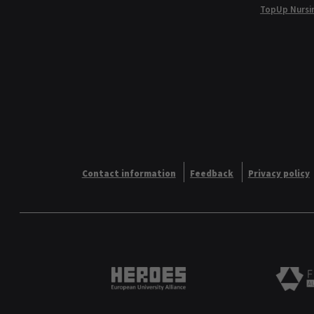
TopUp Nursi
Contact information
Feedback
Privacy policy
Heroes European University 