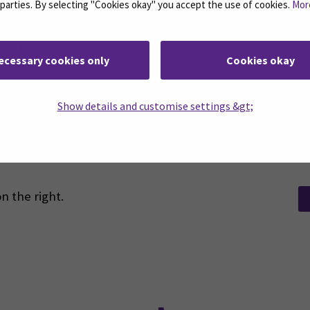
d parties. By selecting "Cookies okay" you accept the use of cookies.
Mor
oki #seamkstudents
ecessary cookies only
Cookies okay
Show details and customise settings &gt;
n the right.
Facebook
ollow us on social media: SEAMK - Instagram
Follow us on social m