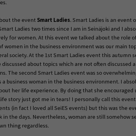
es.
 about the event
Smart Ladies
. Smart Ladies is an even
Smart Ladies two times since I am in Seinäjoki and I absolu
ively for women. At this event we talked about the role 
of women in the business environment was our main topi
eral society. At the 1st Smart Ladies event this autumn
 discussed about topics which are not often discussed a
ations. The second Smart Ladies event was so overwhelmi
as a business woman in the business environment. I absolu
about her life experience. By doing that she encourag
ife story just got me in tears! I personally call this even
ents (in fact I loved all SeiES events) but this was the 
 in the days. Nevertheless, woman are still somehow se
wn thing regardless.