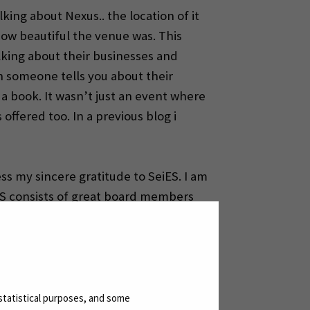
king about Nexus.. the location of it
how beautiful the venue was. This
lking about their businesses and
n someone tells you about their
a book. It wasn’t just an event where
ffered too. In a previous blog i
ss my sincere gratitude to SeiES. I am
eiES consists of great board members
with them. Thank you SeiES for this
statistical purposes, and some