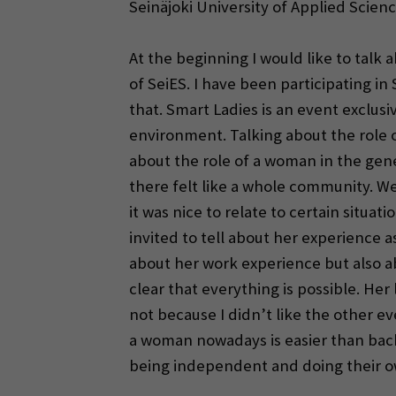
Seinäjoki University of Applied Scienc
At the beginning I would like to talk
of SeiES. I have been participating in 
that. Smart Ladies is an event exclus
environment. Talking about the role 
about the role of a woman in the gen
there felt like a whole community. We
it was nice to relate to certain situ
invited to tell about her experience 
about her work experience but also 
clear that everything is possible. Her l
not because I didn’t like the other ev
a woman nowadays is easier than back
being independent and doing their o