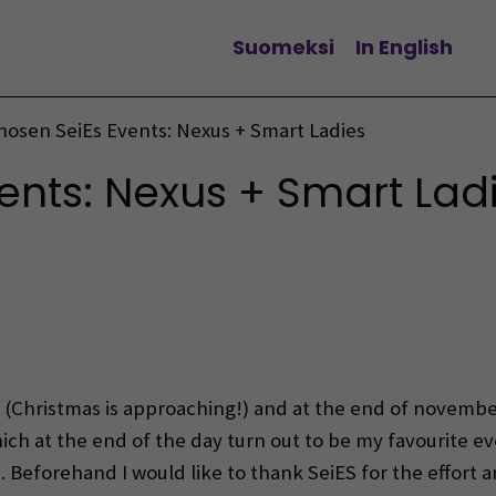
Suomeksi
In English
Change language
hosen SeiEs Events: Nexus + Smart Ladies
ents: Nexus + Smart Lad
(Christmas is approaching!) and at the end of novembe
ch at the end of the day turn out to be my favourite ev
s
. Beforehand I would like to thank SeiES for the effort 