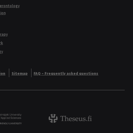
Gerontology
tion
erapy
rk
gy
ion
Sitemap
FAQ – Frequently asked questions
Logo
Theseus logo