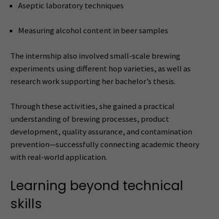
Aseptic laboratory techniques
Measuring alcohol content in beer samples
The internship also involved small-scale brewing
experiments using different hop varieties, as well as
research work supporting her bachelor’s thesis.
Through these activities, she gained a practical
understanding of brewing processes, product
development, quality assurance, and contamination
prevention—successfully connecting academic theory
with real-world application.
Learning beyond technical
skills