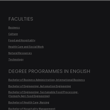
FACULTIES
Business
Culture
Food and Hospitality
Health Care and Social Work
Natural Resources
Technology
DEGREE PROGRAMMES IN ENGLISH
Bachelor of Business Administration, International Business
Bachelor of Engineering, Automation Engineering
Bachelor of Engineering, Sustainable Food Processing,
(formerly Agri-food Engineering)
Bachelor of Health Care, Nursing
Bachelor of Hospitality Management