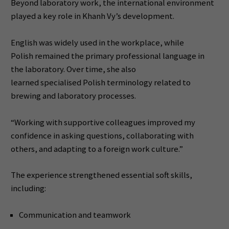
Beyond laboratory work, the international environment
played a key role in Khanh Vy’s development.
English was widely used in the workplace, while
Polish remained the primary professional language in
the laboratory. Over time, she also
learned specialised Polish terminology related to
brewing and laboratory processes.
“Working with supportive colleagues improved my
confidence in asking questions, collaborating with
others, and adapting to a foreign work culture.”
The experience strengthened essential soft skills,
including:
Communication and teamwork