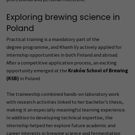
Exploring brewing science in
Poland
Practical training is a mandatory part of the
degree programme, and Khanh Vy actively applied for
internship opportunities in both Finland and abroad.
After a competitive application process, an exciting
opportunity emerged at the
Kraków School of Brewing
(KSB)
in Poland.
The traineeship combined hands-on laboratory work
with research activities linked to her bachelor’s thesis,
making it an especially meaningful learning experience.
In addition to developing technical expertise, the
internship helped her explore future academic and
career interests in brewing science and fermentation