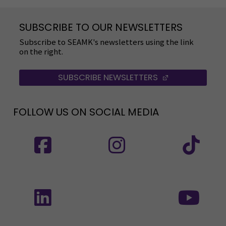
SUBSCRIBE TO OUR NEWSLETTERS
Subscribe to SEAMK's newsletters using the link
on the right.
SUBSCRIBE NEWSLETTERS
(OPENS IN A 
FOLLOW US ON SOCIAL MEDIA
Follow us on social media: SEAMK - Facebook
Follow us on social med
Fol
Follow us on social media: SEAMK - LinkedIn
Fol