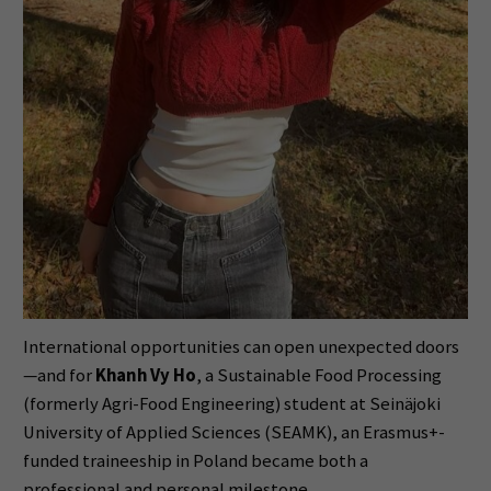
International opportunities can open unexpected doors
—and for
Khanh Vy Ho
, a Sustainable Food Processing
(formerly Agri-Food Engineering) student at Seinäjoki
University of Applied Sciences (SEAMK), an Erasmus+-
funded traineeship in Poland became both a
professional and personal milestone.