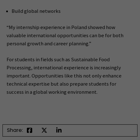
Build global networks
“My internship experience in Poland showed how
valuable international opportunities can be for both
personal growth and career planning.”
For students in fields such as Sustainable Food
Processing, international experience is increasingly
important. Opportunities like this not only enhance
technical expertise but also prepare students for
success in a global working environment.
Share: