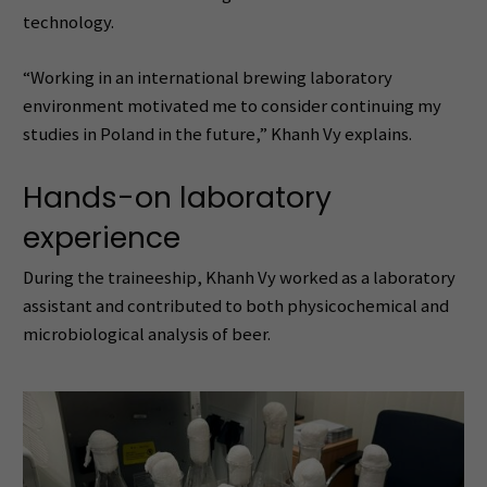
technology.
“Working in an international brewing laboratory
environment motivated me to consider continuing my
studies in Poland in the future,” Khanh Vy explains.
Hands-on laboratory
experience
During the traineeship, Khanh Vy worked as a laboratory
assistant and contributed to both physicochemical and
microbiological analysis of beer.