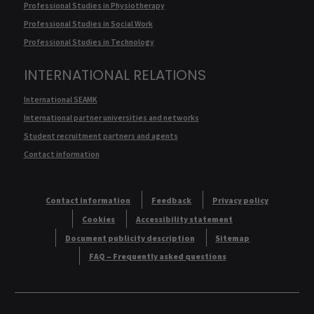
Professional Studies in Physiotherapy
Professional Studies in Social Work
Professional Studies in Technology
INTERNATIONAL RELATIONS
International SEAMK
International partner universities and networks
Student recruitment partners and agents
Contact information
Contact information
Feedback
Privacy policy
Cookies
Accessibility statement
Document publicity description
Sitemap
FAQ – Frequently asked questions