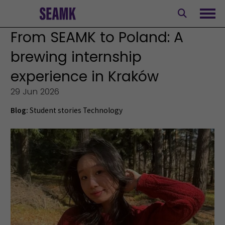
Skip
to
Ope
content
From SEAMK to Poland: A
brewing internship
experience in Kraków
29 Jun 2026
Blog:
Student stories
Technology