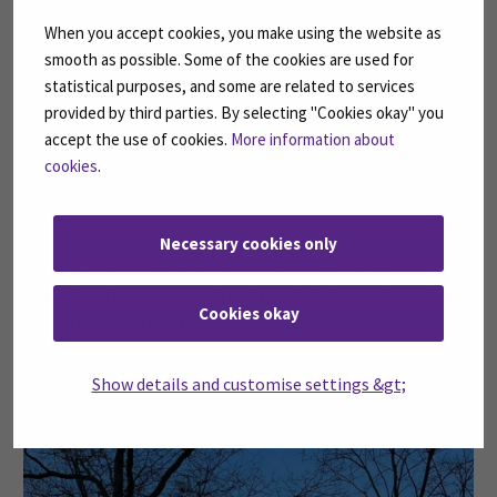
When you accept cookies, you make using the website as
Quality assurance
smooth as possible. Some of the cookies are used for
statistical purposes, and some are related to services
It also helped clarify her future academic goals.
provided by third parties. By selecting "Cookies okay" you
Following the experience, Khanh Vy developed a strong
accept the use of cookies.
More information about
interest in pursuing a master’s degree in brewing or
cookies
.
fermentation sciences.
In addition, the professional connections built during
Necessary cookies only
the internship may lead to future collaboration
opportunities in research and product development
Cookies okay
within the food and beverage sector.
Show details and customise settings &gt;