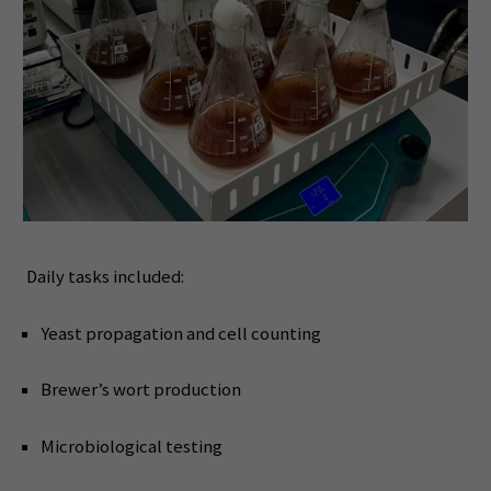
Daily tasks included:
Yeast propagation and cell counting
Brewer’s wort production
Microbiological testing