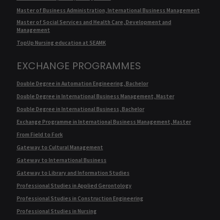
Master of Business Administration, International Business Management
Master of Social Services and Health Care, Development and
Management
TopUp Nursing education at SEAMK
EXCHANGE PROGRAMMES
Double Degree in Automation Engineering, Bachelor
Double Degree in International Business Management, Master
Double Degree in International Business, Bachelor
Exchange Programme in International Business Management, Master
From Field to Fork
Gateway to Cultural Management
Gateway to International Business
Gateway to Library and Information Studies
Professional Studies in Applied Gerontology
Professional Studies in Construction Engineering
Professional Studies in Nursing