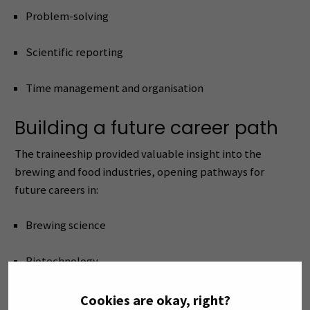
Problem-solving
Scientific reporting
Time management and organisation
Building a future career path
The traineeship provided valuable insight into the
brewing and food industries, opening pathways for
future careers in:
Brewing science
Biotechnology
Food microbiology
Cookies are okay, right?