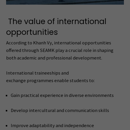
The value of international
opportunities
According to Khanh Vy, international opportunities
offered through SEAMK play a crucial role in shaping
both academic and professional development.
International traineeships and
exchange programmes enable students to:
Gain practical experience in diverse environments
Develop intercultural and communication skills
Improve adaptability and independence