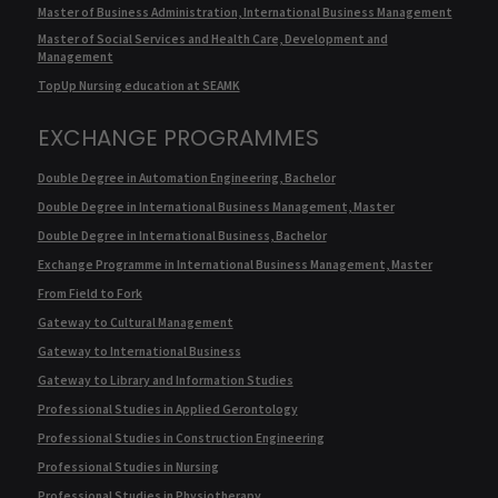
Master of Business Administration, International Business Management
Master of Social Services and Health Care, Development and
Management
TopUp Nursing education at SEAMK
EXCHANGE PROGRAMMES
Double Degree in Automation Engineering, Bachelor
Double Degree in International Business Management, Master
Double Degree in International Business, Bachelor
Exchange Programme in International Business Management, Master
From Field to Fork
Gateway to Cultural Management
Gateway to International Business
Gateway to Library and Information Studies
Professional Studies in Applied Gerontology
Professional Studies in Construction Engineering
Professional Studies in Nursing
Professional Studies in Physiotherapy