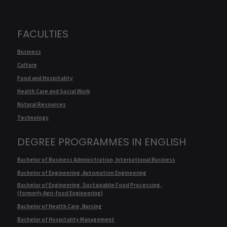
FACULTIES
Business
Culture
Food and Hospitality
Health Care and Social Work
Natural Resources
Technology
DEGREE PROGRAMMES IN ENGLISH
Bachelor of Business Administration, International Business
Bachelor of Engineering, Automation Engineering
Bachelor of Engineering, Sustainable Food Processing,
(formerly Agri-food Engineering)
Bachelor of Health Care, Nursing
Bachelor of Hospitality Management