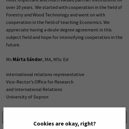
over 10 years. We started with cooperation in the field of
Forestry and Wood Technology and went on with
cooperation in the field of teaching Economics. We
appreciate having a doule degree agreement in this
subject field and hope for intensifying cooperation in the
future.
Ms
Márta Sándor
, MA, MSc Ed
international relations representative
Vice-Rector’s Office for Research
and International Relations
University of Sopron
Share:
Cookies are okay, right?