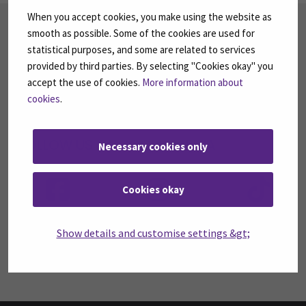
When you accept cookies, you make using the website as
SUBSCRIBE TO OUR NEWSLETTERS
smooth as possible. Some of the cookies are used for
statistical purposes, and some are related to services
Subscribe to SEAMK's newsletters using the link
on the right.
provided by third parties. By selecting "Cookies okay" you
accept the use of cookies.
More information about
SUBSCRIBE NEWSLETTERS
(OPENS IN A 
cookies
.
FOLLOW US ON SOCIAL MEDIA
Necessary cookies only
Follow us on social media: SEAMK - Facebook
Follow us on social med
Fol
Cookies okay
Show details and customise settings &gt;
Follow us on social media: SEAMK - LinkedIn
Fol