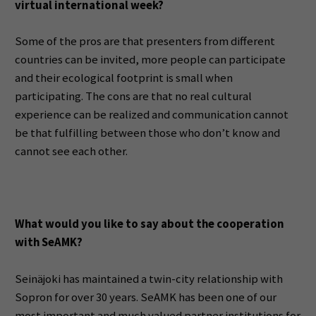
virtual international week?
Some of the pros are that presenters from different
countries can be invited, more people can participate
and their ecological footprint is small when
participating. The cons are that no real cultural
experience can be realized and communication cannot
be that fulfilling between those who don’t know and
cannot see each other.
What would you like to say about the cooperation
with SeAMK?
Seinäjoki has maintained a twin-city relationship with
Sopron for over 30 years. SeAMK has been one of our
most important and much valued partner institutions for