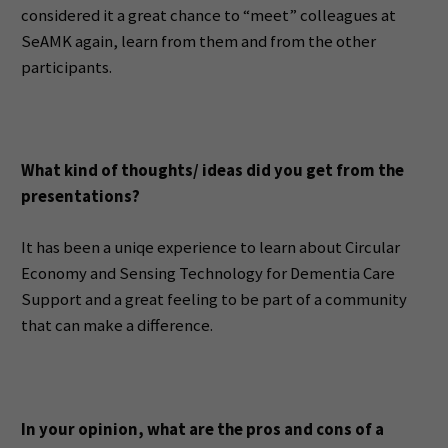
considered it a great chance to “meet” colleagues at
SeAMK again, learn from them and from the other
participants.
What kind of thoughts/ ideas did you get from the
presentations?
It has been a uniqe experience to learn about Circular
Economy and Sensing Technology for Dementia Care
Support and a great feeling to be part of a community
that can make a difference.
In your opinion, what are the pros and cons of a