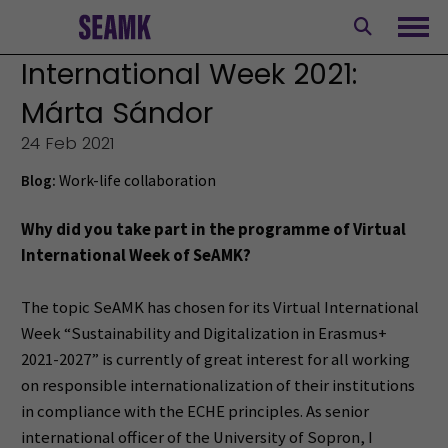
Skip
to
Ope
content
International Week 2021:
Márta Sándor
24 Feb 2021
Blog:
Work-life collaboration
Why did you take part in the programme of Virtual
International Week of SeAMK?
The topic SeAMK has chosen for its Virtual International
Week “Sustainability and Digitalization in Erasmus+
2021-2027” is currently of great interest for all working
on responsible internationalization of their institutions
in compliance with the ECHE principles. As senior
international officer of the University of Sopron, I