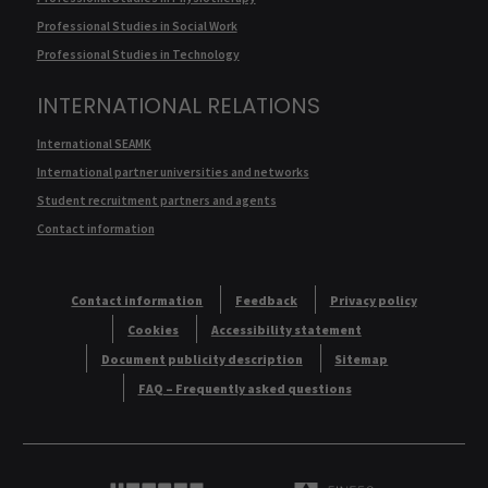
Professional Studies in Social Work
Professional Studies in Technology
INTERNATIONAL RELATIONS
International SEAMK
International partner universities and networks
Student recruitment partners and agents
Contact information
Contact information
Feedback
Privacy policy
Cookies
Accessibility statement
Document publicity description
Sitemap
FAQ – Frequently asked questions