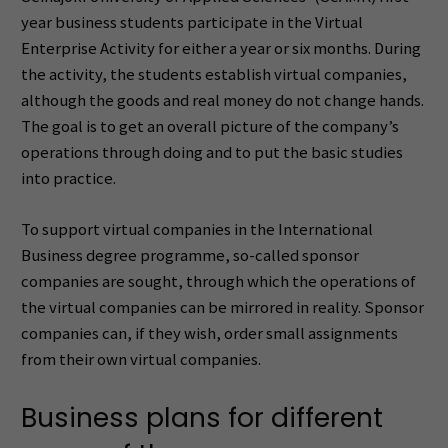
year business students participate in the Virtual
Enterprise Activity for either a year or six months. During
the activity, the students establish virtual companies,
although the goods and real money do not change hands.
The goal is to get an overall picture of the company’s
operations through doing and to put the basic studies
into practice.
To support virtual companies in the International
Business degree programme, so-called sponsor
companies are sought, through which the operations of
the virtual companies can be mirrored in reality. Sponsor
companies can, if they wish, order small assignments
from their own virtual companies.
Business plans for different