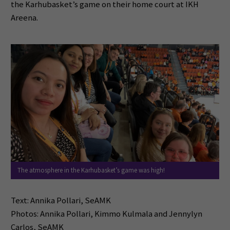
the Karhubasket’s game on their home court at IKH
Areena.
The atmosphere in the Karhubasket’s game was high!
Text: Annika Pollari, SeAMK
Photos: Annika Pollari, Kimmo Kulmala and Jennylyn
Carlos, SeAMK