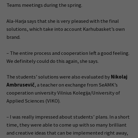
Teams meetings during the spring.
Ala-Harja says that she is very pleased with the final
solutions, which take into account Karhubasket’s own
brand.
– The entire process and cooperation left a good feeling.
We definitely could do this again, she says.
The students’ solutions were also evaluated by
Nikolaj
Ambrusevič
, a teacher on exchange from SeAMK’s
cooperation university Vilnius Kolegija/University of
Applied Sciences (VIKO).
– I was really impressed about students’ plans. In a short
time, they were able to come up with so many brilliant
and creative ideas that can be implemented right away,