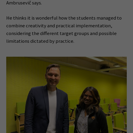
Ambrusevič says.
He thinks it is wonderful how the students managed to
combine creativity and practical implementation,
considering the different target groups and possible
limitations dictated by practice.