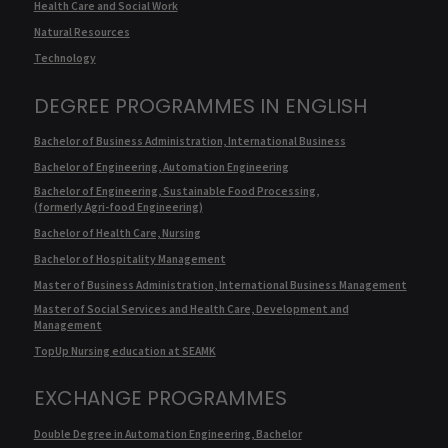
Health Care and Social Work
Natural Resources
Technology
DEGREE PROGRAMMES IN ENGLISH
Bachelor of Business Administration, International Business
Bachelor of Engineering, Automation Engineering
Bachelor of Engineering, Sustainable Food Processing,
(formerly Agri-food Engineering)
Bachelor of Health Care, Nursing
Bachelor of Hospitality Management
Master of Business Administration, International Business Management
Master of Social Services and Health Care, Development and
Management
TopUp Nursing education at SEAMK
EXCHANGE PROGRAMMES
Double Degree in Automation Engineering, Bachelor