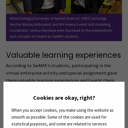
Vilnius Kolegija/University of Applied Sciences’ (VIKO) exchange
teacher Nikolaj Ambrusevič and IKH Areena’s event and marketing
coordinator Jemina Ala-Harja were impressed by the presentations
and concepts of created by SeAMK’s students.
Valuable learning experiences
According to SeAMK’s students, participating in the
virtual enterprise activity and special assignment gave
them valuable learning experiences and taught them
how to work efficiently as a team.
Cookies are okay, right?
– We gained practical skills in preparing marketing and
social media strategies for sports events, which required
When you accept cookies, you make using the website as
smooth as possible. Some of the cookies are used for
us to think creatively and strategically to attract
statistical purposes, and some are related to services
audiences, says team leader
Jennylyn Carlos
of the