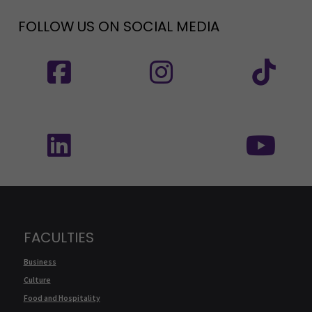
FOLLOW US ON SOCIAL MEDIA
Follow us on social media: SEAMK - Facebook
Follow us on social med
Fol
Follow us on social media: SEAMK - LinkedIn
Fol
FACULTIES
Business
Culture
Food and Hospitality