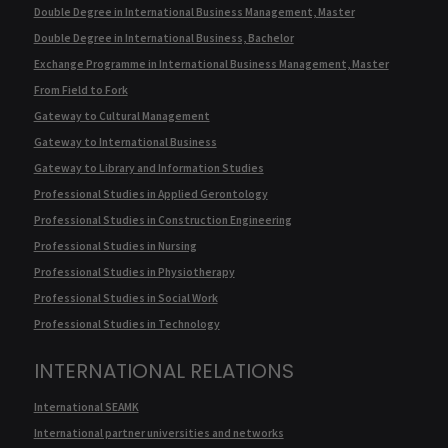
Double Degree in International Business Management, Master
Double Degree in International Business, Bachelor
Exchange Programme in International Business Management, Master
From Field to Fork
Gateway to Cultural Management
Gateway to International Business
Gateway to Library and Information Studies
Professional Studies in Applied Gerontology
Professional Studies in Construction Engineering
Professional Studies in Nursing
Professional Studies in Physiotherapy
Professional Studies in Social Work
Professional Studies in Technology
INTERNATIONAL RELATIONS
International SEAMK
International partner universities and networks