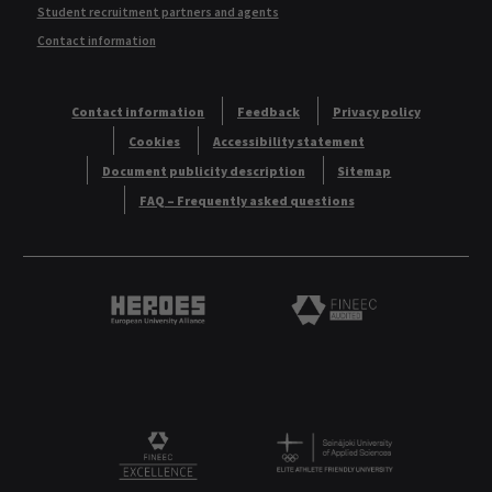
Student recruitment partners and agents
Contact information
Contact information
Feedback
Privacy policy
Cookies
Accessibility statement
Document publicity description
Sitemap
FAQ – Frequently asked questions
Heroes European University Alliance logo
Logo
Logo
FINEEC Excellencee