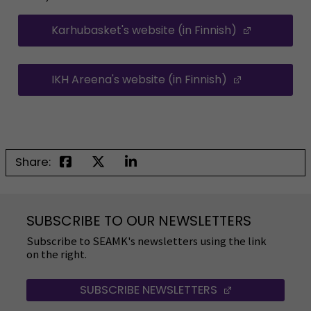
Karhubasket's website (in Finnish)
(Opens in
IKH Areena's website (in Finnish)
(Opens in a
Share:
SUBSCRIBE TO OUR NEWSLETTERS
Subscribe to SEAMK's newsletters using the link
on the right.
SUBSCRIBE NEWSLETTERS
(OPENS IN A 