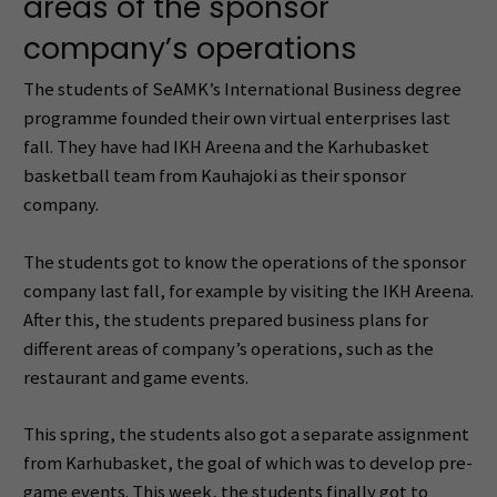
areas of the sponsor
company’s operations
The students of SeAMK’s International Business degree
programme founded their own virtual enterprises last
fall. They have had IKH Areena and the Karhubasket
basketball team from Kauhajoki as their sponsor
company.
The students got to know the operations of the sponsor
company last fall, for example by visiting the IKH Areena.
After this, the students prepared business plans for
different areas of company’s operations, such as the
restaurant and game events.
This spring, the students also got a separate assignment
from Karhubasket, the goal of which was to develop pre-
game events. This week, the students finally got to