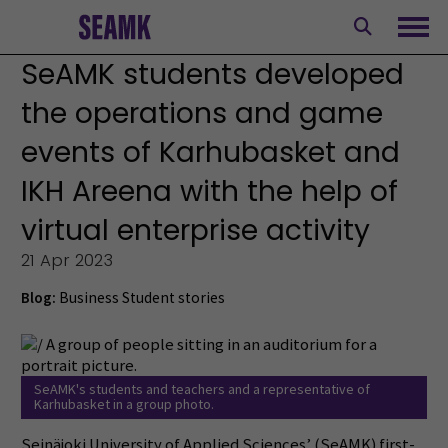
Skip
to
Ope
content
SeAMK students developed
the operations and game
events of Karhubasket and
IKH Areena with the help of
virtual enterprise activity
21 Apr 2023
Blog:
Business
Student stories
SeAMK's students and teachers and a representative of
Karhubasket in a group photo.
Seinäjoki University of Applied Sciences’ (SeAMK) first-