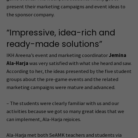
present their marketing campaigns and event ideas to
the sponsor company.
“Impressive, idea-rich and
ready-made solutions”
IKH Areena’s event and marketing coordinator
Jemina
Ala-Harja
was very satisfied with what she heard and saw.
According to her, the ideas presented by the five student
groups about the pre-game events and the related
marketing campaigns were mature and advanced.
– The students were clearly familiar with us and our
activities because we got so many great ideas that we
can implement, Ala-Harja rejoices.
Ala-Harja met both SeAMK teachers and students via