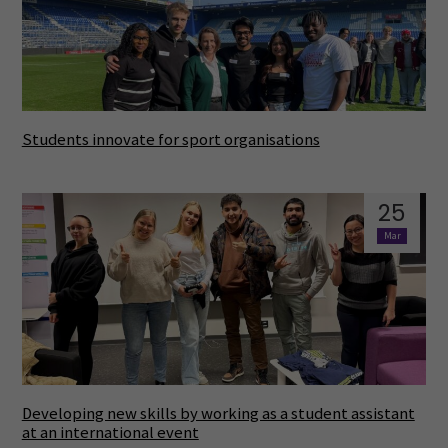
Students innovate for sport organisations
25
Mar
Developing new skills by working as a student assistant
at an international event