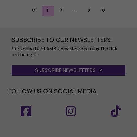
1
2
…
SUBSCRIBE TO OUR NEWSLETTERS
Subscribe to SEAMK's newsletters using the link
on the right.
SUBSCRIBE NEWSLETTERS
(OPENS IN A 
FOLLOW US ON SOCIAL MEDIA
Follow us on social media: SEAMK - Facebook
Follow us on social med
Fol
Follow us on social media: SEAMK - LinkedIn
Fol