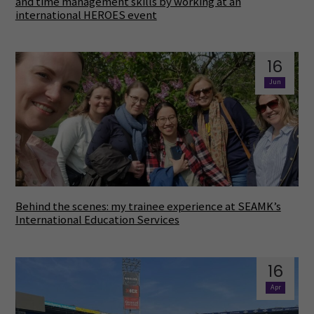
and time management skills by working at an
international HEROES event
16
Jun
Behind the scenes: my trainee experience at SEAMK’s
International Education Services
16
Apr