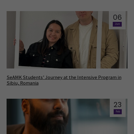
06
Jun
SeAMK Students’ Journey at the Intensive Program in
Sibiu, Romania
23
Feb