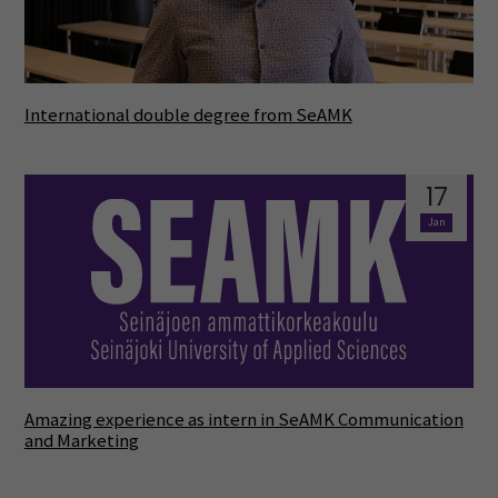
International double degree from SeAMK
17
Jan
Amazing experience as intern in SeAMK Communication
and Marketing