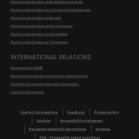
Professional Studies in Applied Gerontology
Professional Studies in Construction Engineering
Professional Studies in Nursing
Professional Studies in Physiotherapy
Professional Studies in Social Work
Professional Studies in Technology
INTERNATIONAL RELATIONS
International SEAMK
International partner universities and networks
Student recruitment partners and agents
Contact information
Contact information
Feedback
Privacy policy
Cookies
Accessibility statement
Document publicity description
Sitemap
FAQ – Frequently asked questions