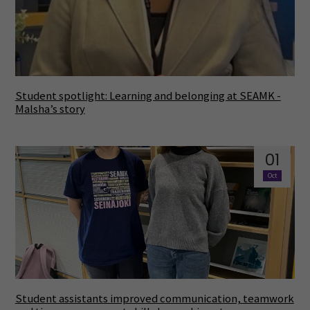
Student spotlight: Learning and belonging at SEAMK -
Malsha’s story
01
Oct
Student assistants improved communication, teamwork