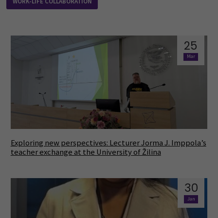
WORK-LIFE COLLABORATION
25
Mar
Exploring new perspectives: Lecturer Jorma J. Imppola’s
teacher exchange at the University of Žilina
30
Jan