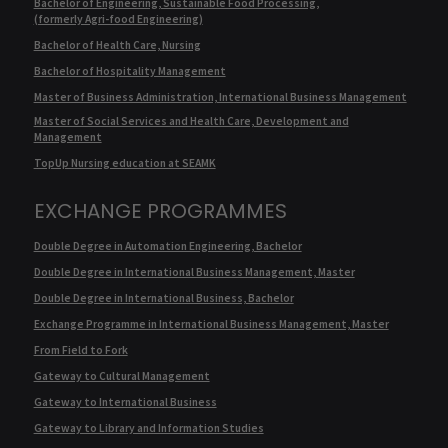
Bachelor of Engineering, Sustainable Food Processing,
(formerly Agri-food Engineering)
Bachelor of Health Care, Nursing
Bachelor of Hospitality Management
Master of Business Administration, International Business Management
Master of Social Services and Health Care, Development and
Management
TopUp Nursing education at SEAMK
EXCHANGE PROGRAMMES
Double Degree in Automation Engineering, Bachelor
Double Degree in International Business Management, Master
Double Degree in International Business, Bachelor
Exchange Programme in International Business Management, Master
From Field to Fork
Gateway to Cultural Management
Gateway to International Business
Gateway to Library and Information Studies