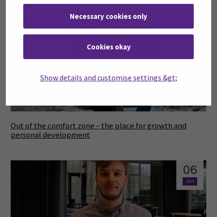
Necessary cookies only
27
Feb
Cookies okay
Show details and customise settings &gt;
Out of the comfort zone – the place for growth and
personal development
06
Jun