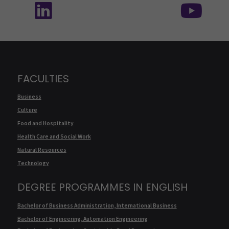
FACULTIES
Business
Culture
Food and Hospitality
Health Care and Social Work
Natural Resources
Technology
DEGREE PROGRAMMES IN ENGLISH
Bachelor of Business Administration, International Business
Bachelor of Engineering, Automation Engineering