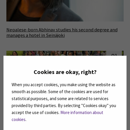
Nepalese-born Abhinav studies his second degree and
manages a hotel in Seinäjoki
21
Apr
Cookies are okay, right?
When you accept cookies, you make using the website as
smooth as possible. Some of the cookies are used for
statistical purposes, and some are related to services
provided by third parties. By selecting "Cookies okay" you
accept the use of cookies.
More information about
SeAMK students developed the operations and game
cookies
.
events of Karhubasket and IKH Areena with the help of
virtual enterprise activity