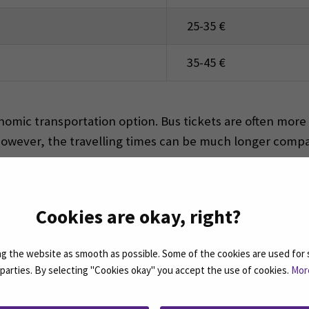
25-35 €
35-45 €
mic transportation option. Bus tickets are often more a
However, the travelling times can be much longer compar
Cookies are okay, right?
vided in Seinäjoki. The beautiful nature to explore is free
gym in Frami F is free for students to use.
 the website as smooth as possible. Some of the cookies are used for 
d parties. By selecting "Cookies okay" you accept the use of cookies.
Mor
EST