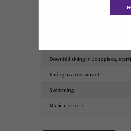
N
Movies
Bowling (one hour)
Sports games (ice hockey, Finnish b
Downhill skiing in Jouppiska, star
Eating in a restaurant
Swimming
Music concerts