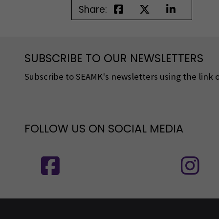
Share:
SUBSCRIBE TO OUR NEWSLETTERS
Subscribe to SEAMK's newsletters using the link o
FOLLOW US ON SOCIAL MEDIA
Follow us on social media: SEAMK - 
F