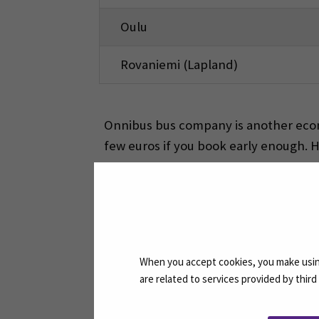
Oulu
Rovaniemi (Lapland)
Onnibus bus company is another econo
few euros if you book early enough. 
Free time activities
There are a lot of local activities pro
lake and Paukaneva nature route. The 
When you accept cookies, you make using
are related to services provided by thir
ACTIVITY