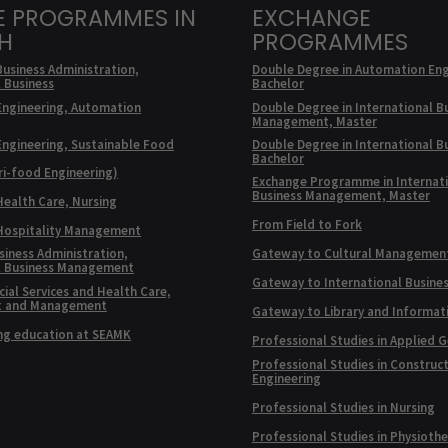
E PROGRAMMES IN
EXCHANGE
SH
PROGRAMMES
Business Administration,
Double Degree in Automation Eng
l Business
Bachelor
Engineering, Automation
Double Degree in International B
Management, Master
Engineering, Sustainable Food
Double Degree in International B
Bachelor
ri-food Engineering)
Exchange Programme in Internat
Business Management, Master
Health Care, Nursing
From Field to Fork
 Hospitality Management
siness Administration,
Gateway to Cultural Managemen
l Business Management
Gateway to International Busine
ial Services and Health Care,
t and Management
Gateway to Library and Informat
ng education at SEAMK
Professional Studies in Applied 
Professional Studies in Construc
Engineering
Professional Studies in Nursing
Professional Studies in Physioth