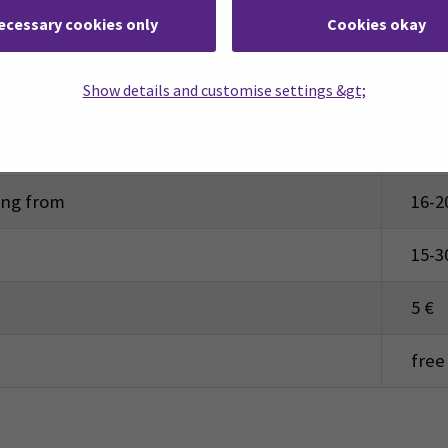
ecessary cookies only
Cookies okay
10-1
Show details and customise settings &gt;
17-3
aseball, football, floorball)
5-15
ting from
16-2
15-3
5 €
free 