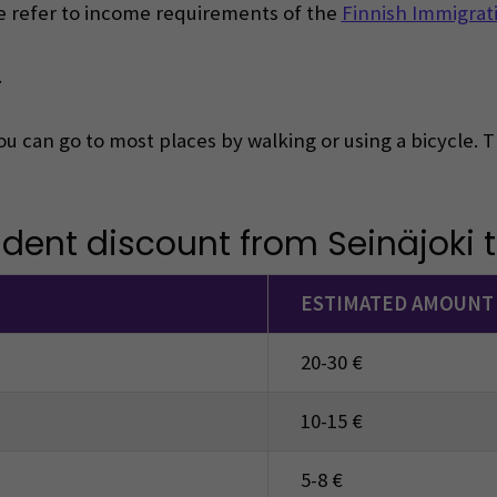
ase refer to income requirements of the
Finnish Immigrati
.
you can go to most places by walking or using a bicycle.
udent discount from Seinäjoki to
ESTIMATED AMOUNT
20-30 €
10-15 €
5-8 €