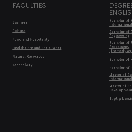
FACULTIES
DEGRE
ENGLI
Bachelor of 
Business
Internationa
Culture
Bachelor of 
Engineering
Food and Hospitality
Bachelor of 
Processing,
Health Care and Social Work
(formerly Ag
Natural Resources
Bachelor of 
Technology
Bachelor of
Master of Bu
Internationa
Master of Soc
Developmen
TopUp Nursi