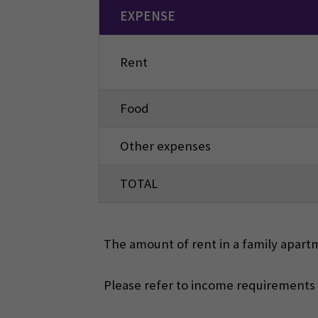
EXPENSE
Rent
Food
Other expenses
TOTAL
The amount of rent in a family apartm
Please refer to income requirements