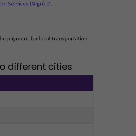
(Opens in a new window)
on Services (Migri)
.
 The payment for local transportation
 different cities