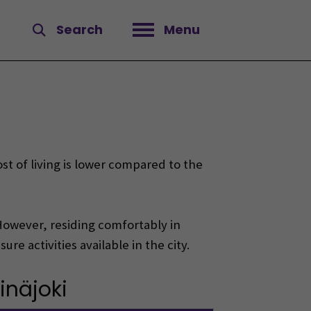
Search
Menu
Open menu
st of living is lower compared to the
. However, residing comfortably in
re activities available in the city.
inäjoki