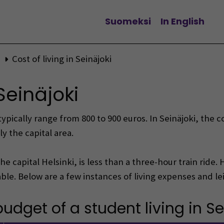
Suomeksi
In English
Change language
Cost of living in Seinäjoki
 Seinäjoki
ically range from 800 to 900 euros. In Seinäjoki, the co
y the capital area.
the capital Helsinki, is less than a three-hour train ride
le. Below are a few instances of living expenses and leisu
dget of a student living in Se