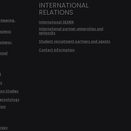
INTERNATIONAL
RELATIONS
ineering,
International SEAMK
International partner universities and
usiness
networks
Student recruitment partners and agents
usiness,
Contact information
ional
t
ss
ion Studies
Gerontology
tion
erapy