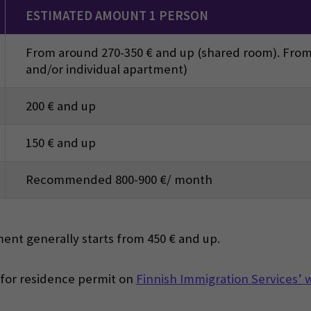
ESTIMATED AMOUNT 1 PERSON
From around 270-350 € and up (shared room). From
and/or individual apartment)
200 € and up
150 € and up
Recommended 800-900 €/ month
ent generally starts from 450 € and up.
 for residence permit on
Finnish Immigration Services’ 