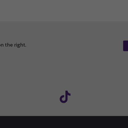
n the right.
Facebook
ollow us on social media: SEAMK - Instagram
Follow us on social m