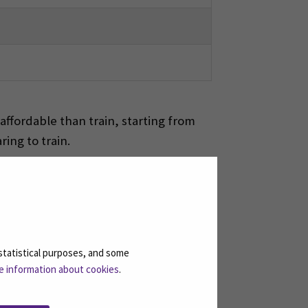
ffordable than train, starting from
ing to train.
, you can visit for example Kyrkösjärvi
statistical purposes, and some
e information about cookies
.
IMATED AMOUNT