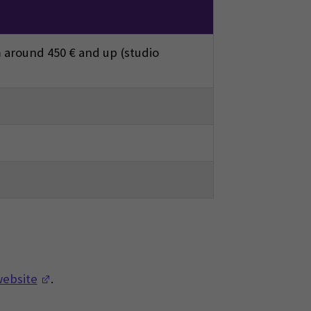
 around 450 € and up (studio
(Opens in a new window)
website
.