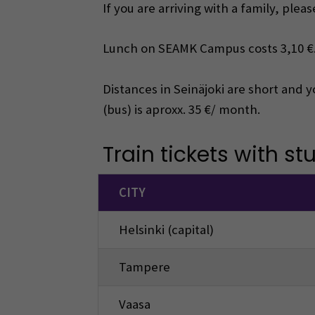
If you are arriving with a family, ple
Lunch on SEAMK Campus costs 3,10 €
Distances in Seinäjoki are short and 
(bus) is aproxx. 35 €/ month.
Train tickets with st
CITY
Helsinki (capital)
Tampere
Vaasa