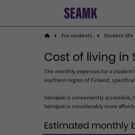
Skip
to
content
For students
Student life
To front page
Cost of living in
The monthly expenses for a student typ
southern region of Finland, specificall
Seinäjoki is conveniently accessible, 
Seinäjoki is considerably more affordab
Estimated monthly bu