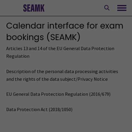
Skip
to
Ope
content
Calendar interface for exam
bookings (SEAMK)
Articles 13 and 14 of the EU General Data Protection
Regulation
Description of the personal data processing activities
and the rights of the data subject/Privacy Notice
EU General Data Protection Regulation (2016/679)
Data Protection Act (2018/1050)