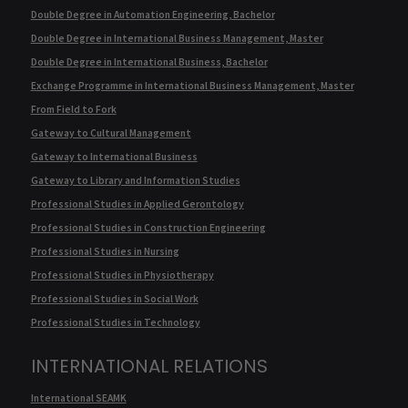
Double Degree in Automation Engineering, Bachelor
Double Degree in International Business Management, Master
Double Degree in International Business, Bachelor
Exchange Programme in International Business Management, Master
From Field to Fork
Gateway to Cultural Management
Gateway to International Business
Gateway to Library and Information Studies
Professional Studies in Applied Gerontology
Professional Studies in Construction Engineering
Professional Studies in Nursing
Professional Studies in Physiotherapy
Professional Studies in Social Work
Professional Studies in Technology
INTERNATIONAL RELATIONS
International SEAMK