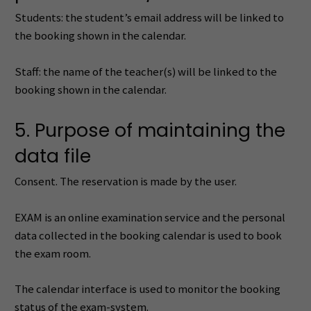
Students: the student’s email address will be linked to
the booking shown in the calendar.
Staff: the name of the teacher(s) will be linked to the
booking shown in the calendar.
5. Purpose of maintaining the
data file
Consent. The reservation is made by the user.
EXAM is an online examination service and the personal
data collected in the booking calendar is used to book
the exam room.
The calendar interface is used to monitor the booking
status of the exam-system.