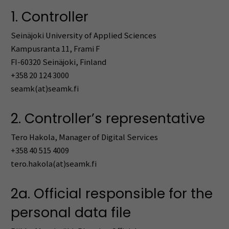
1. Controller
Seinäjoki University of Applied Sciences
Kampusranta 11, Frami F
FI-60320 Seinäjoki, Finland
+358 20 124 3000
seamk(at)seamk.fi
2. Controller’s representative
Tero Hakola, Manager of Digital Services
+358 40 515 4009
tero.hakola(at)seamk.fi
2a. Official responsible for the
personal data file