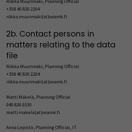
Riikka Muurimäki, Planning Official
+358 40 830 2204
riikka.muurimaki(at)seamk.fi
2b. Contact persons in
matters relating to the data
file
Riikka Muurimäki, Planning Official
+358 40 830 2204
riikka.muurimaki(at)seamk.fi
Matti Mäkelä, Planning Official
040 830 0330
matti.makela(at)seamk.fi
Anna Lepistö, Planning Official, IT