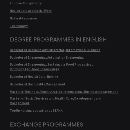
Food and Hospitality
Health Care and Social Work
Natural Resources
Technology
DEGREE PROGRAMMES IN ENGLISH
Bachelor of Business Administration, International Business
Bachelor of Engineering, Automation Engineering
Bachelor of Engineering, Sustainable Food Processing,
(formerly Agri-food Engineering)
Bachelor of Health Care, Nursing
Bachelor of Hospitality Management
Master of Business Administration, International Business Management
Master of Social Services and Health Care, Development and
Management
TopUp Nursing education at SEAMK
EXCHANGE PROGRAMMES