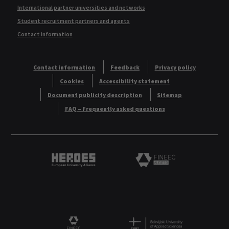
International partner universities and networks
Student recruitment partners and agents
Contact information
Contact information
Feedback
Privacy policy
Cookies
Accessibility statement
Document publicity description
Sitemap
FAQ – Frequently asked questions
Heroes European University Alliance logo
Logo