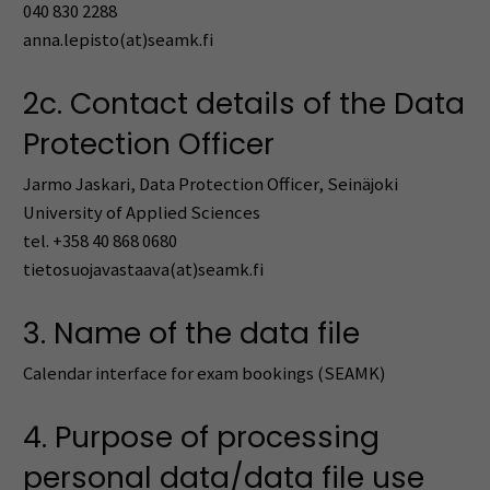
040 830 2288
anna.lepisto(at)seamk.fi
2c. Contact details of the Data
Protection Officer
Jarmo Jaskari, Data Protection Officer, Seinäjoki
University of Applied Sciences
tel. +358 40 868 0680
tietosuojavastaava(at)seamk.fi
3. Name of the data file
Calendar interface for exam bookings (SEAMK)
4. Purpose of processing
personal data/data file use