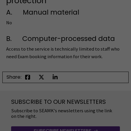
protection
A. Manual material
No
B. Computer-processed data
Access to the service is technically limited to staff who
need Exam booking information for their work.
Share:
SUBSCRIBE TO OUR NEWSLETTERS
Subscribe to SEAMK's newsletters using the link
on the right.
SUBSCRIBE NEWSLETTERS
(OPENS IN A 