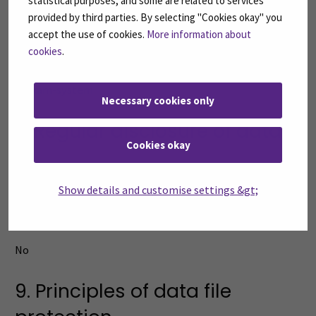
statistical purposes, and some are related to services
provided by third parties. By selecting "Cookies okay" you
No
accept the use of cookies.
More information about
cookies
.
6. Regular sources of data
Exam-system
Necessary cookies only
7. Regular disclosure of data
Cookies okay
No
Show details and customise settings &gt;
8. Transfer of data outside the
EU or the EEA
No
9. Principles of data file