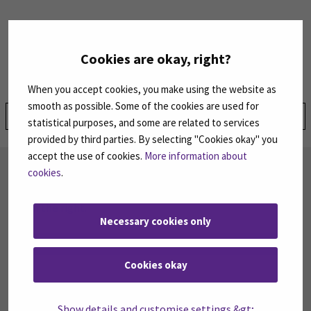
For inquiries, contact:
SEAMK Tuition Fees Services
Cookies are okay, right?
Email:
tuitionfees@seamk.fi
When you accept cookies, you make using the website as
smooth as possible. Some of the cookies are used for
Share:
statistical purposes, and some are related to services
provided by third parties. By selecting "Cookies okay" you
accept the use of cookies.
More information about
SUBSCRIBE TO OUR NEWSLETTERS
cookies
.
Subscribe to SEAMK's newsletters using the link
on the right.
Necessary cookies only
SUBSCRIBE NEWSLETTERS
(OPENS IN A 
Cookies okay
FOLLOW US ON SOCIAL MEDIA
Show details and customise settings &gt;