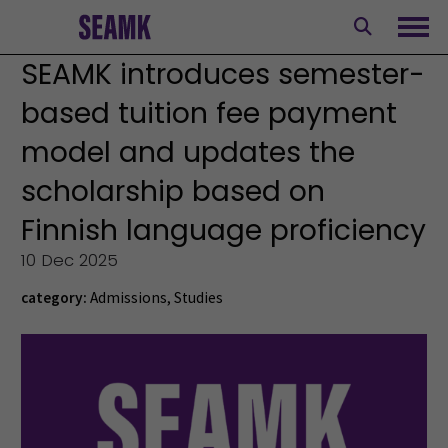
Skip
to
Ope
content
SEAMK introduces semester-
based tuition fee payment
model and updates the
scholarship based on
Finnish language proficiency
10 Dec 2025
category:
Admissions
,
Studies