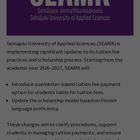
Seinäjoki University of Applied Sciences (SEAMK) is
implementing significant updates to its tuition fee
practices and scholarship process. Starting from the
academic year 2026–2027, SEAMK will:
Introduce a semester-based tuition fee payment
option for students liable for tuition fees.
Update the scholarship model based on Finnish
language proficiency.
These changes aim to clarify procedures, support
students in managing tuition payments, and ensure