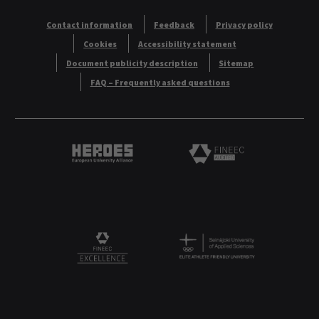
Contact information
Feedback
Privacy policy
Cookies
Accessibility statement
Document publicity description
Sitemap
FAQ – Frequently asked questions
Heroes European University Alliance logo
Logo
Logo
FINEEC Excellencee