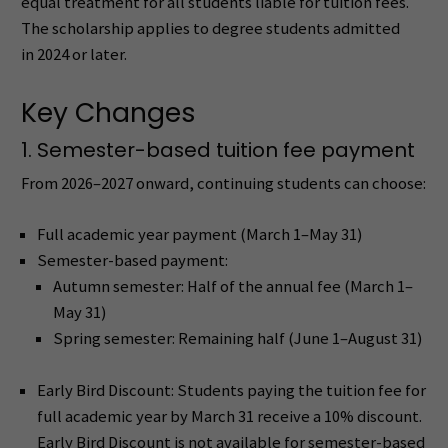
equal treatment for all students liable for tuition fees.
The scholarship applies to degree students admitted
in 2024 or later.
Key Changes
1. Semester-based tuition fee payment
From 2026–2027 onward, continuing students can choose:
Full academic year payment (March 1–May 31)
Semester-based payment:
Autumn semester: Half of the annual fee (March 1–
May 31)
Spring semester: Remaining half (June 1–August 31)
Early Bird Discount: Students paying the tuition fee for
full academic year by March 31 receive a 10% discount.
Early Bird Discount is not available for semester-based