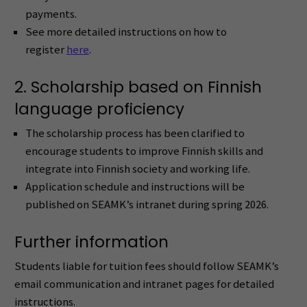
payments.
See more detailed instructions on how to
register
here
.
2. Scholarship based on Finnish
language proficiency
The scholarship process has been clarified to
encourage students to improve Finnish skills and
integrate into Finnish society and working life.
Application schedule and instructions will be
published on SEAMK’s intranet during spring 2026.
Further information
Students liable for tuition fees should follow SEAMK’s
email communication and intranet pages for detailed
instructions.