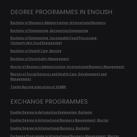
DEGREE PROGRAMMES IN ENGLISH
Bachelor of Business Administration, International Business
Bachelor of Engineering, Automation Engineering
Bachelor of Engineering, Sustainable Food Processing,
(formerly Agri-food Engineering)
Bachelor of Health Care, Nursing
Bachelor of Hospitality Management
Master of Business Administration, International Business Management
Master of Social Services and Health Care, Development and
Management
TopUp Nursing education at SEAMK
EXCHANGE PROGRAMMES
Double Degree in Automation Engineering, Bachelor
Double Degree in International Business Management, Master
Double Degree in International Business, Bachelor
Exchange Programme in International Business Management, Master