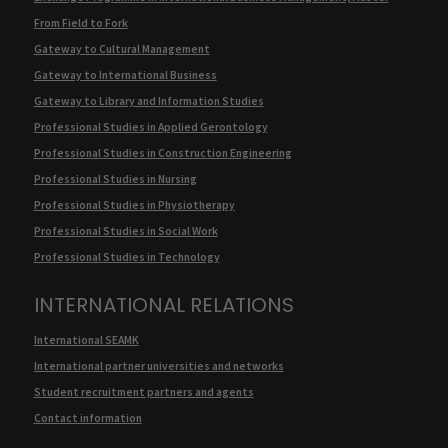
From Field to Fork
Gateway to Cultural Management
Gateway to International Business
Gateway to Library and Information Studies
Professional Studies in Applied Gerontology
Professional Studies in Construction Engineering
Professional Studies in Nursing
Professional Studies in Physiotherapy
Professional Studies in Social Work
Professional Studies in Technology
INTERNATIONAL RELATIONS
International SEAMK
International partner universities and networks
Student recruitment partners and agents
Contact information