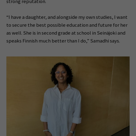
strong reputation.
“I have a daughter, and alongside my own studies, I want
to secure the best possible education and future for her
as well. She is in second grade at school in Seinäjoki and
speaks Finnish much better than I do,” Samadhi says.