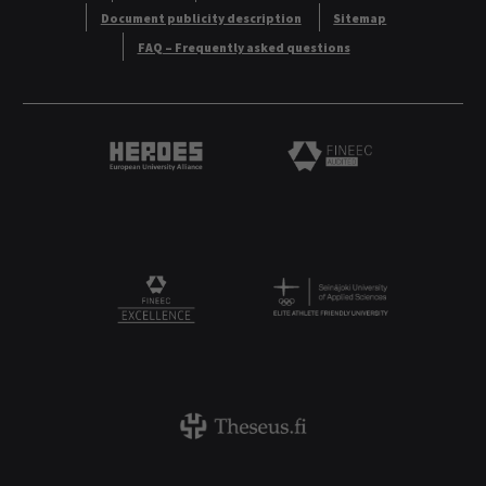
Document publicity description
Sitemap
FAQ – Frequently asked questions
Heroes European University Alliance logo
Logo
Logo
FINEEC Excellencee
Theseus logo