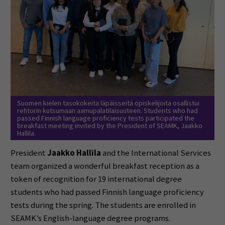
Suomen kielen tasokokeita läpäisseitä opiskelijoita osallistui
rehtorin kutsumaan aamupalatilaisuuteen. Students who had
passed Finnish language proficiency tests participated the
breakfast meeting invited by the President of SEAMK, Jaakko
Hallila.
President
Jaakko Hallila
and the International Services
team organized a wonderful breakfast reception as a
token of recognition for 19 international degree
students who had passed Finnish language proficiency
tests during the spring. The students are enrolled in
SEAMK’s English-language degree programs.