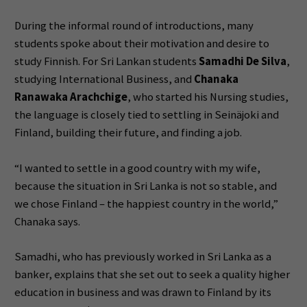
During the informal round of introductions, many
students spoke about their motivation and desire to
study Finnish. For Sri Lankan students
Samadhi De Silva
,
studying International Business, and
Chanaka
Ranawaka Arachchige
, who started his Nursing studies,
the language is closely tied to settling in Seinäjoki and
Finland, building their future, and finding a job.
“I wanted to settle in a good country with my wife,
because the situation in Sri Lanka is not so stable, and
we chose Finland – the happiest country in the world,”
Chanaka says.
Samadhi, who has previously worked in Sri Lanka as a
banker, explains that she set out to seek a quality higher
education in business and was drawn to Finland by its