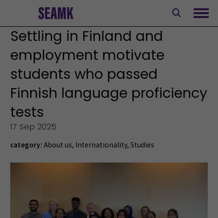
Skip
to
Ope
content
Settling in Finland and
employment motivate
students who passed
Finnish language proficiency
tests
17 Sep 2025
category:
About us
,
Internationality
,
Studies