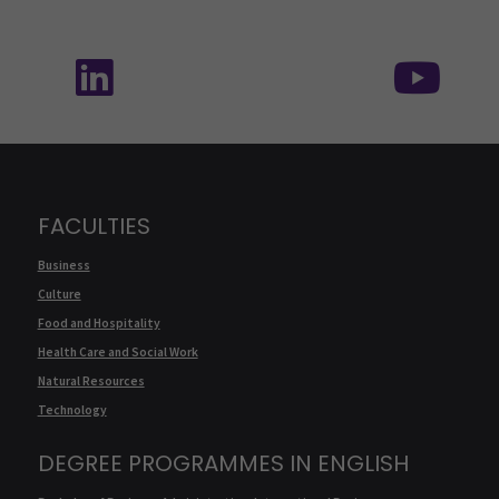
Follow us on social media: SEAMK - LinkedIn
Fol
FACULTIES
Business
Culture
Food and Hospitality
Health Care and Social Work
Natural Resources
Technology
DEGREE PROGRAMMES IN ENGLISH