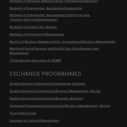
Bachelor of Business Administration, International Business
Bachelor of Engineering, Automation Engineering
Bachelor of Engineering, Sustainable Food Processing,
(formerly Agri-food Engineering)
Bachelor of Health Care, Nursing
Bachelor of Hospitality Management
Master of Business Administration, International Business Management
Master of Social Services and Health Care, Development and
Management
TopUp Nursing education at SEAMK
EXCHANGE PROGRAMMES
Double Degree in Automation Engineering, Bachelor
Double Degree in International Business Management, Master
Double Degree in International Business, Bachelor
Exchange Programme in International Business Management, Master
From Field to Fork
Gateway to Cultural Management