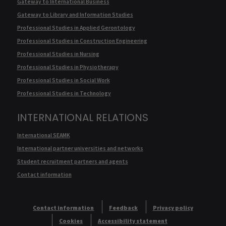
Gateway to International Business
Gateway to Library and Information Studies
Professional Studies in Applied Gerontology
Professional Studies in Construction Engineering
Professional Studies in Nursing
Professional Studies in Physiotherapy
Professional Studies in Social Work
Professional Studies in Technology
INTERNATIONAL RELATIONS
International SEAMK
International partner universities and networks
Student recruitment partners and agents
Contact information
Contact information
Feedback
Privacy policy
Cookies
Accessibility statement