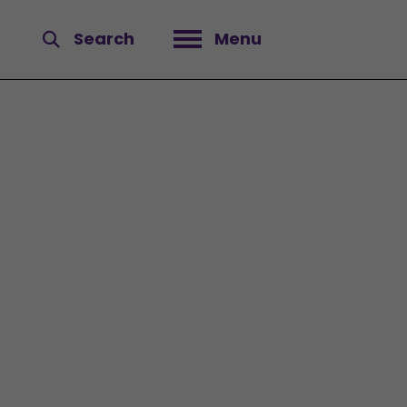
Search
Menu
Open menu