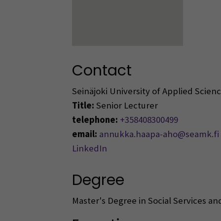
Contact
Seinäjoki University of Applied Scie
Title:
Senior Lecturer
telephone:
+358408300499
email:
annukka.haapa-aho@seamk.fi
LinkedIn
Degree
Master's Degree in Social Services an