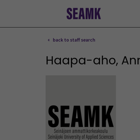
Skip
to
content
back to staff search
Haapa-aho, An