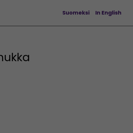
Suomeksi
In English
Change language
nukka