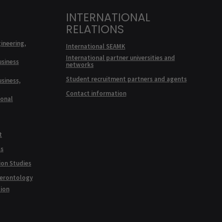
INTERNATIONAL
RELATIONS
ineering,
International SEAMK
International partner universities and
usiness
networks
Student recruitment partners and agents
usiness,
Contact information
ional
t
ss
ion Studies
Gerontology
tion