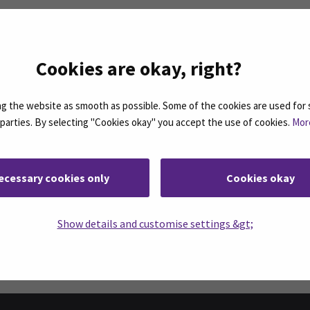
l services
Cookies are okay, right?
 the website as smooth as possible. Some of the cookies are used for 
n the right.
d parties. By selecting "Cookies okay" you accept the use of cookies.
Mor
ecessary cookies only
Cookies okay
Facebook
ollow us on social media: SEAMK - Instagram
Follow us on social m
Show details and customise settings &gt;