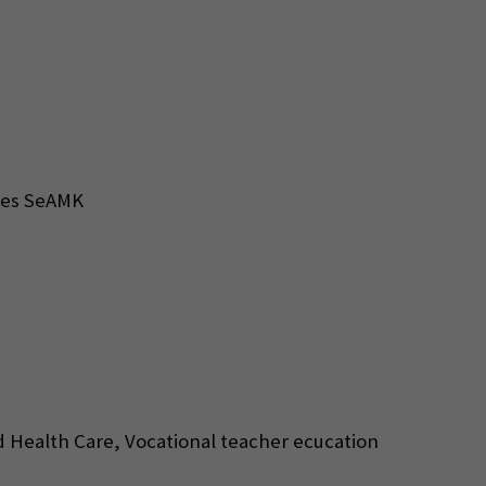
nces SeAMK
d Health Care, Vocational teacher ecucation