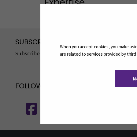
Expertise
Interprofessional cooperation in socia
SUBSCRIBE TO OUR NEWSLETTERS
When you accept cookies, you make using
Subscribe to SEAMK's newsletters using the link o
are related to services provided by thir
N
FOLLOW US ON SOCIAL MEDIA
Follow us on social media: SEAMK - 
F