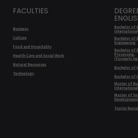
FACULTIES
DEGRE
ENGLI
Bachelor of 
Business
Internationa
Culture
Bachelor of 
Engineering
Food and Hospitality
Bachelor of 
Processing,
Health Care and Social Work
(formerly Ag
Natural Resources
Bachelor of 
Technology
Bachelor of
Master of Bu
Internationa
Master of Soc
Developmen
TopUp Nursi