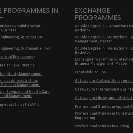
E PROGRAMMES IN
EXCHANGE
SH
PROGRAMMES
Business Administration,
Double Degree in Automation Eng
l Business
Bachelor
Engineering, Automation
Double Degree in International B
Management, Master
Engineering, Sustainable Food
Double Degree in International B
Bachelor
ri-food Engineering)
Exchange Programme in Internat
Business Management, Master
Health Care, Nursing
From Field to Fork
 Hospitality Management
siness Administration,
Gateway to Cultural Managemen
l Business Management
Gateway to International Busine
ial Services and Health Care,
t and Management
Gateway to Library and Informat
ng education at SEAMK
Professional Studies in Applied 
Professional Studies in Construc
Engineering
Professional Studies in Nursing