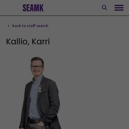
Skip
to
Ope
content
back to staff search
Kallio, Karri