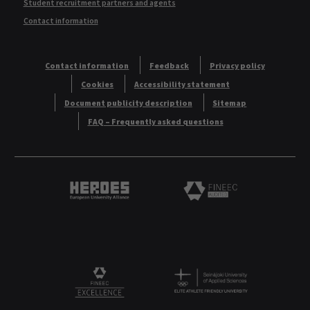
Student recruitment partners and agents
Contact information
Contact information
Feedback
Privacy policy
Cookies
Accessibility statement
Document publicity description
Sitemap
FAQ – Frequently asked questions
Heroes European University Alliance logo
Logo
Logo
FINEEC Excellencee