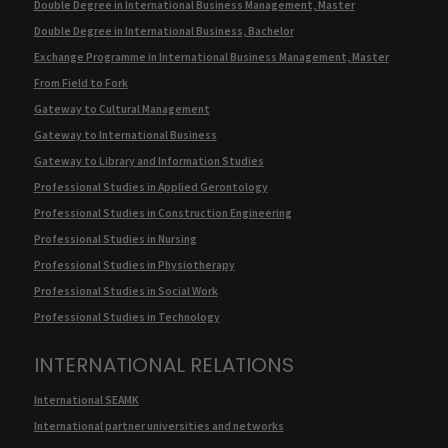
Double Degree in International Business Management, Master
Double Degree in International Business, Bachelor
Exchange Programme in International Business Management, Master
From Field to Fork
Gateway to Cultural Management
Gateway to International Business
Gateway to Library and Information Studies
Professional Studies in Applied Gerontology
Professional Studies in Construction Engineering
Professional Studies in Nursing
Professional Studies in Physiotherapy
Professional Studies in Social Work
Professional Studies in Technology
INTERNATIONAL RELATIONS
International SEAMK
International partner universities and networks