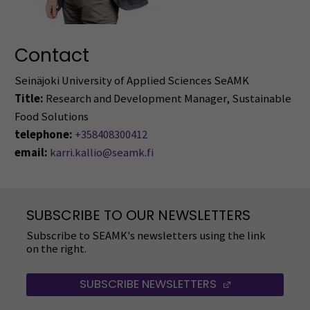
Contact
Seinäjoki University of Applied Sciences SeAMK
Title:
Research and Development Manager, Sustainable
Food Solutions
telephone:
+358408300412
email:
karri.kallio@seamk.fi
SUBSCRIBE TO OUR NEWSLETTERS
Subscribe to SEAMK's newsletters using the link
on the right.
SUBSCRIBE NEWSLETTERS
(OPENS IN A 