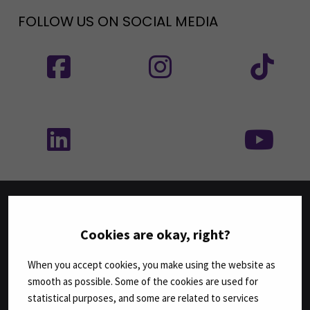
FOLLOW US ON SOCIAL MEDIA
Follow us on social media: SEAMK - Facebook
Follow us on social med
Fol
Follow us on social media: SEAMK - LinkedIn
Fol
FACULTIES
Cookies are okay, right?
Business
When you accept cookies, you make using the website as
Culture
smooth as possible. Some of the cookies are used for
Food and Hospitality
statistical purposes, and some are related to services
Health Care and Social Work