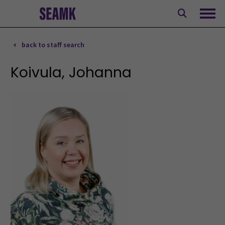
Skip
to
Ope
content
back to staff search
Koivula, Johanna