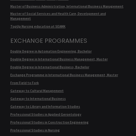
Master of Business Administration, International Business Management
Master of Social Services and Health Care, Development and
Management
TopUp Nursing education at SEAMK
EXCHANGE PROGRAMMES
Double Degree in Automation Engineering, Bachelor
Double Degree in International Business Management, Master
Double Degree in International Business, Bachelor
Exchange Programme in International Business Management, Master
From Field to Fork
Gateway to Cultural Management
Gateway to International Business
Gateway to Library and Information Studies
Professional Studies in Applied Gerontology
Professional Studies in Construction Engineering
Professional Studies in Nursing