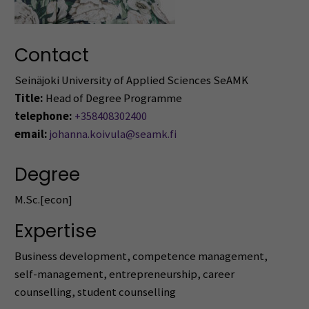
Contact
Seinäjoki University of Applied Sciences SeAMK
Title:
Head of Degree Programme
telephone:
+358408302400
email:
johanna.koivula@seamk.fi
Degree
M.Sc.[econ]
Expertise
Business development, competence management,
self-management, entrepreneurship, career
counselling, student counselling