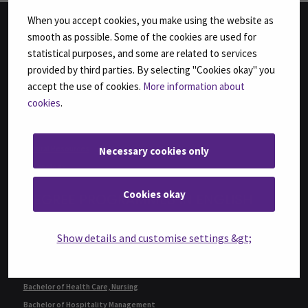
When you accept cookies, you make using the website as
smooth as possible. Some of the cookies are used for
FACULTIES
statistical purposes, and some are related to services
provided by third parties. By selecting "Cookies okay" you
Business
accept the use of cookies.
More information about
Culture
cookies
.
Food and Hospitality
Health Care and Social Work
Natural Resources
Necessary cookies only
Technology
Cookies okay
DEGREE PROGRAMMES IN ENGLISH
Bachelor of Business Administration, International Business
Show details and customise settings &gt;
Bachelor of Engineering, Automation Engineering
Bachelor of Engineering, Sustainable Food Processing,
(formerly Agri-food Engineering)
Bachelor of Health Care, Nursing
Bachelor of Hospitality Management