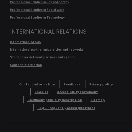
Professional Studies in Physiotherapy
Professional Studies in Social Work
Professional Studies in Technology
INTERNATIONAL RELATIONS
International SEAMK
International partner universities and networks
Student recruitment partners and agents
Contact information
Contact information
Feedback
Privacy policy
Cookies
Accessibility statement
Document publicity description
Sitemap
FAQ – Frequently asked questions