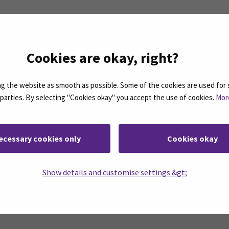
itality Management
Cookies are okay, right?
 the website as smooth as possible. Some of the cookies are used for 
d parties. By selecting "Cookies okay" you accept the use of cookies.
Mor
n the right.
ecessary cookies only
Cookies okay
Show details and customise settings &gt;
Facebook
ollow us on social media: SEAMK - Instagram
Follow us on social m