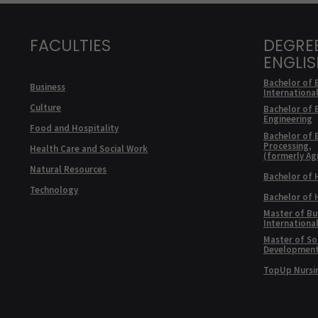
FACULTIES
DEGRE
ENGLI
Bachelor of 
Business
Internationa
Culture
Bachelor of 
Engineering
Food and Hospitality
Bachelor of 
Processing,
Health Care and Social Work
(formerly Ag
Natural Resources
Bachelor of 
Technology
Bachelor of
Master of Bu
Internationa
Master of Soc
Developmen
TopUp Nursi