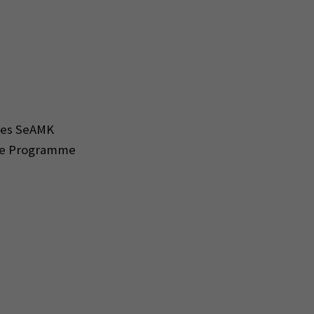
nces SeAMK
ree Programme