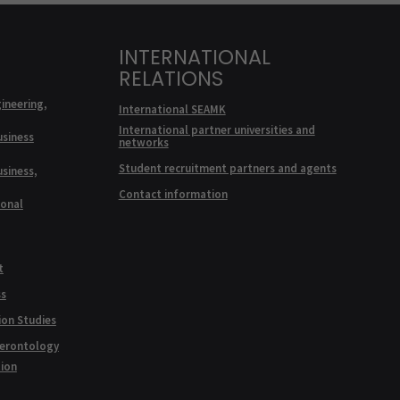
INTERNATIONAL
RELATIONS
ineering,
International SEAMK
International partner universities and
usiness
networks
Student recruitment partners and agents
usiness,
Contact information
ional
t
ss
ion Studies
Gerontology
tion