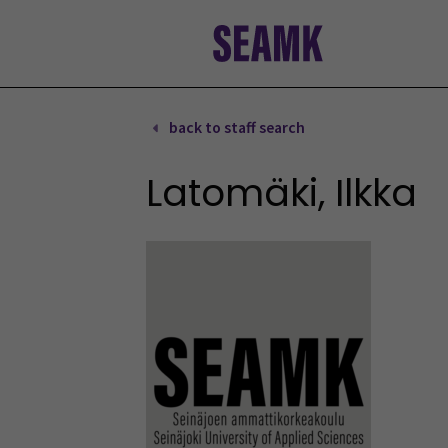
Skip
to
content
back to staff search
Latomäki, Ilkka