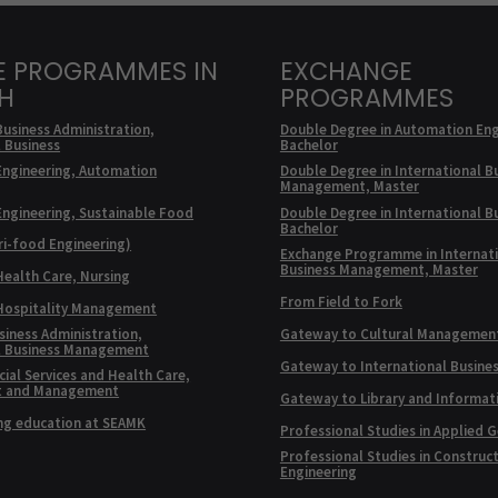
E PROGRAMMES IN
EXCHANGE
SH
PROGRAMMES
Business Administration,
Double Degree in Automation Eng
l Business
Bachelor
Engineering, Automation
Double Degree in International B
Management, Master
Engineering, Sustainable Food
Double Degree in International B
Bachelor
ri-food Engineering)
Exchange Programme in Internat
Business Management, Master
Health Care, Nursing
From Field to Fork
 Hospitality Management
siness Administration,
Gateway to Cultural Managemen
l Business Management
Gateway to International Busine
ial Services and Health Care,
t and Management
Gateway to Library and Informat
ng education at SEAMK
Professional Studies in Applied 
Professional Studies in Construc
Engineering