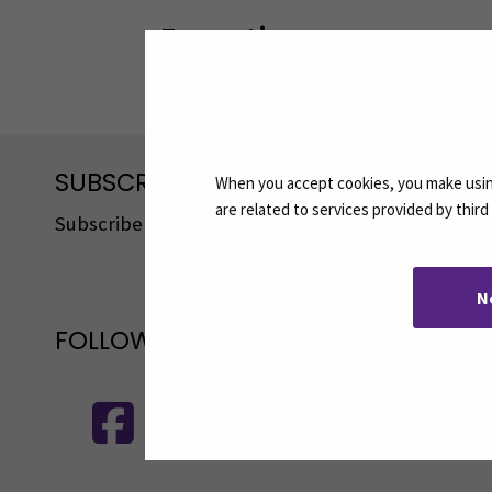
Expertise
Service Development, Tourism, Hosp
SUBSCRIBE TO OUR NEWSLETTERS
When you accept cookies, you make using
are related to services provided by thir
Subscribe to SEAMK's newsletters using the link o
N
FOLLOW US ON SOCIAL MEDIA
Follow us on social media: SEAMK - 
F