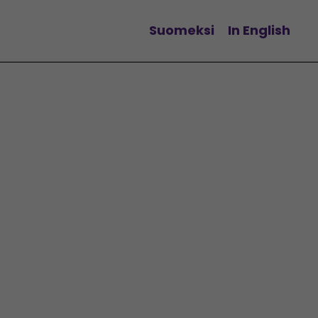
Suomeksi
In English
Change language