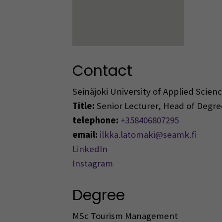
Contact
Seinäjoki University of Applied Scie
Title:
Senior Lecturer, Head of Deg
telephone:
+358406807295
email:
ilkka.latomaki@seamk.fi
LinkedIn
Instagram
Degree
MSc Tourism Management