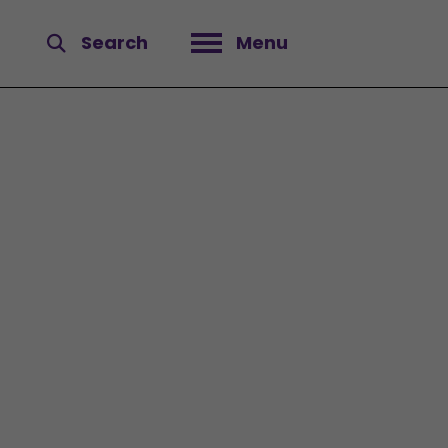
Search
Menu
Open menu