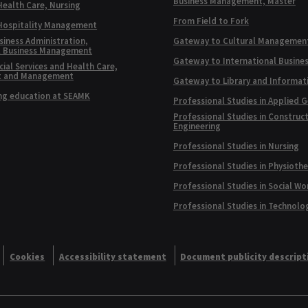
Business Management, Master
Health Care, Nursing
From Field to Fork
 Hospitality Management
siness Administration,
Gateway to Cultural Managemen
l Business Management
Gateway to International Busine
ial Services and Health Care,
t and Management
Gateway to Library and Informat
ng education at SEAMK
Professional Studies in Applied 
Professional Studies in Construc
Engineering
Professional Studies in Nursing
Professional Studies in Physioth
Professional Studies in Social Wo
Professional Studies in Technolo
Cookies
Accessibility statement
Document publicity descript