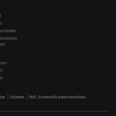
t
ss
ion Studies
Gerontology
tion
erapy
rk
gy
ion
Sitemap
FAQ – Frequently asked questions