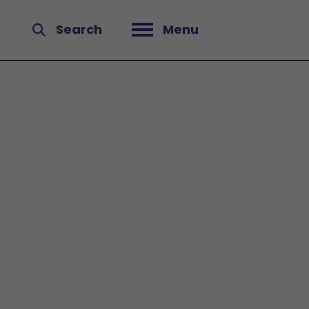
Search
Menu
Open menu