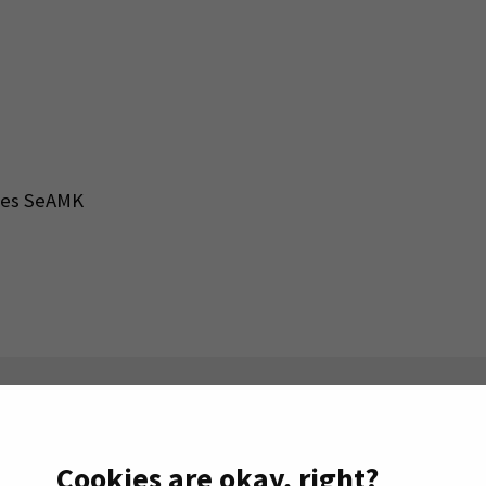
nces SeAMK
n the right.
Cookies are okay, right?