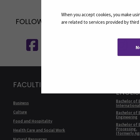
When you accept cookies, you make using
FOLLOW US ON SOCIAL MEDIA
are related to services provided by thir
Follow us on social media: SEAMK - 
F
N
FACULTIES
DEGRE
ENGLI
Bachelor of 
Business
Internationa
Culture
Bachelor of 
Engineering
Food and Hospitality
Bachelor of 
Processing,
Health Care and Social Work
(formerly Ag
Natural Resources