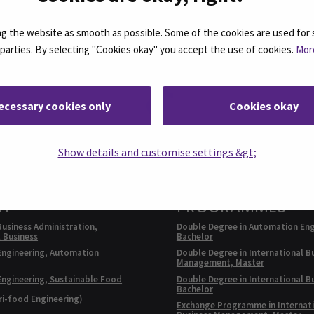
 the website as smooth as possible. Some of the cookies are used for 
d parties. By selecting "Cookies okay" you accept the use of cookies.
Mor
Facebook
ollow us on social media: SEAMK - Instagram
Follow us on social m
ecessary cookies only
Cookies okay
Show details and customise settings &gt;
E PROGRAMMES IN
EXCHANGE
SH
PROGRAMMES
Business Administration,
Double Degree in Automation Eng
l Business
Bachelor
Engineering, Automation
Double Degree in International B
Management, Master
Engineering, Sustainable Food
Double Degree in International B
Bachelor
ri-food Engineering)
Exchange Programme in Internat