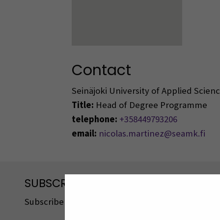
Contact
Seinäjoki University of Applied Scie
Title:
Head of Degree Programme
telephone:
+358449793206
email:
nicolas.martinez@seamk.fi
SUBSCRIBE TO OUR NEWSLETTERS
Subscribe to SEAMK's newsletters using the link o