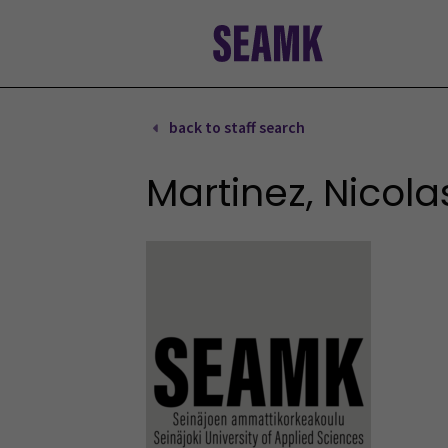
Skip
to
content
back to staff search
Martinez, Nicola