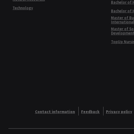
Bachelor of 
Technology
Bachelor of
Master of Bu
Internationa
Master of Soc
Developmen
TopUp Nursi
Contact information
Feedback
Privacy policy