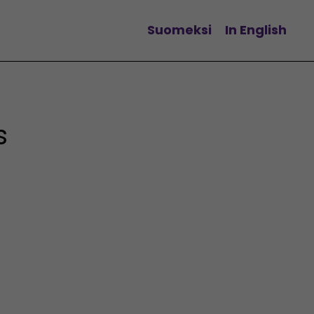
Suomeksi
In English
Change language
s