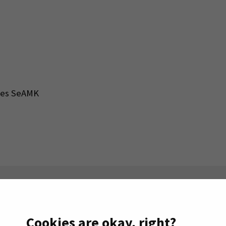
nces SeAMK
n the right.
Cookies are okay, right?