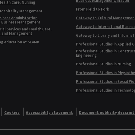
Business Management, Master
Health Care, Nursing
From Field to Fork
 Hospitality Management
siness Administration,
Gateway to Cultural Managemen
l Business Management
Gateway to International Busine
ial Services and Health Care,
t and Management
Gateway to Library and Informat
ng education at SEAMK
Professional Studies in Applied 
Professional Studies in Construc
Engineering
Professional Studies in Nursing
Professional Studies in Physioth
Professional Studies in Social Wo
Professional Studies in Technolo
Cookies
Accessibility statement
Document publicity descript