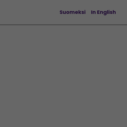
Suomeksi
In English
Change language