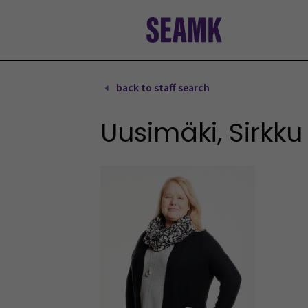
Skip
to
content
back to staff search
Uusimäki, Sirkku