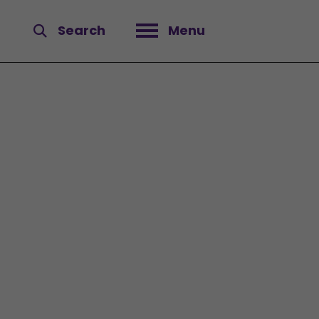
Search
Menu
Open menu