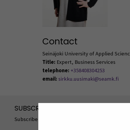
Contact
Seinäjoki University of Applied Scie
Title:
Expert, Business Services
telephone:
+358408304253
email:
sirkku.uusimaki@seamk.fi
SUBSCRIBE TO OUR NEWSLETTERS
Subscribe to SEAMK's newsletters using the link o