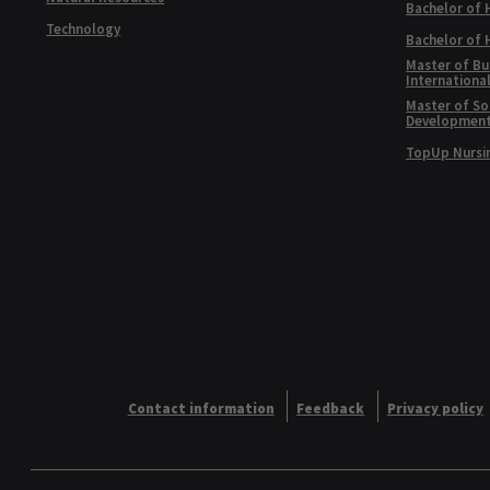
Bachelor of 
Technology
Bachelor of
Master of Bu
Internationa
Master of Soc
Developmen
TopUp Nursi
Contact information
Feedback
Privacy policy