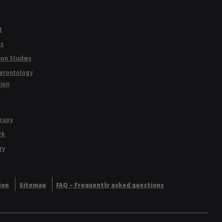
t
ss
ion Studies
Gerontology
tion
erapy
rk
gy
ion
Sitemap
FAQ – Frequently asked questions