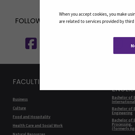
When you accept cookies, you make using
FOLLOW US ON SOCIAL MEDIA
are related to services provided by thir
Follow us on social media: SEAMK - 
F
N
FACULTIES
DEGRE
ENGLI
Bachelor of 
Business
Internationa
Culture
Bachelor of 
Engineering
Food and Hospitality
Bachelor of 
Processing,
Health Care and Social Work
(formerly Ag
Natural Resources