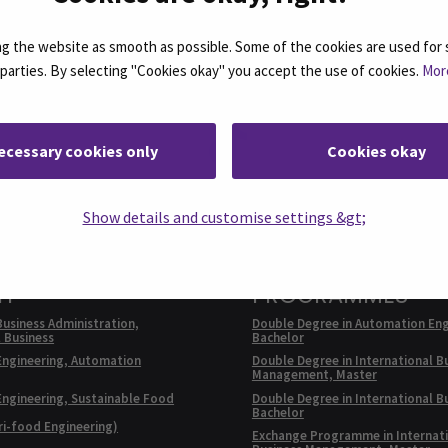
 the website as smooth as possible. Some of the cookies are used for 
d parties. By selecting "Cookies okay" you accept the use of cookies.
Mor
Facebook
ollow us on social media: SEAMK - Instagram
Follow us on social m
ecessary cookies only
Cookies okay
Show details and customise settings &gt;
E PROGRAMMES IN
EXCHANGE
SH
PROGRAMMES
Business Administration,
Double Degree in Automation Eng
l Business
Bachelor
Engineering, Automation
Double Degree in International B
Management, Master
Engineering, Sustainable Food
Double Degree in International B
Bachelor
ri-food Engineering)
Exchange Programme in Internat