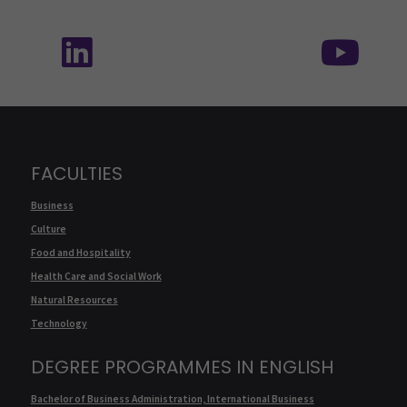
Follow us on social media: SEAMK - LinkedIn
Fol
FACULTIES
Business
Culture
Food and Hospitality
Health Care and Social Work
Natural Resources
Technology
DEGREE PROGRAMMES IN ENGLISH
Bachelor of Business Administration, International Business