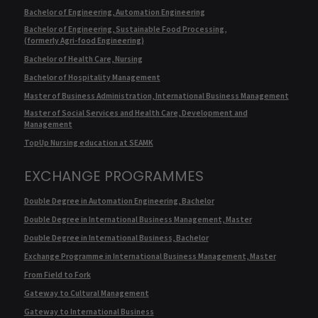
Bachelor of Engineering, Automation Engineering
Bachelor of Engineering, Sustainable Food Processing,
(formerly Agri-food Engineering)
Bachelor of Health Care, Nursing
Bachelor of Hospitality Management
Master of Business Administration, International Business Management
Master of Social Services and Health Care, Development and
Management
TopUp Nursing education at SEAMK
EXCHANGE PROGRAMMES
Double Degree in Automation Engineering, Bachelor
Double Degree in International Business Management, Master
Double Degree in International Business, Bachelor
Exchange Programme in International Business Management, Master
From Field to Fork
Gateway to Cultural Management
Gateway to International Business