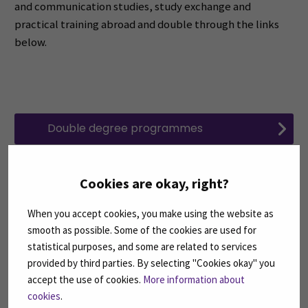
and communication studies, study exchange and
practical training abroad and double through the links
below.
Double degree programmes
Language, culture and communication
Cookies are okay, right?
studies
When you accept cookies, you make using the website as
smooth as possible. Some of the cookies are used for
Study mobility and practical training
statistical purposes, and some are related to services
abroad
provided by third parties. By selecting "Cookies okay" you
accept the use of cookies.
More information about
cookies
.