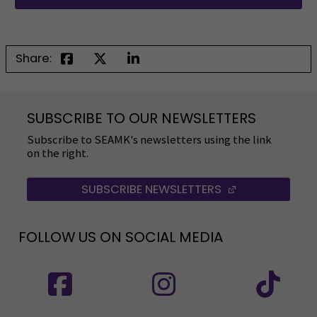
Share:
SUBSCRIBE TO OUR NEWSLETTERS
Subscribe to SEAMK's newsletters using the link
on the right.
SUBSCRIBE NEWSLETTERS
(OPENS IN A 
FOLLOW US ON SOCIAL MEDIA
Follow us on social media: SEAMK - Facebook
Follow us on social med
Fol