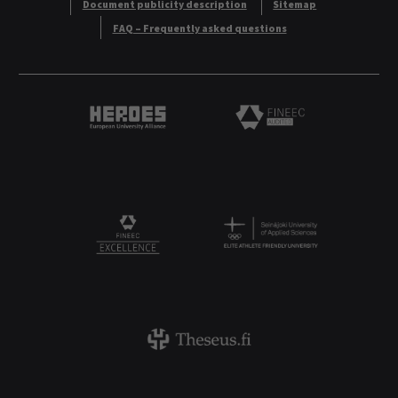
Document publicity description
Sitemap
FAQ – Frequently asked questions
Heroes European University Alliance logo
Logo
Logo
FINEEC Excellencee
Theseus logo