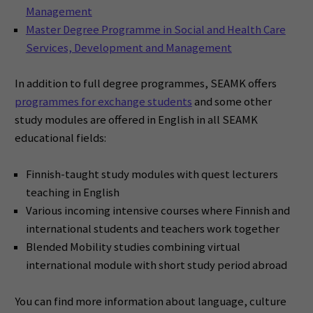
Management
Master Degree Programme in Social and Health Care
Services, Development and Management
In addition to full degree programmes, SEAMK offers
programmes for exchange students
and some other
study modules are offered in English in all SEAMK
educational fields:
Finnish-taught study modules with quest lecturers
teaching in English
Various incoming intensive courses where Finnish and
international students and teachers work together
Blended Mobility studies combining virtual
international module with short study period abroad
You can find more information about language, culture