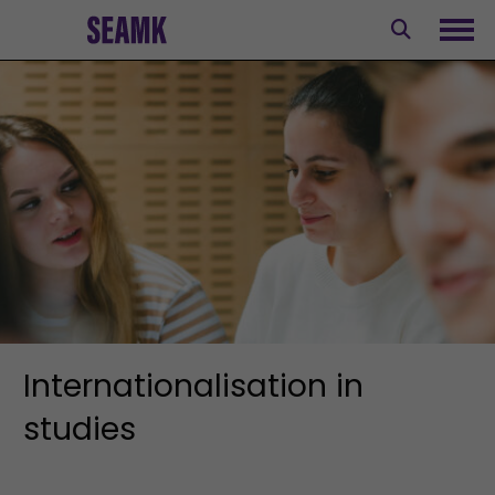
Skip
to
Ope
content
Internationalisation in
studies