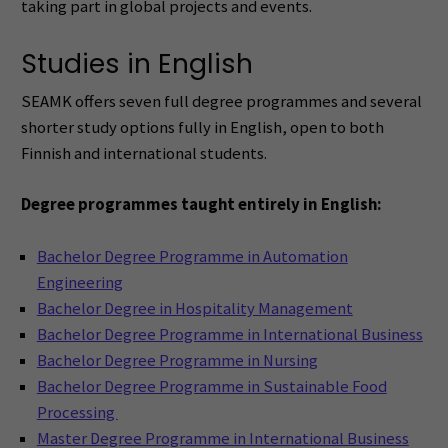
taking part in global projects and events.
Studies in English
SEAMK offers seven full degree programmes and several
shorter study options fully in English, open to both
Finnish and international students.
Degree programmes taught entirely in English:
Bachelor Degree Programme in Automation
Engineering
Bachelor Degree in Hospitality Management
Bachelor Degree Programme in International Business
Bachelor Degree Programme in Nursing
Bachelor Degree Programme in Sustainable Food
Processing
Master Degree Programme in International Business