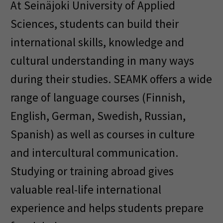
At Seinäjoki University of Applied
Sciences, students can build their
international skills, knowledge and
cultural understanding in many ways
during their studies. SEAMK offers a wide
range of language courses (Finnish,
English, German, Swedish, Russian,
Spanish) as well as courses in culture
and intercultural communication.
Studying or training abroad gives
valuable real-life international
experience and helps students prepare