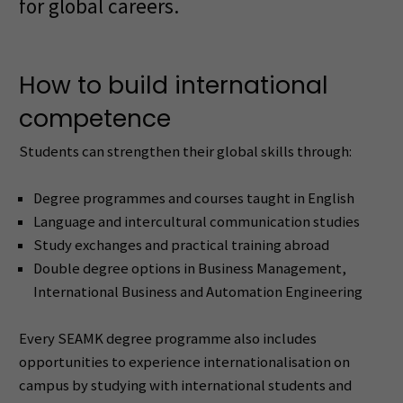
for global careers.
How to build international
competence
Students can strengthen their global skills through:
Degree programmes and courses taught in English
Language and intercultural communication studies
Study exchanges and practical training abroad
Double degree options in Business Management,
International Business and Automation Engineering
Every SEAMK degree programme also includes
opportunities to experience internationalisation on
campus by studying with international students and