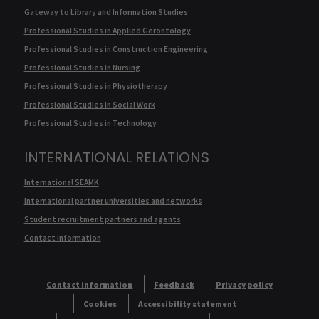
Gateway to Library and Information Studies
Professional Studies in Applied Gerontology
Professional Studies in Construction Engineering
Professional Studies in Nursing
Professional Studies in Physiotherapy
Professional Studies in Social Work
Professional Studies in Technology
INTERNATIONAL RELATIONS
International SEAMK
International partner universities and networks
Student recruitment partners and agents
Contact information
Contact information
Feedback
Privacy policy
Cookies
Accessibility statement