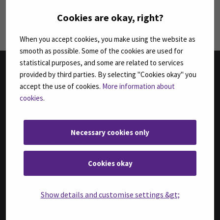
Follow us on social media: SEAMK - LinkedIn
Fol
Cookies are okay, right?
When you accept cookies, you make using the website as
smooth as possible. Some of the cookies are used for
statistical purposes, and some are related to services
provided by third parties. By selecting "Cookies okay" you
FACULTIES
accept the use of cookies.
More information about
cookies
.
Business
Culture
Food and Hospitality
Necessary cookies only
Health Care and Social Work
Natural Resources
Cookies okay
Technology
DEGREE PROGRAMMES IN ENGLISH
Show details and customise settings &gt;
Bachelor of Business Administration, International Business