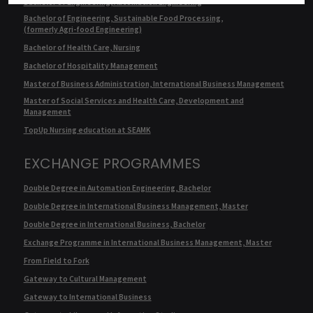
Bachelor of Engineering, Automation Engineering
Bachelor of Engineering, Sustainable Food Processing,
(formerly Agri-food Engineering)
Bachelor of Health Care, Nursing
Bachelor of Hospitality Management
Master of Business Administration, International Business Management
Master of Social Services and Health Care, Development and
Management
TopUp Nursing education at SEAMK
EXCHANGE PROGRAMMES
Double Degree in Automation Engineering, Bachelor
Double Degree in International Business Management, Master
Double Degree in International Business, Bachelor
Exchange Programme in International Business Management, Master
From Field to Fork
Gateway to Cultural Management
Gateway to International Business