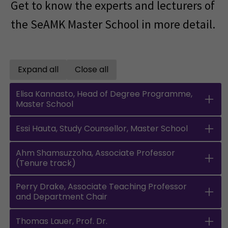
Get to know the experts and lecturers of
the SeAMK Master School in more detail.
Expand all
Close all
Open all accordions
Close all accordions
Elisa Kannasto, Head of Degree Programme,
Master School
Essi Hauta, Study Counsellor, Master School
Ahm Shamsuzzoha, Associate Professor
(Tenure track)
Perry Drake, Associate Teaching Professor
and Department Chair
Thomas Lauer, Prof. Dr.