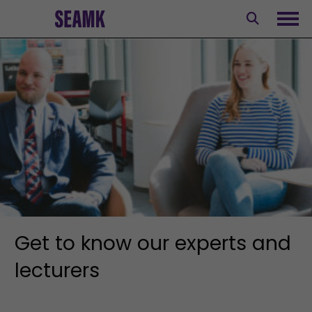
Skip
to
Ope
content
Get to know our experts and
lecturers