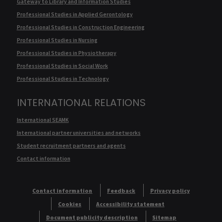
Gateway to Library and Information Studies
Professional Studies in Applied Gerontology
Professional Studies in Construction Engineering
Professional Studies in Nursing
Professional Studies in Physiotherapy
Professional Studies in Social Work
Professional Studies in Technology
INTERNATIONAL RELATIONS
International SEAMK
International partner universities and networks
Student recruitment partners and agents
Contact information
Contact information
Feedback
Privacy policy
Cookies
Accessibility statement
Document publicity description
Sitemap