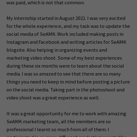
was paid, which is not that common.
My internship started in August 2021. I was very excited
for the whole experience, and my task was to update the
social media of SeAMK. Work included making posts in
Instagram and Facebook and writing articles for SeAMK
blogsite. Also helping in organizing events and
marketing video shoot. Some of my best experiences
during these six months were to learn about the social
media. I was so amazed to see that there are so many
things you need to keep in mind before posting a picture
on the social media. Taking part in the photoshoot and
video shoot was a great experience as well.
It was a great opportunity for me to work with amazing
SeAMK marketing team, all the members are so
professional I learnt so much from all of them. I