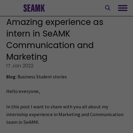
Skip
to
Ope
content
Amazing experience as
intern in SeAMK
Communication and
Marketing
17 Jan 2022
Blog:
Business
Student stories
Hello everyone,
In this post I want to share with you all about my
internship experience in Marketing and Communication
team in SeAMK.