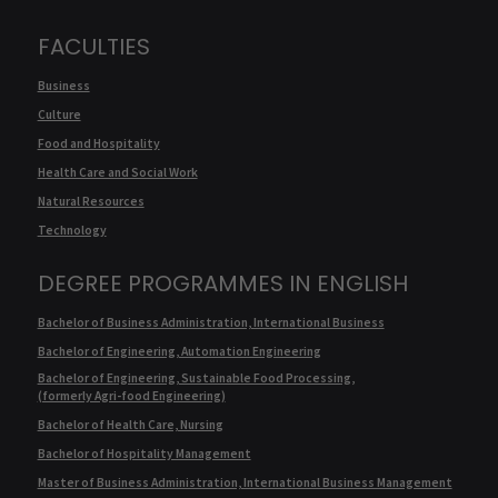
FACULTIES
Business
Culture
Food and Hospitality
Health Care and Social Work
Natural Resources
Technology
DEGREE PROGRAMMES IN ENGLISH
Bachelor of Business Administration, International Business
Bachelor of Engineering, Automation Engineering
Bachelor of Engineering, Sustainable Food Processing,
(formerly Agri-food Engineering)
Bachelor of Health Care, Nursing
Bachelor of Hospitality Management
Master of Business Administration, International Business Management