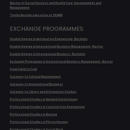
Master of Social Services and Health Care, Development and
Management
TopUp Nursing education at SEAMK
EXCHANGE PROGRAMMES
Double Degree in Automation Engineering, Bachelor
Double Degree in International Business Management, Master
Double Degree in International Business, Bachelor
Exchange Programme in International Business Management, Master
From Field to Fork
Gateway to Cultural Management
Gateway to International Business
Gateway to Library and Information Studies
Professional Studies in Applied Gerontology
Professional Studies in Construction Engineering
Professional Studies in Nursing
Professional Studies in Physiotherapy
Professional Studies in Social Work