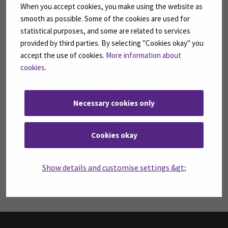
When you accept cookies, you make using the website as
SUBSCRIBE TO OUR NEWSLETTERS
smooth as possible. Some of the cookies are used for
Subscribe to SEAMK's newsletters using the link
statistical purposes, and some are related to services
on the right.
provided by third parties. By selecting "Cookies okay" you
accept the use of cookies.
More information about
SUBSCRIBE NEWSLETTERS
(OPENS IN A 
cookies
.
FOLLOW US ON SOCIAL MEDIA
Necessary cookies only
Follow us on social media: SEAMK - Facebook
Follow us on social med
Fol
Cookies okay
Follow us on social media: SEAMK - LinkedIn
Fol
Show details and customise settings &gt;