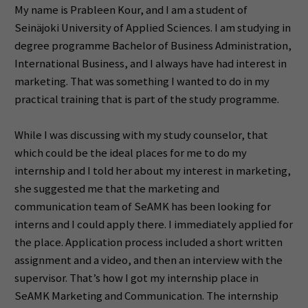
My name is Prableen Kour, and I am a student of
Seinäjoki University of Applied Sciences. I am studying in
degree programme Bachelor of Business Administration,
International Business, and I always have had interest in
marketing. That was something I wanted to do in my
practical training that is part of the study programme.
While I was discussing with my study counselor, that
which could be the ideal places for me to do my
internship and I told her about my interest in marketing,
she suggested me that the marketing and
communication team of SeAMK has been looking for
interns and I could apply there. I immediately applied for
the place. Application process included a short written
assignment and a video, and then an interview with the
supervisor. That’s how I got my internship place in
SeAMK Marketing and Communication. The internship