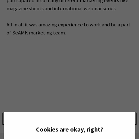
participated in so many different marketing events like
magazine shoots and international webinar series.
All in all it was amazing experience to work and be a part
of SeAMK marketing team.
Share:
Cookies are okay, right?