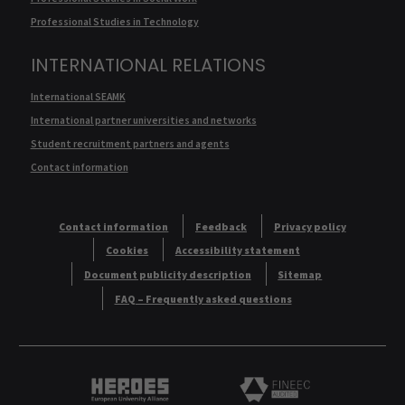
Professional Studies in Technology
INTERNATIONAL RELATIONS
International SEAMK
International partner universities and networks
Student recruitment partners and agents
Contact information
Contact information
Feedback
Privacy policy
Cookies
Accessibility statement
Document publicity description
Sitemap
FAQ – Frequently asked questions
Heroes European University Alliance logo
Logo