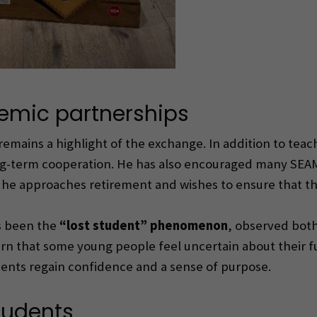
emic partnerships
remains a highlight of the exchange. In addition to te
ng-term cooperation. He has also encouraged many SEAM
he approaches retirement and wishes to ensure that the
as been the
“lost student” phenomenon
, observed both
rn that some young people feel uncertain about their f
ents regain confidence and a sense of purpose.
tudents