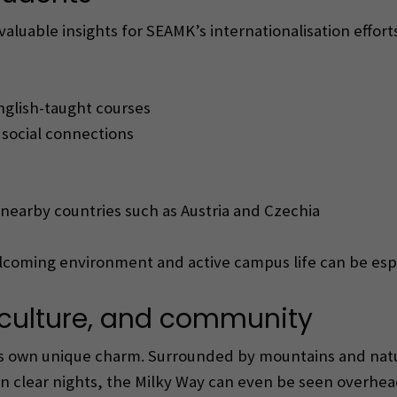
luable insights for SEAMK’s internationalisation efforts
nglish-taught courses
g social connections
 nearby countries such as Austria and Czechia
elcoming environment and active campus life can be esp
e, culture, and community
its own unique charm. Surrounded by mountains and natu
clear nights, the Milky Way can even be seen overhead.