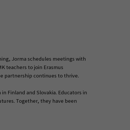
aching, Jorma schedules meetings with
K teachers to join Erasmus
 partnership continues to thrive.
 in Finland and Slovakia. Educators in
utures. Together, they have been