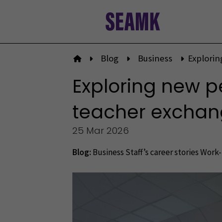
Skip
to
content
Blog
Business
Explorin
To front page
Exploring new p
teacher exchange
25 Mar 2026
Blog:
Business
Staff’s career stories
Work-l