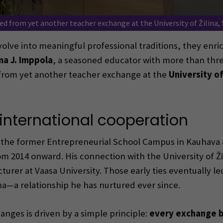
d from yet another teacher exchange at the University of Žilina, 
lve into meaningful professional traditions, they enrich
a J. Imppola
, a seasoned educator with more than thre
 from yet another teacher exchange at the
University of
international cooperation
the former Entrepreneurial School Campus in Kauhava a
m 2014 onward. His connection with the University of Žil
turer at Vaasa University. Those early ties eventually l
a—a relationship he has nurtured ever since.
anges is driven by a simple principle:
every exchange b