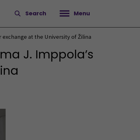
Search
Menu
Open menu
 exchange at the University of Žilina
rma J. Imppola’s
lina