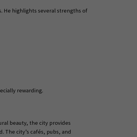
. He highlights several strengths of
ecially rewarding.
ral beauty, the city provides
 The city’s cafés, pubs, and