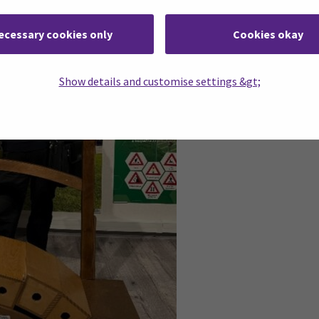
ecessary cookies only
Cookies okay
Show details and customise settings &gt;