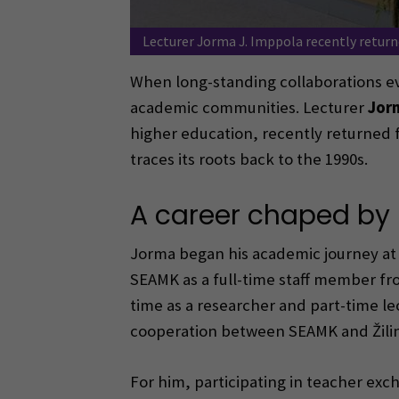
Lecturer Jorma J. Imppola recently returne
When long-standing collaborations evo
academic communities. Lecturer
Jorm
higher education, recently returned
traces its roots back to the 1990s.
A career chaped by 
Jorma began his academic journey at 
SEAMK as a full-time staff member fro
time as a researcher and part-time lec
cooperation between SEAMK and Žilin
For him, participating in teacher exch