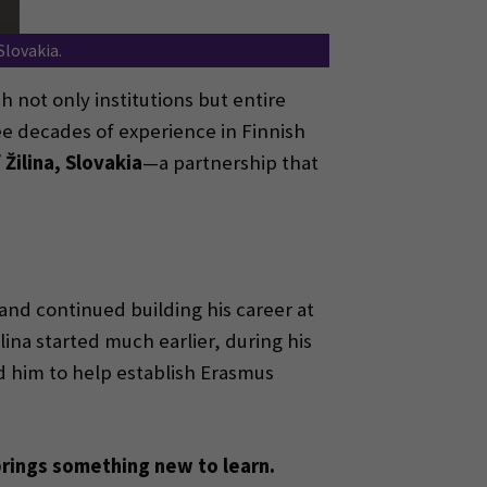
Slovakia.
 not only institutions but entire
e decades of experience in Finnish
 Žilina, Slovakia
—a partnership that
nd continued building his career at
ina started much earlier, during his
ed him to help establish Erasmus
rings something new to learn.