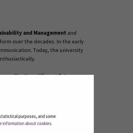
ainability and Management
and
orm over the decades. In the early
ommunication. Today, the university
thusiastically.
more alike than different,” Jorma
 What stands out in Slovakia, however,
ions, and other hands-on
statistical purposes, and some
e information about cookies
.