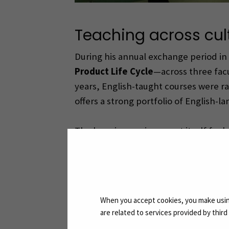
Teaching across cul
During his annual exchange period in
Product Life Cycle
—across three fac
years, English-taught courses were ra
offers a strong portfolio of English-
The learning environment itself feels
notes. Whether in Seinäjoki or Žilina
is the students’ enjoyment of inter
approaches. After classes, many stude
When you accept cookies, you make using
are related to services provided by thir