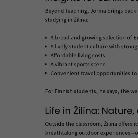
Beyond teaching, Jorma brings back va
studying in Žilina:
A broad and growing selection of E
A lively student culture with stron
Affordable living costs
A vibrant sports scene
Convenient travel opportunities to
For Finnish students, he says, the w
Life in Žilina: Natur
Outside the classroom, Žilina offers 
breathtaking outdoor experiences—on 