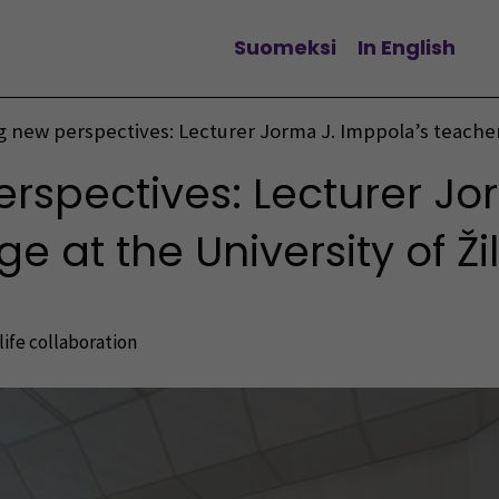
Suomeksi
In English
Change language
g new perspectives: Lecturer Jorma J. Imppola’s teacher
erspectives: Lecturer Jo
 at the University of Ži
ife collaboration