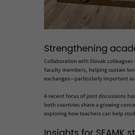
Strengthening acad
Collaboration with Slovak colleagues 
faculty members, helping sustain lo
exchanges—particularly important as 
A recent focus of joint discussions h
both countries share a growing conce
exploring how teachers can help stud
Insights for SEAMK s