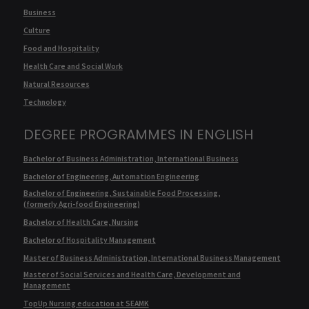
Business
Culture
Food and Hospitality
Health Care and Social Work
Natural Resources
Technology
DEGREE PROGRAMMES IN ENGLISH
Bachelor of Business Administration, International Business
Bachelor of Engineering, Automation Engineering
Bachelor of Engineering, Sustainable Food Processing,
(formerly Agri-food Engineering)
Bachelor of Health Care, Nursing
Bachelor of Hospitality Management
Master of Business Administration, International Business Management
Master of Social Services and Health Care, Development and
Management
TopUp Nursing education at SEAMK