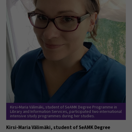
Kirsi-Maria Välimäki, student of SeAMK Degree Programme in
Library and Information Services, participated two international
intensive study programmes during her studies.
Kirsi-Maria Välimäki, student of SeAMK Degree