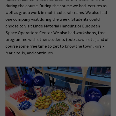
during the course. During the course we had lectures as
well as group work in multi-cultural teams. We also had
one company visit during the week. Students could
choose to visit Linde Material Handling or European
Space Operations Center. We also had workshops, free
programme with other students (pub crawls etc.) and of
course some free time to get to know the town, Kirsi-
Maria tells, and continues: