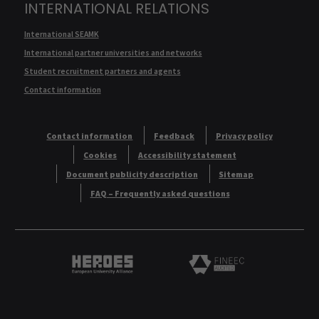
INTERNATIONAL RELATIONS
International SEAMK
International partner universities and networks
Student recruitment partners and agents
Contact information
Contact information
Feedback
Privacy policy
Cookies
Accessibility statement
Document publicity description
Sitemap
FAQ – Frequently asked questions
Heroes European University Alliance logo
Logo