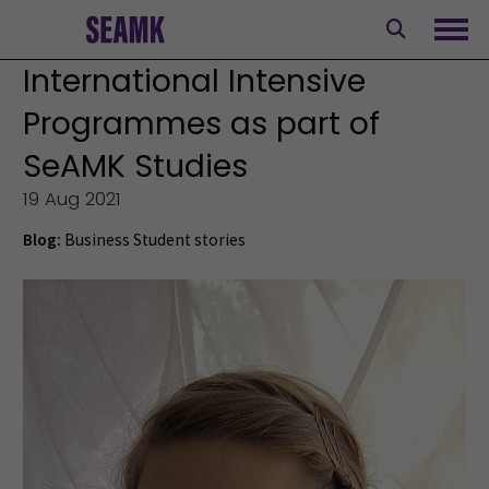
Skip
to
Ope
content
International Intensive
Programmes as part of
SeAMK Studies
19 Aug 2021
Blog:
Business
Student stories