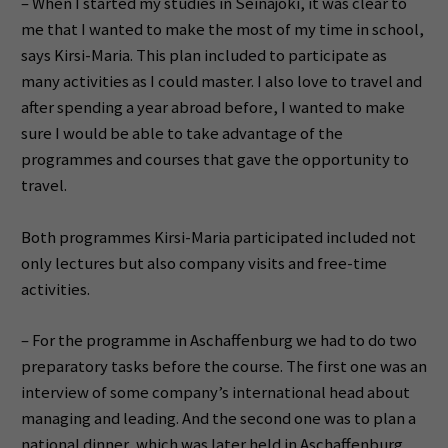
– When I started my studies in Seinäjoki, it was clear to
me that I wanted to make the most of my time in school,
says Kirsi-Maria. This plan included to participate as
many activities as I could master. I also love to travel and
after spending a year abroad before, I wanted to make
sure I would be able to take advantage of the
programmes and courses that gave the opportunity to
travel.
Both programmes Kirsi-Maria participated included not
only lectures but also company visits and free-time
activities.
– For the programme in Aschaffenburg we had to do two
preparatory tasks before the course. The first one was an
interview of some company’s international head about
managing and leading. And the second one was to plan a
national dinner, which was later held in Aschaffenburg