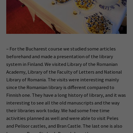
– For the Bucharest course we studied some articles
beforehand and made a presentation of the library
system in Finland. We visited Library of the Romanian
Academy, Library of the Faculty of Letters and National
Library of Romania. The visits were interesting mainly
since the Romanian library is different compared to
Finnish one. They have a long history of library, and it was
interesting to see all the old manuscripts and the way
their libraries work today. We had some free time
activities planned as well and were able to visit Peles
and Pelisor castles, and Bran Castle. The last one is also