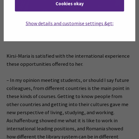
Cookies okay
Show details and customise settings &gt;
Kirsi-Maria is satisfied with the international experience
these opportunities offered to her.
– In my opinion meeting students, or should I say future
colleagues, from different countries is the main point in
these kinds of courses. Getting to know people from
other countries and getting into their cultures gave me
new perspective of living, studying, and working.
Aschaffenburg showed me what it is like to work in
international leading positions, and Romania showed
how different the library system can be in different