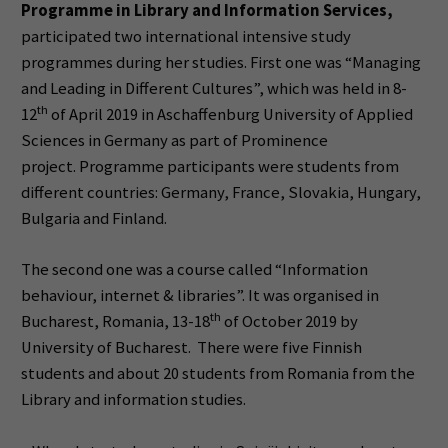
Programme in Library and Information Services,
participated two international intensive study
programmes during her studies. First one was “Managing
and Leading in Different Cultures”, which was held in 8-
th
12
of April 2019 in Aschaffenburg University of Applied
Sciences in Germany as part of Prominence
project. Programme participants were students from
different countries: Germany, France, Slovakia, Hungary,
Bulgaria and Finland.
The second one was a course called “Information
behaviour, internet & libraries”. It was organised in
th
Bucharest, Romania, 13-18
of October 2019 by
University of Bucharest. There were five Finnish
students and about 20 students from Romania from the
Library and information studies.