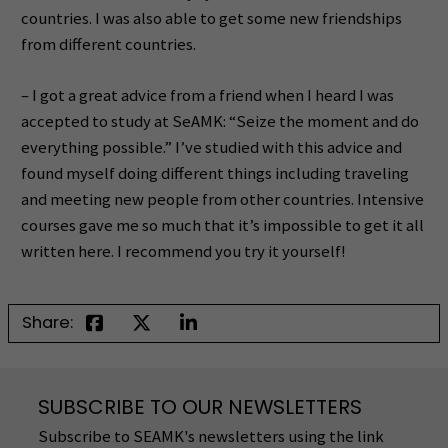
countries. I was also able to get some new friendships
from different countries.
– I got a great advice from a friend when I heard I was
accepted to study at SeAMK: “Seize the moment and do
everything possible.” I’ve studied with this advice and
found myself doing different things including traveling
and meeting new people from other countries. Intensive
courses gave me so much that it’s impossible to get it all
written here. I recommend you try it yourself!
Share:
SUBSCRIBE TO OUR NEWSLETTERS
Subscribe to SEAMK's newsletters using the link