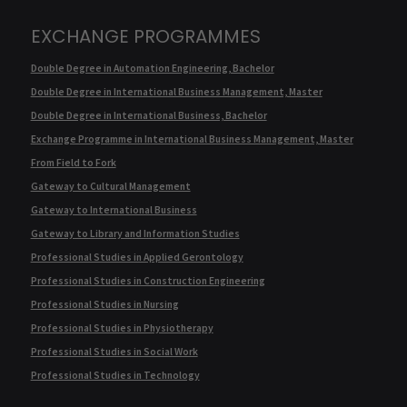
EXCHANGE PROGRAMMES
Double Degree in Automation Engineering, Bachelor
Double Degree in International Business Management, Master
Double Degree in International Business, Bachelor
Exchange Programme in International Business Management, Master
From Field to Fork
Gateway to Cultural Management
Gateway to International Business
Gateway to Library and Information Studies
Professional Studies in Applied Gerontology
Professional Studies in Construction Engineering
Professional Studies in Nursing
Professional Studies in Physiotherapy
Professional Studies in Social Work
Professional Studies in Technology