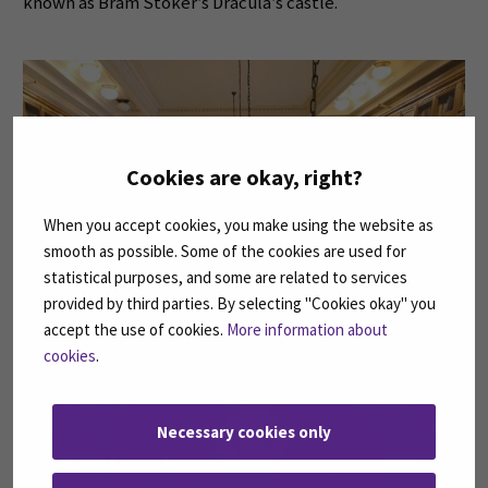
known as Bram Stoker’s Dracula’s castle.
Cookies are okay, right?
When you accept cookies, you make using the website as
smooth as possible. Some of the cookies are used for
statistical purposes, and some are related to services
provided by third parties. By selecting "Cookies okay" you
accept the use of cookies.
More information about
cookies
.
Necessary cookies only