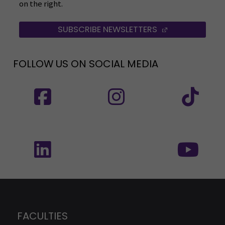
on the right.
SUBSCRIBE NEWSLETTERS
(OPENS IN A 
FOLLOW US ON SOCIAL MEDIA
Follow us on social media: SEAMK - Facebook
Follow us on social med
Fol
Follow us on social media: SEAMK - LinkedIn
Fol
FACULTIES