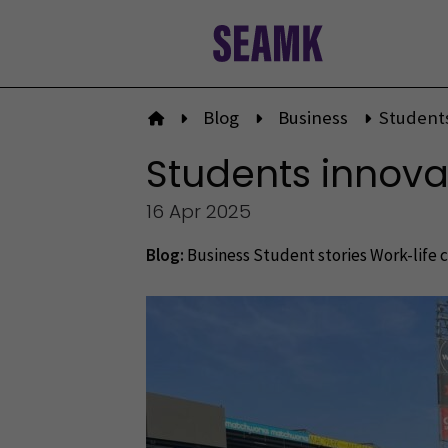
Skip
to
content
Blog
Business
Students
To front page
Students innovat
16 Apr 2025
Blog:
Business
Student stories
Work-life 