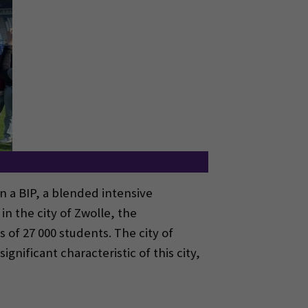
n a BIP, a blended intensive
n the city of Zwolle, the
of 27 000 students. The city of
ignificant characteristic of this city,