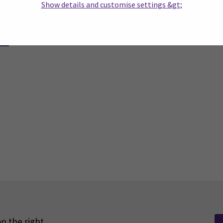
Show details and customise settings &gt;
n the right.