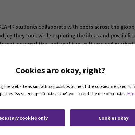
 SEAMK students collaborate with peers across the globe
joy they took while exploring the ideas and possibilitie
fferent personalities, nationalities, cultures and motivat
utions just might be the most valuable lesson a BIP can
 students for what they may expect to encounter at work
Cookies are okay, right?
 the website as smooth as possible. Some of the cookies are used for 
d parties. By selecting "Cookies okay" you accept the use of cookies.
Mor
ecessary cookies only
Cookies okay