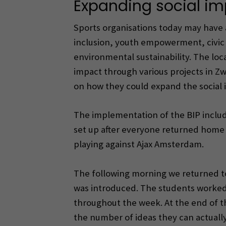
Expanding social i
Sports organisations today may have a
inclusion, youth empowerment, civic
environmental sustainability. The loc
impact through various projects in Z
on how they could expand the social i
The implementation of the BIP include
set up after everyone returned home 
playing against Ajax Amsterdam.
The following morning we returned to
was introduced. The students worked 
throughout the week. At the end of t
the number of ideas they can actually