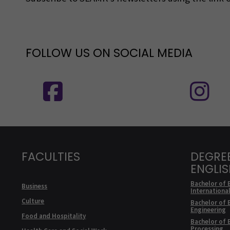
FOLLOW US ON SOCIAL MEDIA
Follow us on social media: SEAMK - 
F
FACULTIES
DEGRE
ENGLI
Bachelor of 
Business
Internationa
Culture
Bachelor of 
Engineering
Food and Hospitality
Bachelor of 
Processing,