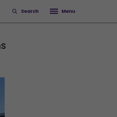
Search
Menu
Open menu
ns