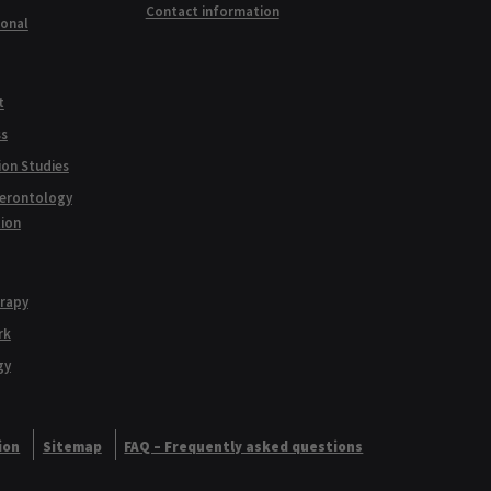
Contact information
ional
t
ss
ion Studies
Gerontology
tion
erapy
rk
gy
ion
Sitemap
FAQ – Frequently asked questions