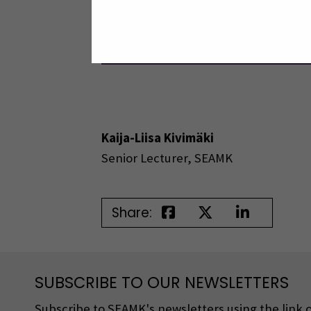
Photo: Izaz Mahmud
Kaija-Liisa Kivimäki
Senior Lecturer, SEAMK
Share:
SUBSCRIBE TO OUR NEWSLETTERS
Subscribe to SEAMK's newsletters using the link o