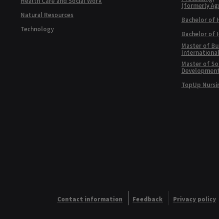
Health Care and Social Work
(formerly Ag
Natural Resources
Bachelor of 
Technology
Bachelor of
Master of Bu
Internationa
Master of Soc
Developmen
TopUp Nursi
Contact information
Feedback
Privacy policy