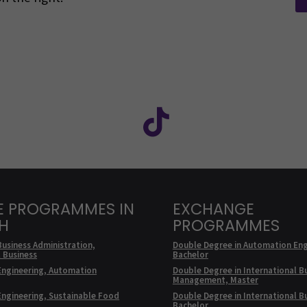
Facebook
ollow us on social media: SEAMK - Instagram
Follow us on social m
E PROGRAMMES IN
EXCHANGE
SH
PROGRAMMES
Business Administration,
Double Degree in Automation Eng
l Business
Bachelor
Engineering, Automation
Double Degree in International B
Management, Master
Engineering, Sustainable Food
Double Degree in International B
Bachelor