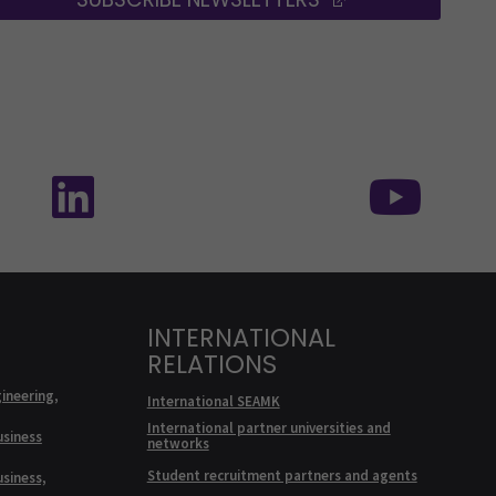
edia: SEAMK - TikTok
Follow us on social media: SEAMK - Linke
Foll
INTERNATIONAL
RELATIONS
ineering,
International SEAMK
International partner universities and
usiness
networks
Student recruitment partners and agents
usiness,