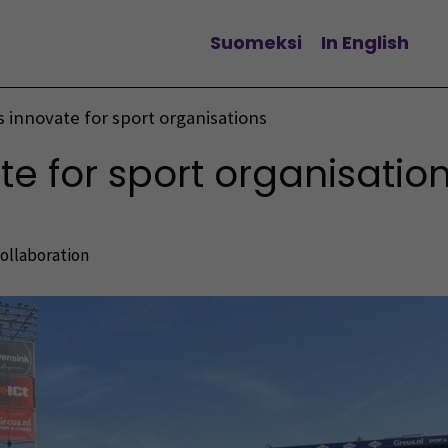
Suomeksi
In English
Change language
 innovate for sport organisations
e for sport organisatio
collaboration