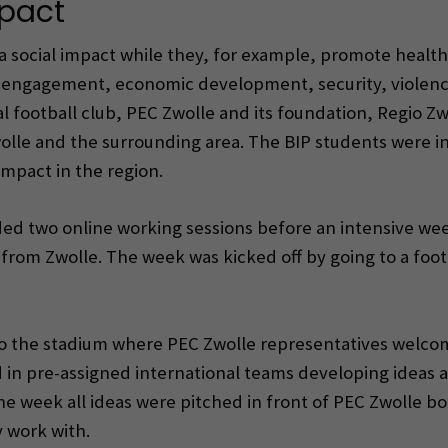
mpact
 social impact while they, for example, promote health 
 engagement, economic development, security, violence
al football club, PEC Zwolle and its foundation, Regio Z
wolle and the surrounding area. The BIP students were i
mpact in the region.
d two online working sessions before an intensive week
from Zwolle. The week was kicked off by going to a fo
 the stadium where PEC Zwolle representatives welcome
in pre-assigned international teams developing ideas a
he week all ideas were pitched in front of PEC Zwolle
 work with.