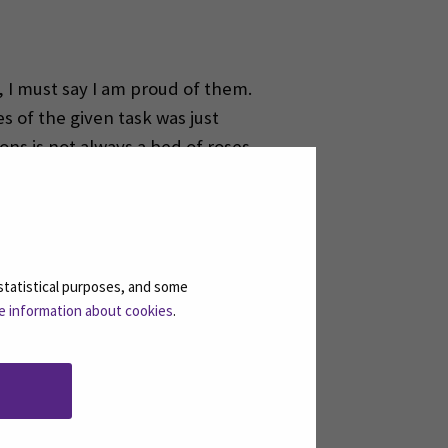
, I must say I am proud of them.
s of the given task was just
ions is not always a bed of roses.
 offer in terms of teamwork. The
 in the near future.
statistical purposes, and some
e information about cookies
.