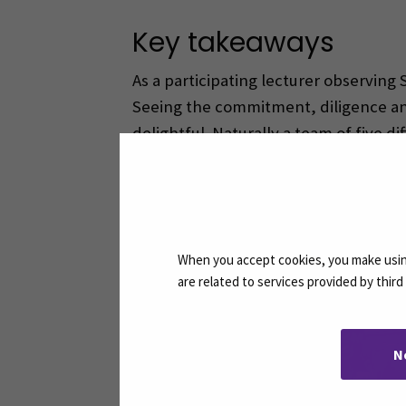
Key takeaways
As a participating lecturer observing
Seeing the commitment, diligence and 
delightful. Naturally a team of five di
Facing the challenges and finding sol
experience will certainly prepare our
When you accept cookies, you make using
are related to services provided by thir
N