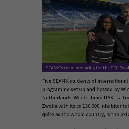
SEAMK's team preparing for the PEC Zwol
Five SEAMK students of international 
programme set up and hosted by Winde
Netherlands. Windesheim UAS is a tru
Zwolle with its ca 130 000 inhabitants 
quite as the whole country, is the ext