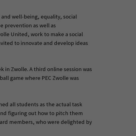
and well-being, equality, social
 prevention as well as
wolle United, work to make a social
nvited to innovate and develop ideas
 in Zwolle. A third online session was
otball game where PEC Zwolle was
d all students as the actual task
nd figuring out how to pitch them
 board members, who were delighted by