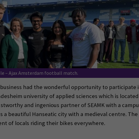
le – Ajax Amsterdam football match.
business had the wonderful opportunity to participate i
sheim university of applied sciences which is located i
stworthy and ingenious partner of SEAMK with a campus 
is a beautiful Hanseatic city with a medieval centre. The s
ent of locals riding their bikes everywhere.