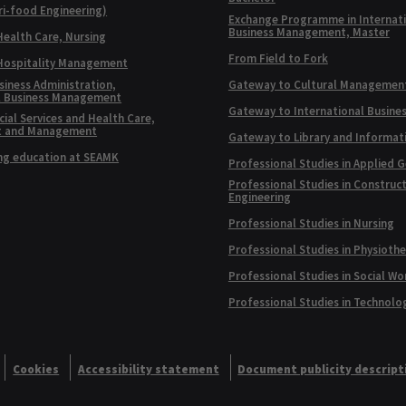
ri-food Engineering)
Exchange Programme in Internat
Business Management, Master
Health Care, Nursing
From Field to Fork
 Hospitality Management
siness Administration,
Gateway to Cultural Managemen
l Business Management
Gateway to International Busine
ial Services and Health Care,
t and Management
Gateway to Library and Informat
ng education at SEAMK
Professional Studies in Applied 
Professional Studies in Construc
Engineering
Professional Studies in Nursing
Professional Studies in Physioth
Professional Studies in Social Wo
Professional Studies in Technolo
Cookies
Accessibility statement
Document publicity descript