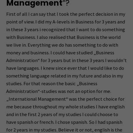
Management
“?
First of all I can say that I took the perfect decision in my
point of view. I did my A-levels in Business for 3 years and
in these 3 years i recognized that I want to do something
with Business. I also realised that Business is the world
we live in. Everything we do has something to do with
money and business. I could have studied „Business
Administration“ for 3 years but in these 3 years I wouldn’t
have languages. I knew since ever that I would like to do
something language related in my future and also in my
studies. For that reason the basic „Business
Administration“-studies was not an option for me.
„International Management“ was the perfect choice for
me because throughout my whole studies I have english
and in the first 2 years of my studies I could choose to
have spanish or french. I chose spanish. So I had spanish
for 2 years in my studies. Believe it or not, english is the