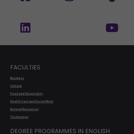
Follow us on social media: SEAMK - LinkedIn
Fol
FACULTIES
Business
Culture
Food and Hospitality
Health Care and Social Work
Natural Resources
Technology
DEGREE PROGRAMMES IN ENGLISH