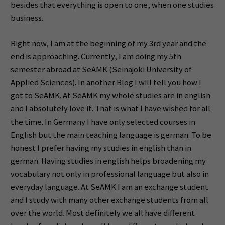
besides that everything is open to one, when one studies
business.
Right now, I am at the beginning of my 3rd year and the
end is approaching. Currently, I am doing my 5th
semester abroad at SeAMK (Seinäjoki University of
Applied Sciences). In another Blog I will tell you how I
got to SeAMK. At SeAMK my whole studies are in english
and I absolutely love it. That is what I have wished for all
the time. In Germany I have only selected courses in
English but the main teaching language is german. To be
honest I prefer having my studies in english than in
german. Having studies in english helps broadening my
vocabulary not only in professional language but also in
everyday language. At SeAMK I am an exchange student
and I study with many other exchange students from all
over the world. Most definitely we all have different