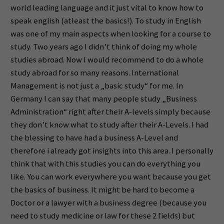
world leading language and it just vital to know how to
speak english (atleast the basics!). To study in English
was one of my main aspects when looking for a course to
study. Two years ago I didn’t think of doing my whole
studies abroad. Now I would recommend to do a whole
study abroad for so many reasons. International
Management is not just a „basic study“ for me. In
Germany I can say that many people study „Business
Administration“ right after their A-levels simply because
they don’t know what to study after their A-Levels. I had
the blessing to have had a business A-Level and
therefore i already got insights into this area. I personally
think that with this studies you can do everything you
like. You can work everywhere you want because you get
the basics of business. It might be hard to become a
Doctor or a lawyer with a business degree (because you
need to study medicine or law for these 2 fields) but