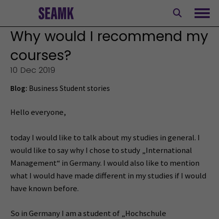
Skip
to
Ope
content
Why would I recommend my
courses?
10 Dec 2019
Blog:
Business
Student stories
Hello everyone,
today I would like to talk about my studies in general. I
would like to say why I chose to study „International
Management“ in Germany. I would also like to mention
what I would have made different in my studies if I would
have known before.
So in Germany I am a student of „Hochschule