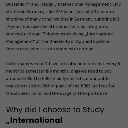
Düsseldorf“ and I study „International Management“. My
studies in Germany take 3 ½ years. Actually 3 years are
the time of many other studies in Germany but mine is 3
½ years because the 5th semester is an integrated
semester abroad. This means studying „International
Management“ at the University of Applied Science
forces us students to do a semester abroad.
In Germany we don’t have actual school fees but every 6
month (a semester is 6 months long) we need to pay
around € 300. The € 300 mainly consists of our public
transports ticket. Other parts of the € 300 are fees for
the student union and the usage of the sports hall.
Why did I choose to Study
„International