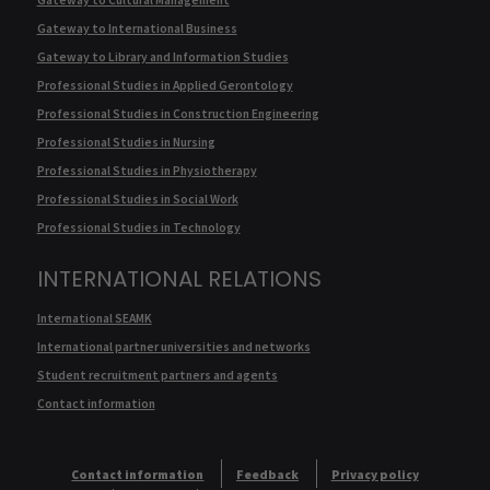
Gateway to International Business
Gateway to Library and Information Studies
Professional Studies in Applied Gerontology
Professional Studies in Construction Engineering
Professional Studies in Nursing
Professional Studies in Physiotherapy
Professional Studies in Social Work
Professional Studies in Technology
INTERNATIONAL RELATIONS
International SEAMK
International partner universities and networks
Student recruitment partners and agents
Contact information
Contact information
Feedback
Privacy policy