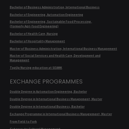
Bachelor of Business Administration, International Business
Bachelor of Engineering, Automation Engineering
Bachelor of Engineering, Sustainable Food Processing,
(formerly Agri-food Engineering)
Bachelor of Health Care, Nursing
Bachelor of Hospitality Management
Master of Business Administration, International Business Management
Master of Social Services and Health Care, Development and
Management
TopUp Nursing education at SEAMK
EXCHANGE PROGRAMMES
Double Degree in Automation Engineering, Bachelor
Double Degree in International Business Management, Master
Double Degree in International Business, Bachelor
Exchange Programme in International Business Management, Master
From Field to Fork
Gateway to Cultural Management