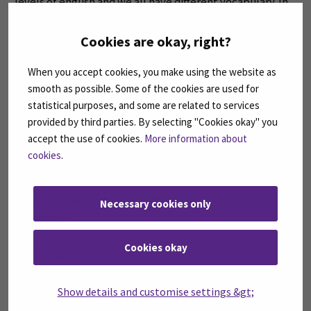
levels of english and we all have different vocabulary. In
an environment like that it is easy to learn from each
other and it makes the communication in english so
Cookies are okay, right?
much fun and easy.
When you accept cookies, you make using the website as
smooth as possible. Some of the cookies are used for
I wouldn’t just recommend business studies because I
statistical purposes, and some are related to services
study it but because it opens many doors for one in the
provided by third parties. By selecting "Cookies okay" you
future. Unless you would like to become a doctor, lawyer
accept the use of cookies.
More information about
or a teacher in the future, then you should study
cookies
.
medicine, law or education.
Stay tuned & feel free to contact me in case of any
Necessary cookies only
questions!
Cookies okay
Lovely regards,
Myra
Show details and customise settings &gt;