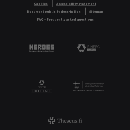
Cookies
Accessibility statement
Document publicity description
Sitemap
FAQ – Frequently asked questions
Heroes European University Alliance logo
Logo
Logo
FINEEC Excellencee
Theseus logo