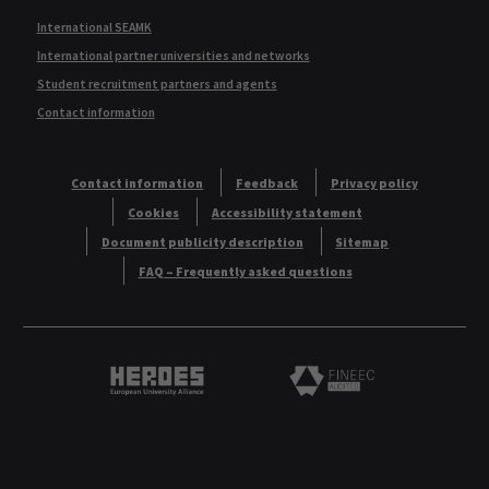
International SEAMK
International partner universities and networks
Student recruitment partners and agents
Contact information
Contact information
Feedback
Privacy policy
Cookies
Accessibility statement
Document publicity description
Sitemap
FAQ – Frequently asked questions
Heroes European University Alliance logo
Logo