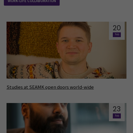
WORK-LIFE COLLABORATION
20
Feb
Studies at SEAMK open doors world-wide
23
Feb