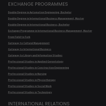
EXCHANGE PROGRAMMES
Double Degree in Automation Engineering, Bachelor
Double Degree in International Business Management, Master
Double Degree in International Business, Bachelor
Exchange Programme in International Business Management, Master
From Field to Fork
Gateway to Cultural Management
Gateway to International Business
Gateway to Library and Information Studies
Professional Studies in Applied Gerontology
Professional Studies in Construction Engineering
Professional Studies in Nursing
Professional Studies in Physiotherapy
Professional Studies in Social Work
Professional Studies in Technology
INTERNATIONAL RELATIONS