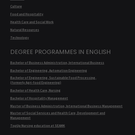
Culture
Food and Hospitality
Health Care and Social Work
Natural Resources
Technology
DEGREE PROGRAMMES IN ENGLISH
Bachelor of Business Administration, International Business
Bachelor of Engineering, Automation Engineering
Bachelor of Engineering, Sustainable Food Processing,
(formerly Agri-food Engineering)
Bachelor of Health Care, Nursing
Bachelor of Hospitality Management
Master of Business Administration, International Business Management
Master of Social Services and Health Care, Development and
Management
TopUp Nursing education at SEAMK