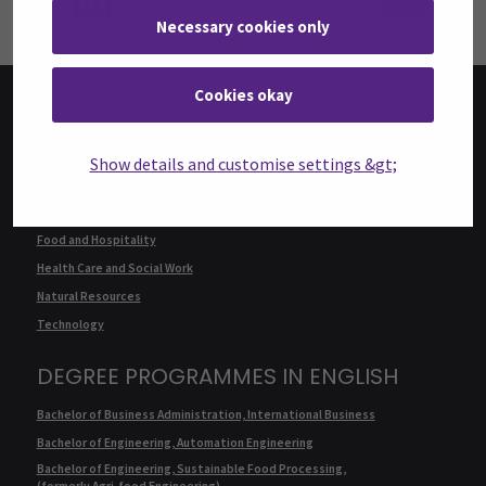
Necessary cookies only
Cookies okay
FACULTIES
Show details and customise settings &gt;
Business
Culture
Food and Hospitality
Health Care and Social Work
Natural Resources
Technology
DEGREE PROGRAMMES IN ENGLISH
Bachelor of Business Administration, International Business
Bachelor of Engineering, Automation Engineering
Bachelor of Engineering, Sustainable Food Processing,
(formerly Agri-food Engineering)