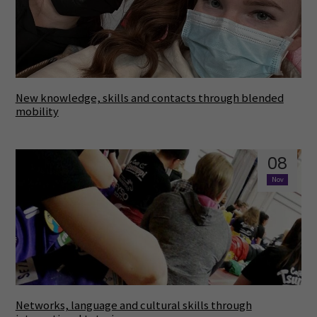
New knowledge, skills and contacts through blended
mobility
08
Nov
Networks, language and cultural skills through