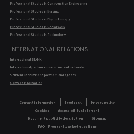
Professional Studies in Construction Engineering
Professional Studies in Nursing
Professional Studies in Physiotherapy
Professional Studies in Social Work
Professional Studies in Technology
INTERNATIONAL RELATIONS
International SEAMK
International partner universities and networks
Student recruitment partners and agents
Contact information
Contact information
Feedback
Privacy policy
Cookies
Accessibility statement
Document publicity description
Sitemap
FAQ – Frequently asked questions