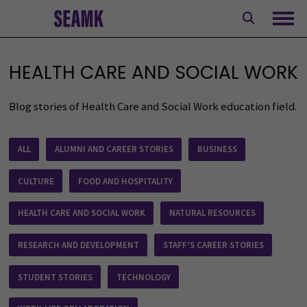
Skip
to
Ope
content
HEALTH CARE AND SOCIAL WORK
Blog stories of Health Care and Social Work education field.
Blogs
ALL
ALUMNI AND CAREER STORIES
BUSINESS
CULTURE
FOOD AND HOSPITALITY
HEALTH CARE AND SOCIAL WORK
NATURAL RESOURCES
RESEARCH AND DEVELOPMENT
STAFF’S CAREER STORIES
STUDENT STORIES
TECHNOLOGY