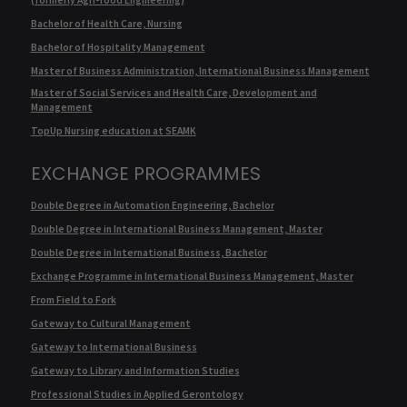
Bachelor of Health Care, Nursing
Bachelor of Hospitality Management
Master of Business Administration, International Business Management
Master of Social Services and Health Care, Development and
Management
TopUp Nursing education at SEAMK
EXCHANGE PROGRAMMES
Double Degree in Automation Engineering, Bachelor
Double Degree in International Business Management, Master
Double Degree in International Business, Bachelor
Exchange Programme in International Business Management, Master
From Field to Fork
Gateway to Cultural Management
Gateway to International Business
Gateway to Library and Information Studies
Professional Studies in Applied Gerontology