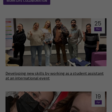
WORK-LIFE COLLABORATION
25
Mar
Developing new skills by working as a student assistant
at an international event
19
Apr