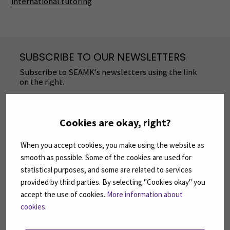
international tutoring
SUBSCRIBE TO OUR NEWSLETTERS
Subscribe to SEAMK's newsletters using the link
on the right.
SUBSCRIBE NEWSLETTERS
(OPENS IN A 
Cookies are okay, right?
FOLLOW US ON SOCIAL MEDIA
When you accept cookies, you make using the website as
smooth as possible. Some of the cookies are used for
Follow us on social media: SEAMK - Facebook
Follow us on social med
Fol
statistical purposes, and some are related to services
provided by third parties. By selecting "Cookies okay" you
accept the use of cookies.
More information about
cookies
.
Follow us on social media: SEAMK - LinkedIn
Fol