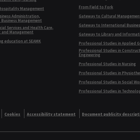
From Field to Fork
 Hospitality Management
siness Administration,
Gateway to Cultural Managemen
l Business Management
Gateway to International Busine
ial Services and Health Care,
t and Management
Gateway to Library and Informat
ng education at SEAMK
Professional Studies in Applied 
Professional Studies in Construc
Engineering
Professional Studies in Nursing
Professional Studies in Physioth
Professional Studies in Social Wo
Professional Studies in Technolo
Cookies
Accessibility statement
Document publicity descript