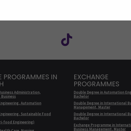
Facebook
ollow us on social media: SEAMK - Instagram
Follow us on social m
E PROGRAMMES IN
EXCHANGE
SH
PROGRAMMES
Business Administration,
Double Degree in Automation Eng
l Business
Bachelor
Engineering, Automation
Double Degree in International B
Management, Master
Engineering, Sustainable Food
Double Degree in International B
Bachelor
ri-food Engineering)
Exchange Programme in Internat
Business Management, Master
Health Care, Nursing