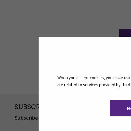
Share:
When you accept cookies, you make using
are related to services provided by thir
SUBSCRIBE TO OUR NEWSLETTERS
N
Subscribe to SEAMK's newsletters using the link o