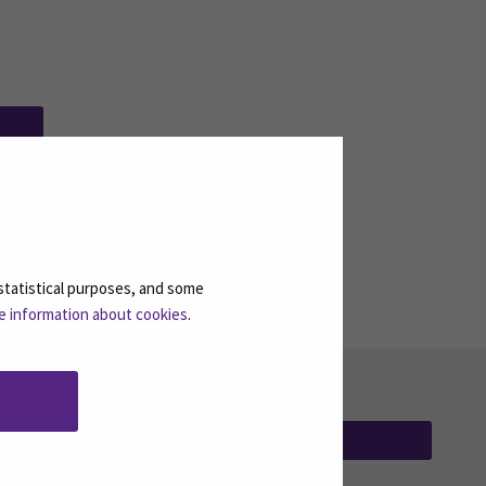
ew window)
statistical purposes, and some
e information about cookies
.
SUBSCRIBE NEWSLETTERS
(OPENS IN A 