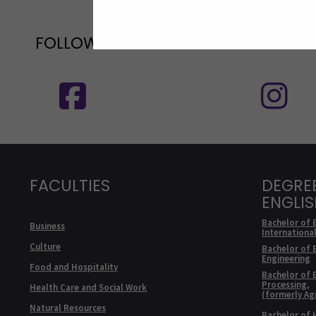
FOLLOW US ON SOCIAL MEDIA
Follow us on social media: SEAMK - 
F
FACULTIES
DEGRE
ENGLI
Bachelor of 
Business
Internationa
Culture
Bachelor of 
Engineering
Food and Hospitality
Bachelor of 
Processing,
Health Care and Social Work
(formerly Ag
Natural Resources
Bachelor of 