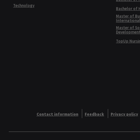
Technology
Bachelor of
Master of Bu
Internationa
Master of Soc
Developmen
TopUp Nursi
Contact information
Feedback
Privacy policy