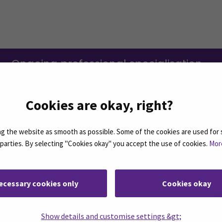
Ongoing professional specialisation
education (in Finnish)
(Opens in a n
Cookies are okay, right?
 the website as smooth as possible. Some of the cookies are used for 
d parties. By selecting "Cookies okay" you accept the use of cookies.
Mor
ecessary cookies only
Cookies okay
n the right.
Show details and customise settings &gt;