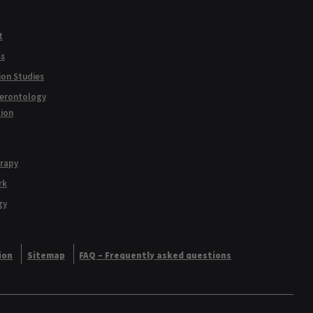
t
ss
ion Studies
Gerontology
tion
erapy
rk
gy
ion
Sitemap
FAQ – Frequently asked questions