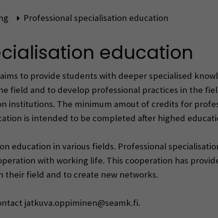
ng
Professional specialisation education
cialisation education
aims to provide students with deeper specialised knowled
he field and to develop professional practices in the fie
institutions. The minimum amout of credits for profess
ucation is intended to be completed after highed educat
on education in various fields. Professional specialisat
ooperation with working life. This cooperation has provid
n their field and to create new networks.
contact jatkuva.oppiminen@seamk.fi.