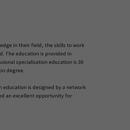
ge in their field, the skills to work
ld. The education is provided in
ional specialisation education is 30
ion degree.
ion education is designed by a network
ed an excellent opportunity for