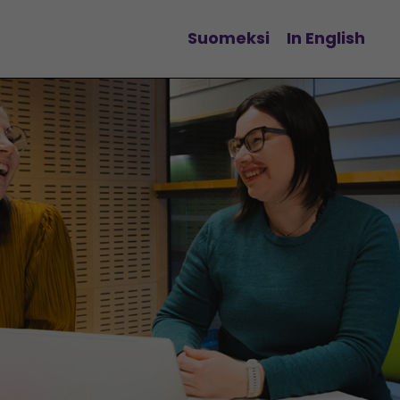
Suomeksi
In English
Change language