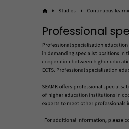
Studies
Continuous learni
To front page
Professional spe
Professional specialisation education 
in demanding specialist positions in t
cooperation between higher education 
ECTS. Professional specialisation ed
SEAMK offers professional specialisati
of higher education institutions in c
experts to meet other professionals i
For additional information, please 