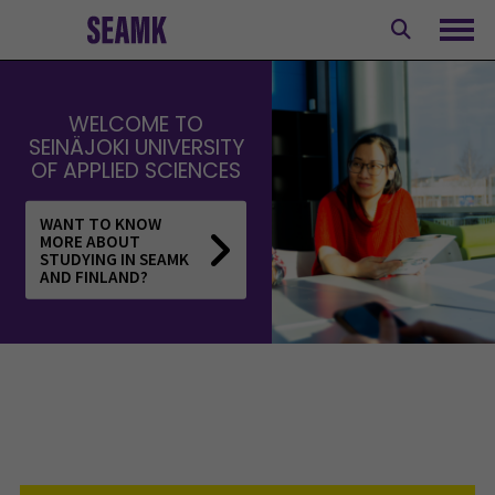
Skip
to
Ope
content
WELCOME TO
SEINÄJOKI UNIVERSITY
OF APPLIED SCIENCES
WANT TO KNOW
MORE ABOUT
STUDYING IN SEAMK
AND FINLAND?