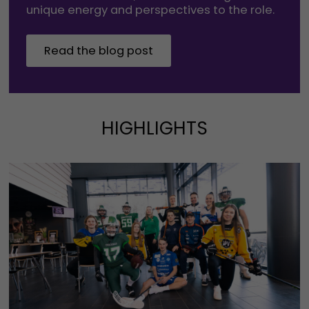
unique energy and perspectives to the role.
Read the blog post
HIGHLIGHTS