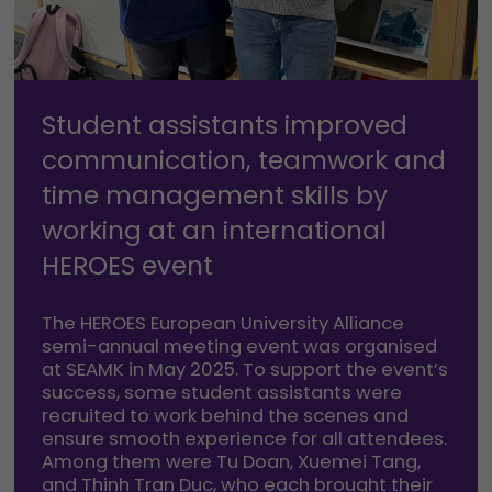
Student assistants improved
communication, teamwork and
time management skills by
working at an international
HEROES event
The HEROES European University Alliance
semi-annual meeting event was organised
at SEAMK in May 2025. To support the event’s
success, some student assistants were
recruited to work behind the scenes and
ensure smooth experience for all attendees.
Among them were Tu Doan, Xuemei Tang,
and Thinh Tran Duc, who each brought their