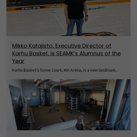
Mikko Katajisto, Executive Director of
Karhu Basket, is SEAMK’s Alumnus of the
Year
Karhu Basket’s home court, IKH Arena, is a new landmark...