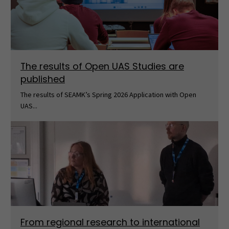
The results of Open UAS Studies are
published
The results of SEAMK’s Spring 2026 Application with Open
UAS...
From regional research to international