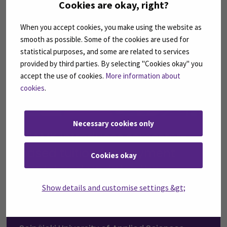
Cookies are okay, right?
When you accept cookies, you make using the website as
smooth as possible. Some of the cookies are used for
statistical purposes, and some are related to services
provided by third parties. By selecting "Cookies okay" you
accept the use of cookies.
More information about
cookies
.
Necessary cookies only
SEAMK introduces semester-
based tuition fee payment
Cookies okay
model and updates the
scholarship based on Finnish
Show details and customise settings &gt;
language proficiency