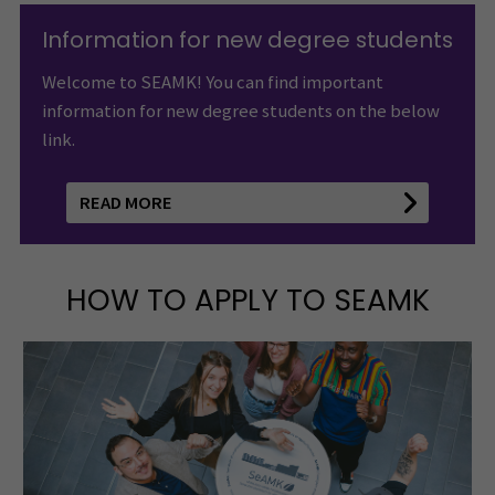
Information for new degree students
Welcome to SEAMK! You can find important
information for new degree students on the below
link.
READ MORE
HOW TO APPLY TO SEAMK