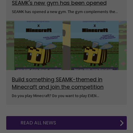
SEAMK's new gym has been opened
SEAMK has opened a new gym. The gym complements the...
Build something SEAMK-themed in
Minecraft and join the competition
Do you play Minecraft? Do you want to play EVEN...
READ ALL NEWS