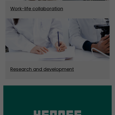
Work-life collaboration
Research and development