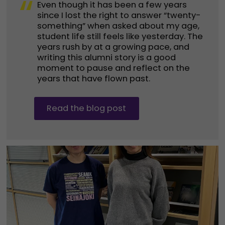
“
Even though it has been a few years
since I lost the right to answer “twenty-
something” when asked about my age,
student life still feels like yesterday. The
years rush by at a growing pace, and
writing this alumni story is a good
moment to pause and reflect on the
years that have flown past.
Read the blog post