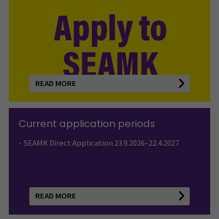
READ MORE
Current application periods
- SEAMK Direct Application 23.9.2026–22.4.2027
READ MORE