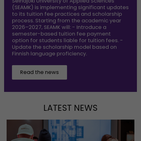
Seinäjoki University of Applied Sciences
(SEAMK) is implementing significant updates
to its tuition fee practices and scholarship
process. Starting from the academic year
2026–2027, SEAMK will: - Introduce a
semester-based tuition fee payment
option for students liable for tuition fees. -
Update the scholarship model based on
Finnish language proficiency.
Read the news
LATEST NEWS