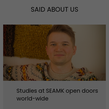
SAID ABOUT US
Studies at SEAMK open doors
world-wide