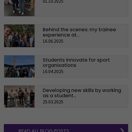
01.10.2025
Behind the scenes: my trainee
experience at...
16.06.2025
Students innovate for sport
organisations
16.04.2025
Developing new skills by working
as a student...
25.03.2025
READ ALL BLOG POSTS