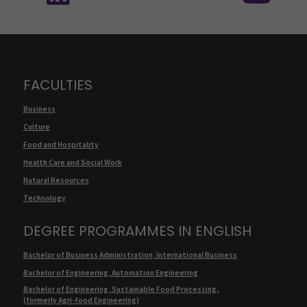
FACULTIES
Business
Culture
Food and Hospitality
Health Care and Social Work
Natural Resources
Technology
DEGREE PROGRAMMES IN ENGLISH
Bachelor of Business Administration, International Business
Bachelor of Engineering, Automation Engineering
Bachelor of Engineering, Sustainable Food Processing,
(formerly Agri-food Engineering)