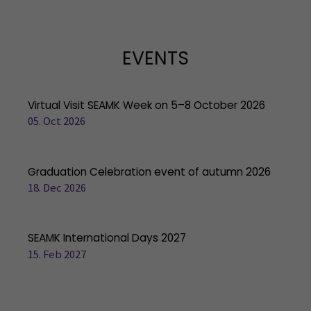
EVENTS
Virtual Visit SEAMK Week on 5–8 October 2026
05. Oct 2026
Graduation Celebration event of autumn 2026
18. Dec 2026
SEAMK International Days 2027
15. Feb 2027