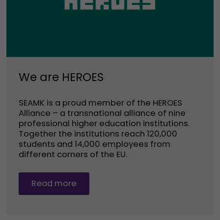
We are HEROES
SEAMK is a proud member of the HEROES
Alliance – a transnational alliance of nine
professional higher education institutions.
Together the institutions reach 120,000
students and 14,000 employees from
different corners of the EU.
Read more