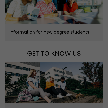
Information for new degree students
GET TO KNOW US