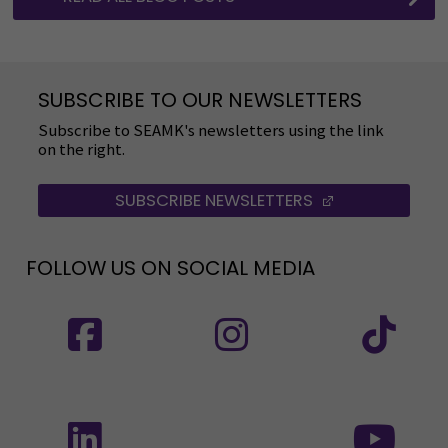
SUBSCRIBE TO OUR NEWSLETTERS
Subscribe to SEAMK's newsletters using the link
on the right.
SUBSCRIBE NEWSLETTERS
(OPENS IN A 
FOLLOW US ON SOCIAL MEDIA
Follow us on social media: SEAMK - Facebook
Follow us on social med
Fol
Follow us on social media: SEAMK - LinkedIn
Fol