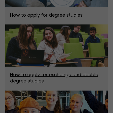
How to apply for degree studies
How to apply for exchange and double
degree studies