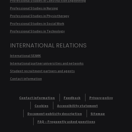
Professional Studies in Construction Engineering
Professional Studies in Nursing
Professional Studies in Physiotherapy
Professional Studies in Social Work
Professional Studies in Technology
INTERNATIONAL RELATIONS
International SEAMK
International partner universities and networks
Student recruitment partners and agents
Contact information
Contact information
Feedback
Privacy policy
Cookies
Accessibility statement
Document publicity description
Sitemap
FAQ – Frequently asked questions