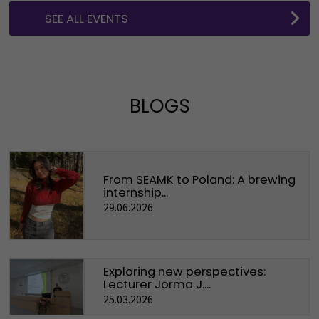
SEE ALL EVENTS
BLOGS
From SEAMK to Poland: A brewing
internship...
29.06.2026
Exploring new perspectives:
Lecturer Jorma J....
25.03.2026