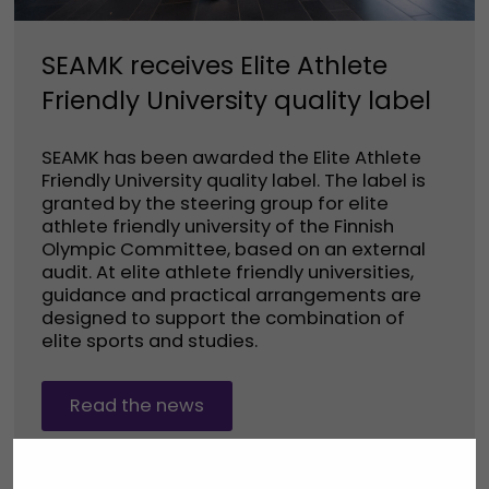
SEAMK receives Elite Athlete
Friendly University quality label
SEAMK has been awarded the Elite Athlete
Friendly University quality label. The label is
granted by the steering group for elite
athlete friendly university of the Finnish
Olympic Committee, based on an external
audit. At elite athlete friendly universities,
guidance and practical arrangements are
designed to support the combination of
elite sports and studies.
Read the news