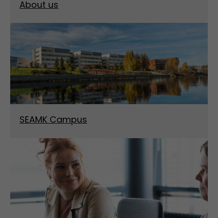
About us
SEAMK Campus