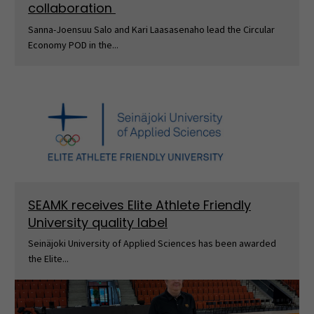
collaboration
Sanna-Joensuu Salo and Kari Laasasenaho lead the Circular
Economy POD in the...
SEAMK receives Elite Athlete Friendly
University quality label
Seinäjoki University of Applied Sciences has been awarded
the Elite...