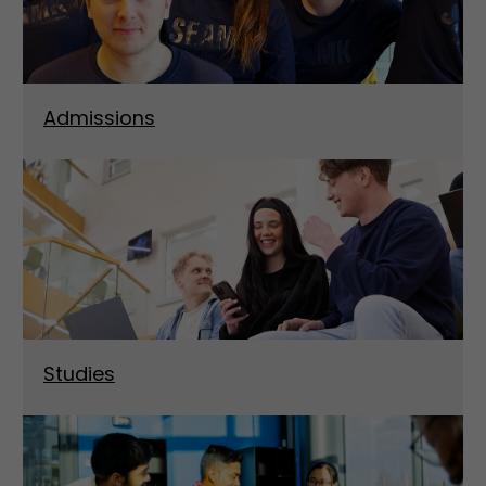
Admissions
Studies