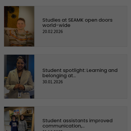
Studies at SEAMK open doors
world-wide
20.02.2026
Student spotlight: Learning and
belonging at...
30.01.2026
Student assistants improved
communication,...