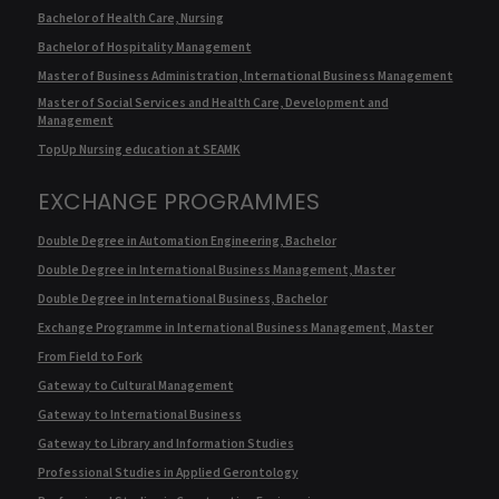
Bachelor of Health Care, Nursing
Bachelor of Hospitality Management
Master of Business Administration, International Business Management
Master of Social Services and Health Care, Development and
Management
TopUp Nursing education at SEAMK
EXCHANGE PROGRAMMES
Double Degree in Automation Engineering, Bachelor
Double Degree in International Business Management, Master
Double Degree in International Business, Bachelor
Exchange Programme in International Business Management, Master
From Field to Fork
Gateway to Cultural Management
Gateway to International Business
Gateway to Library and Information Studies
Professional Studies in Applied Gerontology