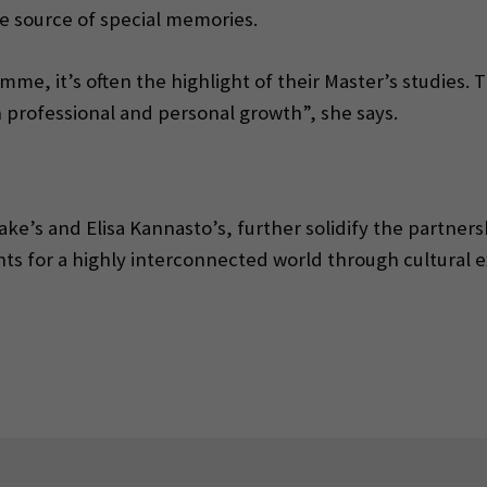
e source of special memories.
mme, it’s often the highlight of their Master’s studies. 
 professional and personal growth”, she says.
rake’s and Elisa Kannasto’s, further solidify the part
ts for a highly interconnected world through cultural 