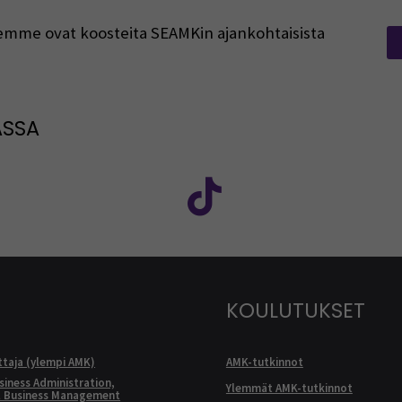
rjeemme ovat koosteita SEAMKin ajankohtaisista
ASSA
: SEAMK - Facebook
euraa meitä sosiaalisessa mediassa: SEAMK - Instagram
Seuraa meitä sosiaal
KOULUTUKSET
ttaja (ylempi AMK)
AMK-tutkinnot
siness Administration,
Ylemmät AMK-tutkinnot
l Business Management