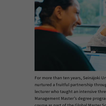
For more than ten years, Seinäjoki Un
nurtured a fruitful partnership thr
lecturer who taught an intensive thre
Management Master’s degree progra
course as part of the Global Master S