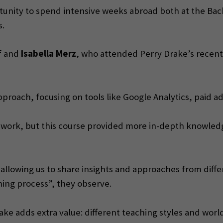
unity to spend intensive weeks abroad both at the Bache
s.
f
and
Isabella Merz
, who attended Perry Drake’s recent
proach, focusing on tools like Google Analytics, paid ad
m work, but this course provided more in-depth knowledg
allowing us to share insights and approaches from differ
ning process”, they observe.
ke adds extra value: different teaching styles and worldl