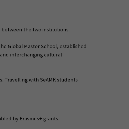
ip between the two institutions.
 the Global Master School, established
 and interchanging cultural
ies. Travelling with SeAMK students
abled by Erasmus+ grants.