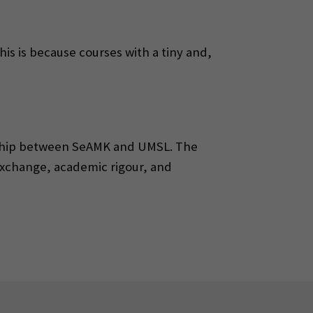
This is because courses with a tiny and,
nership between SeAMK and UMSL. The
exchange, academic rigour, and