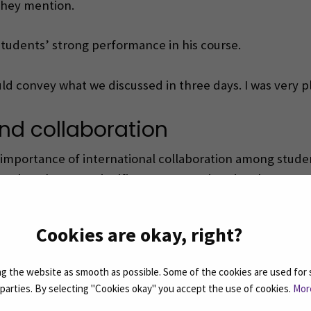
 they mention.
students’ strong performance in his course.
uld convey what we discussed in three days. I was very p
nd collaboration
the importance of international collaboration among stud
ategies, the more significant message is to inculcate a s
onal spirit and bringing people closer together,” Elisa 
Cookies are okay, right?
nburg University of Applied Sciences, further enrichin
 the website as smooth as possible. Some of the cookies are used for 
d parties. By selecting "Cookies okay" you accept the use of cookies.
Mor
nnovations, networks, and new possibilities”, Elisa empha