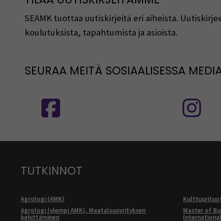
SEAMK tuottaa uutiskirjeitä eri aiheista. Uutiski
koulutuksista, tapahtumista ja asioista.
SEURAA MEITÄ SOSIAALISESSA MEDI
Seuraa meitä sosiaalisessa mediassa
S
TUTKINNOT
Agrologi (AMK)
Kulttuurituo
Agrologi (ylempi AMK), Maatalousyrityksen
Master of Bu
kehittäminen
Internationa