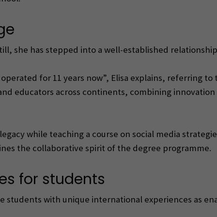
ge
. Still, she has stepped into a well-established relationsh
operated for 11 years now”, Elisa explains, referring to
s and educators across continents, combining innovation
is legacy while teaching a course on social media strateg
lines the collaborative spirit of the degree programme.
es for students
e students with unique international experiences as en