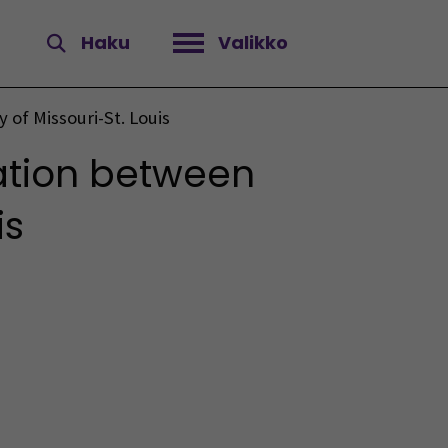
Haku
Valikko
Avaa valikko
of Missouri-St. Louis
ation between
is