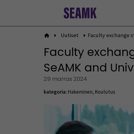
Siirry
sisältöön
Uutiset
Faculty exchange s
Etusivulle
Faculty exchang
SeAMK and Univer
29 marras 2024
kategoria:
Hakeminen
,
Koulutus