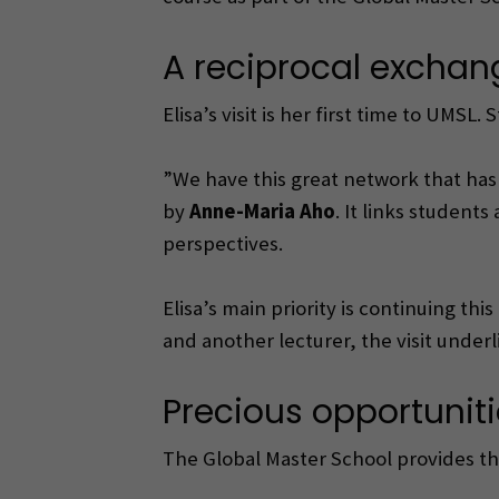
A reciprocal exchan
Elisa’s visit is her first time to UMSL
”We have this great network that has 
by
Anne-Maria Aho
. It links student
perspectives.
Elisa’s main priority is continuing th
and another lecturer, the visit under
Precious opportuniti
The Global Master School provides th