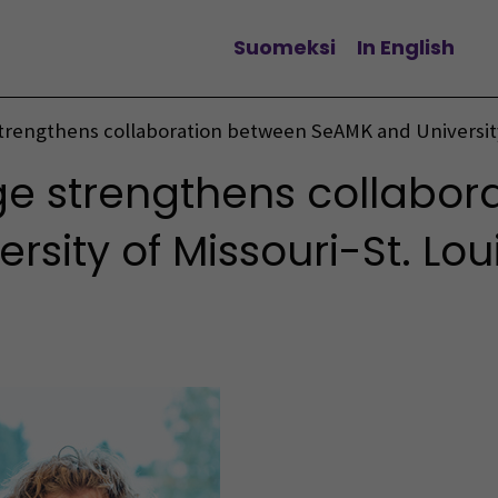
Suomeksi
In English
Vaihda kieltä
trengthens collaboration between SeAMK and University 
e strengthens collabor
sity of Missouri-St. Lou