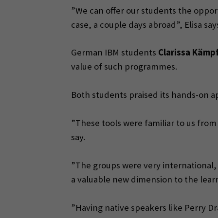
”We can offer our students the opport
case, a couple days abroad”, Elisa say
German IBM students
Clarissa Kämp
value of such programmes.
Both students praised its hands-on ap
”These tools were familiar to us fro
say.
”The groups were very international, 
a valuable new dimension to the lear
”Having native speakers like Perry Dra