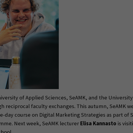
iversity of Applied Sciences, SeAMK, and the University
ough reciprocal faculty exchanges. This autumn, SeAMK
e-day course on Digital Marketing Strategies as part of
mme. Next week, SeAMK lecturer
Elisa Kannasto
is visi
chool.