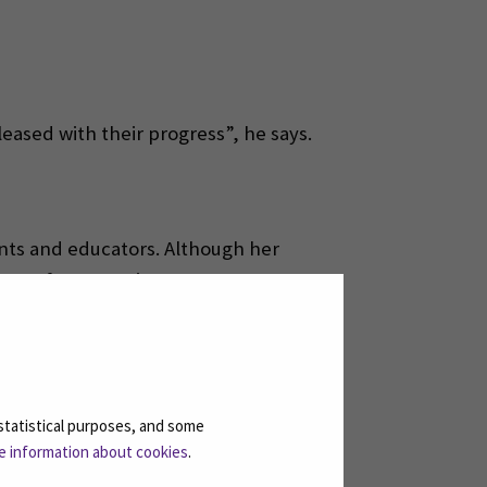
leased with their progress”, he says.
ents and educators. Although her
ense of cooperation.
says.
g the exchange.
statistical purposes, and some
e information about cookies
.
sises.