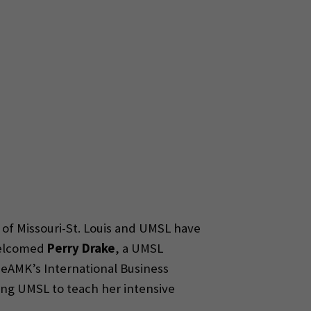
 of Missouri-St. Louis and UMSL have
 welcomed
Perry Drake
, a UMSL
 SeAMK’s International Business
ting UMSL to teach her intensive