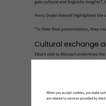
gain cultural and linguistic insights”,
Perry Drake himself highlighted the 
”In their final presentations, they co
Cultural exchange a
Elisa’s visit to Missouri underlines 
course will deal with social media str
”This programme is about the internati
The programme also involves Aschaffe
When you accept cookies, you make using
are related to services provided by thir
”International collaboration brings i