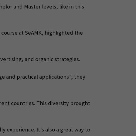
lor and Master levels, like in this
 course at SeAMK, highlighted the
vertising, and organic strategies.
e and practical applications”, they
ent countries. This diversity brought
y experience. It’s also a great way to