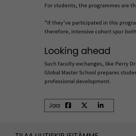
For students, the programmes are th
”If they’ve participated in this progra
therefore, intensive cohort spur both
Looking ahead
Such faculty exchanges, like Perry D
Global Master School prepares studen
professional development.
Jaa:
TILAA UUTISKIRJEITÄMME